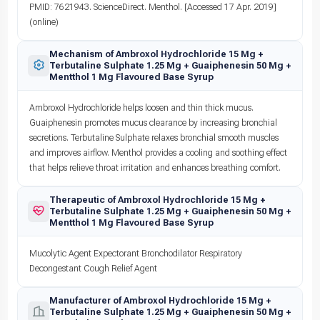
PMID: 7621943. ScienceDirect. Menthol. [Accessed 17 Apr. 2019]
(online)
Mechanism of Ambroxol Hydrochloride 15 Mg +
Terbutaline Sulphate 1.25 Mg + Guaiphenesin 50 Mg +
Mentthol 1 Mg Flavoured Base Syrup
Ambroxol Hydrochloride helps loosen and thin thick mucus.
Guaiphenesin promotes mucus clearance by increasing bronchial
secretions. Terbutaline Sulphate relaxes bronchial smooth muscles
and improves airflow. Menthol provides a cooling and soothing effect
that helps relieve throat irritation and enhances breathing comfort.
Therapeutic of Ambroxol Hydrochloride 15 Mg +
Terbutaline Sulphate 1.25 Mg + Guaiphenesin 50 Mg +
Mentthol 1 Mg Flavoured Base Syrup
Mucolytic Agent Expectorant Bronchodilator Respiratory
Decongestant Cough Relief Agent
Manufacturer of Ambroxol Hydrochloride 15 Mg +
Terbutaline Sulphate 1.25 Mg + Guaiphenesin 50 Mg +