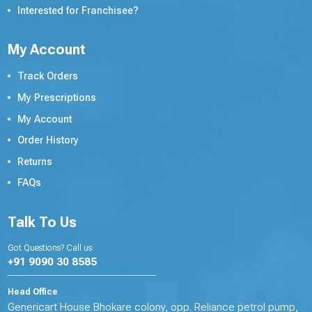
Interested for Franchisee?
My Account
Track Orders
My Prescriptions
My Account
Order History
Returns
FAQs
Talk To Us
Got Questions? Call us
+91 9090 30 8585
Head Office
Genericart House Bhokare colony, opp. Reliance petrol pump,