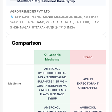
Mentthol 1 Mg Flavoured Base Syrup
AGRON REMEDIES PVT. LTD.
OPP. NAVEEN ANAJ MANDI, MORADABAD ROAD, KASHIPUR-
244713, UTTARAKHAND, MORADABAD ROAD, KASHIPUR, UDAM
SINGH NAGAR, UTTARAKHAND, 244713, INDIA
Comparison
Generic
Brand
Medicine
AMBROXOL
HYDROCHLORIDE 15
MG + TERBUTALINE
AXALIN
SULPHATE 1.25 MG +
Medicine
EXPECTORANT
GUAIPHENESIN 50 MG
GREEN APPLE
+ MENTTHOL 1 MG
FLAVOURED BASE
SYRUP
AMBROXOL
AMBROXOL
HYDROCHLORIDE 15
HYDROCHLORIDE 15