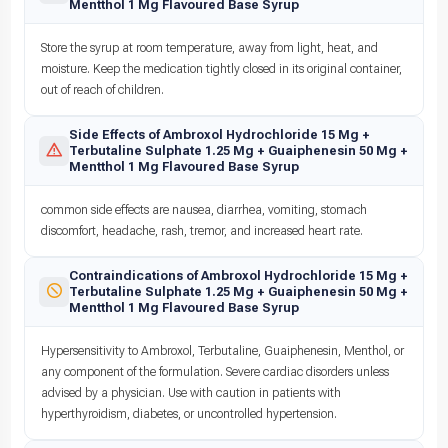
Mentthol 1 Mg Flavoured Base Syrup
Store the syrup at room temperature, away from light, heat, and
moisture. Keep the medication tightly closed in its original container,
out of reach of children.
Side Effects of Ambroxol Hydrochloride 15 Mg +
Terbutaline Sulphate 1.25 Mg + Guaiphenesin 50 Mg +
Mentthol 1 Mg Flavoured Base Syrup
common side effects are nausea, diarrhea, vomiting, stomach
discomfort, headache, rash, tremor, and increased heart rate.
Contraindications of Ambroxol Hydrochloride 15 Mg +
Terbutaline Sulphate 1.25 Mg + Guaiphenesin 50 Mg +
Mentthol 1 Mg Flavoured Base Syrup
Hypersensitivity to Ambroxol, Terbutaline, Guaiphenesin, Menthol, or
any component of the formulation. Severe cardiac disorders unless
advised by a physician. Use with caution in patients with
hyperthyroidism, diabetes, or uncontrolled hypertension.