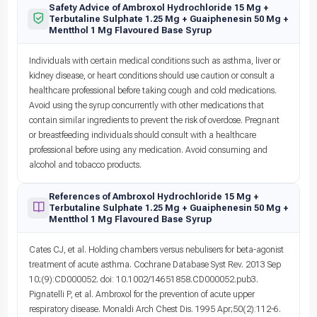
Safety Advice of Ambroxol Hydrochloride 15 Mg +
Terbutaline Sulphate 1.25 Mg + Guaiphenesin 50 Mg +
Mentthol 1 Mg Flavoured Base Syrup
Individuals with certain medical conditions such as asthma, liver or
kidney disease, or heart conditions should use caution or consult a
healthcare professional before taking cough and cold medications.
Avoid using the syrup concurrently with other medications that
contain similar ingredients to prevent the risk of overdose. Pregnant
or breastfeeding individuals should consult with a healthcare
professional before using any medication. Avoid consuming and
alcohol and tobacco products.
References of Ambroxol Hydrochloride 15 Mg +
Terbutaline Sulphate 1.25 Mg + Guaiphenesin 50 Mg +
Mentthol 1 Mg Flavoured Base Syrup
Cates CJ, et al. Holding chambers versus nebulisers for beta-agonist
treatment of acute asthma. Cochrane Database Syst Rev. 2013 Sep
10;(9):CD000052. doi: 10.1002/14651858.CD000052.pub3.
Pignatelli P, et al. Ambroxol for the prevention of acute upper
respiratory disease. Monaldi Arch Chest Dis. 1995 Apr;50(2):112-6.