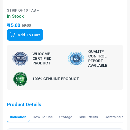
STRIP OF 10 TAB »
In Stock
₹ 15.00
59.00
74.58% Off
Add To Cart
QUALITY
WHOGMP
CONTROL
CERTIFIED
REPORT
PRODUCT
AVAILABLE
100% GENUINE PRODUCT
Product Details
Indication
How To Use
Storage
Side Effects
Contraindicati