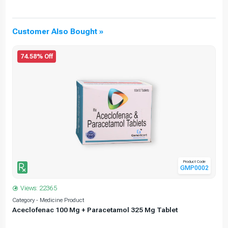
Customer Also Bought »
74.58% Off
Product Code
GMP0002
Views: 22365
Category - Medicine Product
C
Aceclofenac 100 Mg + Paracetamol 325 Mg Tablet