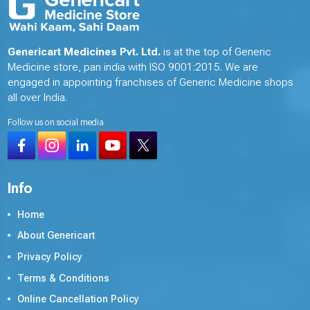
Genericart Medicines Pvt. Ltd.
is at the top of Generic
Medicine store, pan india with ISO 9001:2015. We are
engaged in appointing franchises of Generic Medicine shops
all over India.
Follow us on social media
Info
Home
About Genericart
Privacy Policy
Terms & Conditions
Online Cancellation Policy