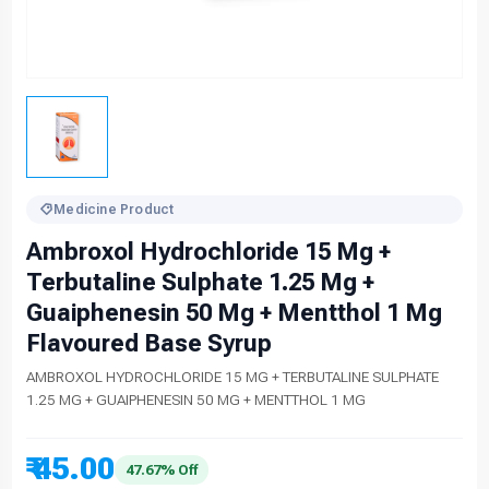
Medicine Product
Ambroxol Hydrochloride 15 Mg +
Terbutaline Sulphate 1.25 Mg +
Guaiphenesin 50 Mg + Mentthol 1 Mg
Flavoured Base Syrup
AMBROXOL HYDROCHLORIDE 15 MG + TERBUTALINE SULPHATE
1.25 MG + GUAIPHENESIN 50 MG + MENTTHOL 1 MG
₹ 45.00
47.67% Off