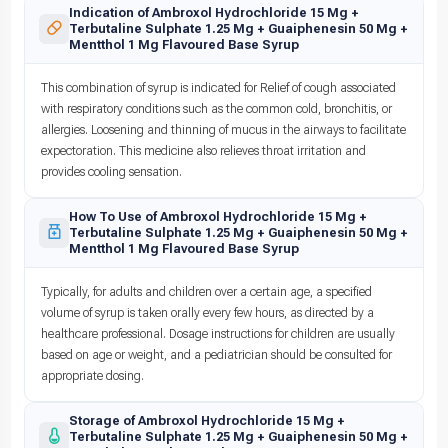
Indication of Ambroxol Hydrochloride 15 Mg +
Terbutaline Sulphate 1.25 Mg + Guaiphenesin 50 Mg +
Mentthol 1 Mg Flavoured Base Syrup
This combination of syrup is indicated for Relief of cough associated
with respiratory conditions such as the common cold, bronchitis, or
allergies. Loosening and thinning of mucus in the airways to facilitate
expectoration. This medicine also relieves throat irritation and
provides cooling sensation.
How To Use of Ambroxol Hydrochloride 15 Mg +
Terbutaline Sulphate 1.25 Mg + Guaiphenesin 50 Mg +
Mentthol 1 Mg Flavoured Base Syrup
Typically, for adults and children over a certain age, a specified
volume of syrup is taken orally every few hours, as directed by a
healthcare professional. Dosage instructions for children are usually
based on age or weight, and a pediatrician should be consulted for
appropriate dosing.
Storage of Ambroxol Hydrochloride 15 Mg +
Terbutaline Sulphate 1.25 Mg + Guaiphenesin 50 Mg +