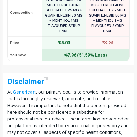
MG + TERBUTALINE
MG + TERBUTALINE
SULPHATE 1.25 MG +
SULPHATE 1.25 MG +
Composition
GUAIPHENESIN 50 MG
GUAIPHENESIN 50 MG
+ MENTHOL 1MG
+ MENTHOL 1MG
FLAVOURED SYRUP
FLAVOURED SYRUP
BASE
BASE
₹ 45.00
Price
₹ 92.96
₹ 47.96 (51.59% Less)
You Save
Disclaimer
At
Genericart
, our primary goal is to provide information
that is thoroughly reviewed, accurate, and reliable.
However, it is important to note that the content provided
here should not be considered a substitute for
professional medical advice. The information presented on
our platform is intended for educational purposes only and
may not cover all aspects of specific health conditions,