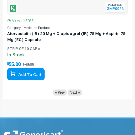
Product Code
GMP0023
Views: 18033
Category - Medicine Product
C
Atorvastatin (IR) 20 Mg + Clopidogrel (IR) 75 Mg + Aspirin 75
Mg (EC) Capsule
STRIP OF 10 CAP »
In Stock
₹ 55.00
143.00
61.54% Off
Add To Cart
« Prev
Next »