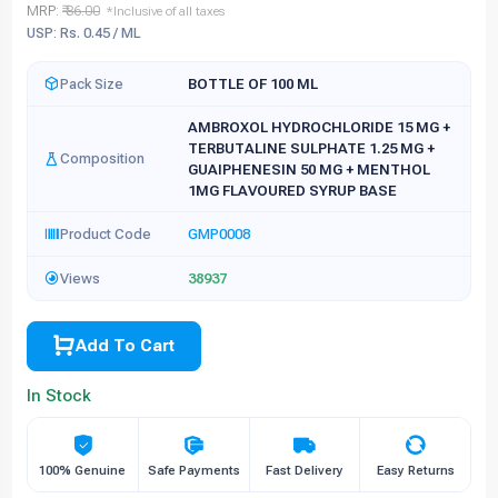
MRP:
₹ 86.00
*Inclusive of all taxes
USP: Rs. 0.45 / ML
Pack Size
BOTTLE OF 100 ML
AMBROXOL HYDROCHLORIDE 15 MG +
TERBUTALINE SULPHATE 1.25 MG +
Composition
GUAIPHENESIN 50 MG + MENTHOL
1MG FLAVOURED SYRUP BASE
Product Code
GMP0008
Views
38937
Add To Cart
In Stock
100% Genuine
Safe Payments
Fast Delivery
Easy Returns