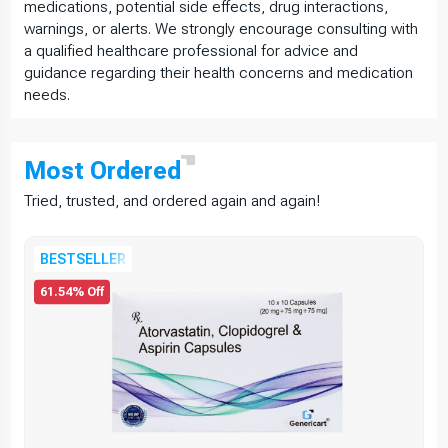
medications, potential side effects, drug interactions,
warnings, or alerts. We strongly encourage consulting with
a qualified healthcare professional for advice and
guidance regarding their health concerns and medication
needs.
Most
Ordered
Tried, trusted, and ordered again and again!
BESTSELLER
61.54% Off