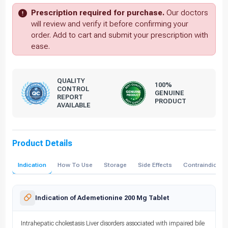
Prescription required for purchase.
Our doctors
will review and verify it before confirming your
order. Add to cart and submit your prescription with
ease.
QUALITY
100%
CONTROL
GENUINE
REPORT
PRODUCT
AVAILABLE
Product Details
Indication
How To Use
Storage
Side Effects
Contraindicati
Indication of Ademetionine 200 Mg Tablet
Intrahepatic cholestasis Liver disorders associated with impaired bile