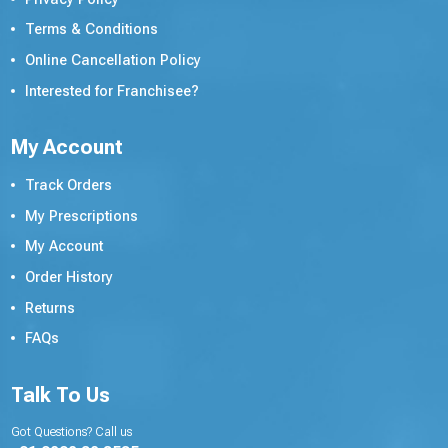
Terms & Conditions
Online Cancellation Policy
Interested for Franchisee?
My Account
Track Orders
My Prescriptions
My Account
Order History
Returns
FAQs
Talk To Us
Got Questions? Call us