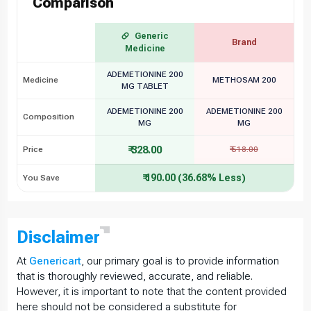
Comparison
Generic
Brand
Medicine
ADEMETIONINE 200
Medicine
METHOSAM 200
MG TABLET
ADEMETIONINE 200
ADEMETIONINE 200
Composition
MG
MG
₹ 328.00
Price
₹ 518.00
₹ 190.00 (36.68% Less)
You Save
Disclaimer
At
Genericart
, our primary goal is to provide information
that is thoroughly reviewed, accurate, and reliable.
However, it is important to note that the content provided
here should not be considered a substitute for