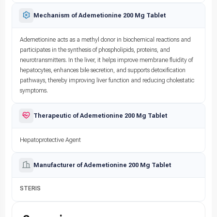
Mechanism of Ademetionine 200 Mg Tablet
Ademetionine acts as a methyl donor in biochemical reactions and
participates in the synthesis of phospholipids, proteins, and
neurotransmitters. In the liver, it helps improve membrane fluidity of
hepatocytes, enhances bile secretion, and supports detoxification
pathways, thereby improving liver function and reducing cholestatic
symptoms.
Therapeutic of Ademetionine 200 Mg Tablet
Hepatoprotective Agent
Manufacturer of Ademetionine 200 Mg Tablet
STERIS