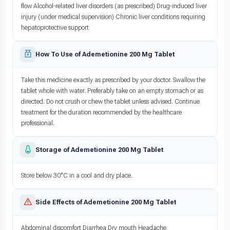
flow Alcohol-related liver disorders (as prescribed) Drug-induced liver
injury (under medical supervision) Chronic liver conditions requiring
hepatoprotective support
How To Use of Ademetionine 200 Mg Tablet
Take this medicine exactly as prescribed by your doctor. Swallow the
tablet whole with water. Preferably take on an empty stomach or as
directed. Do not crush or chew the tablet unless advised. Continue
treatment for the duration recommended by the healthcare
professional.
Storage of Ademetionine 200 Mg Tablet
Store below 30°C in a cool and dry place.
Side Effects of Ademetionine 200 Mg Tablet
Abdominal discomfort Diarrhea Dry mouth Headache