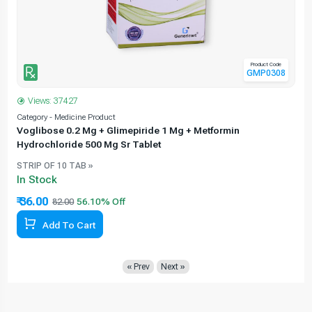
Product Code
GMP0308
Views: 37427
Category - Medicine Product
C
Voglibose 0.2 Mg + Glimepiride 1 Mg + Metformin
Hydrochloride 500 Mg Sr Tablet
STRIP OF 10 TAB »
In Stock
₹ 36.00
82.00
Add To Cart
« Prev
Next »