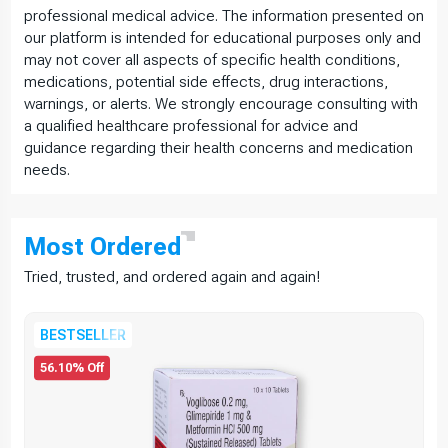
professional medical advice. The information presented on
our platform is intended for educational purposes only and
may not cover all aspects of specific health conditions,
medications, potential side effects, drug interactions,
warnings, or alerts. We strongly encourage consulting with
a qualified healthcare professional for advice and
guidance regarding their health concerns and medication
needs.
Most
Ordered
Tried, trusted, and ordered again and again!
BESTSELLER
56.10% Off