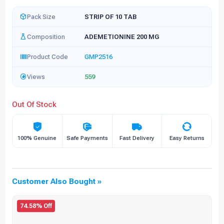
Pack Size
STRIP OF 10 TAB
Composition
ADEMETIONINE 200 MG
Product Code
GMP2516
Views
559
Out Of Stock
100% Genuine
Safe Payments
Fast Delivery
Easy Returns
Customer Also Bought »
74.58% Off