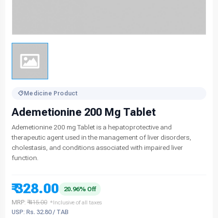
Medicine Product
Ademetionine 200 Mg Tablet
Ademetionine 200 mg Tablet is a hepatoprotective and
therapeutic agent used in the management of liver disorders,
cholestasis, and conditions associated with impaired liver
function.
₹ 328.00
20.96% Off
MRP:
₹ 415.00
*Inclusive of all taxes
USP: Rs. 32.80 / TAB