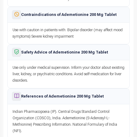
Contraindications of Ademetionine 200 Mg Tablet
Use with caution in patients with: Bipolar disorder (may affect mood
symptoms) Severe kidney impairment
Safety Advice of Ademetionine 200 Mg Tablet
Use only under medical supervision. Inform your doctor about existing
liver, kidney, or psychiatric conditions. Avoid self-medication for liver
disorders.
References of Ademetionine 200 Mg Tablet
Indian Pharmacopoeia (IP). Central Drugs Standard Control
Organization (CDSCO), India. Ademetionine (S-Adenosyl-L-
Methionine) Prescribing Information. National Formulary of India
(NFI).