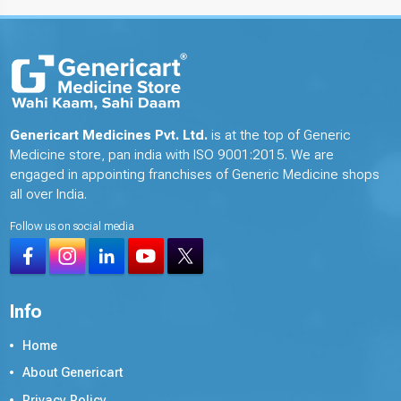
Genericart Medicines Pvt. Ltd.
is at the top of Generic
Medicine store, pan india with ISO 9001:2015. We are
engaged in appointing franchises of Generic Medicine shops
all over India.
Follow us on social media
Info
Home
About Genericart
Privacy Policy