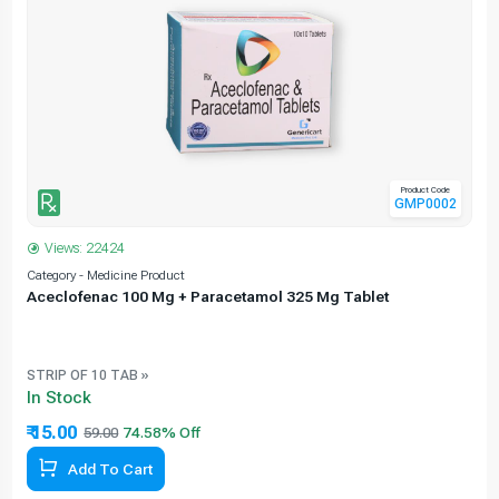
Product Code
GMP0002
Views: 22424
Category - Medicine Product
C
Aceclofenac 100 Mg + Paracetamol 325 Mg Tablet
STRIP OF 10 TAB »
In Stock
₹ 15.00
59.00
Add To Cart