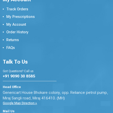
Track Orders
My Prescriptions
My Account
Order History
Returns
FAQs
Talk To Us
Got Questions? Call us
+91 9090 30 8585
Head Office
Genericart House Bhokare colony, opp. Reliance petrol pump,
Miraj Sangli road, Miraj 416410. (MH)
Google Map Direction »
Mail Us