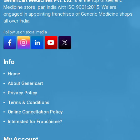
Genericart Medicines Pvt. Ltd.
is at the top of Generic
Medicine store, pan india with ISO 9001:2015. We are
engaged in appointing franchises of Generic Medicine shops
all over India.
Follow us on social media
Info
Home
About Genericart
Privacy Policy
Terms & Conditions
Online Cancellation Policy
Interested for Franchisee?
My Account