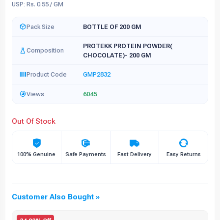
USP: Rs. 0.55 / GM
Pack Size
BOTTLE OF 200 GM
PROTEKK PROTEIN POWDER(
Composition
CHOCOLATE)- 200 GM
Product Code
GMP2832
Views
6045
Out Of Stock
100% Genuine
Safe Payments
Fast Delivery
Easy Returns
Customer Also Bought »