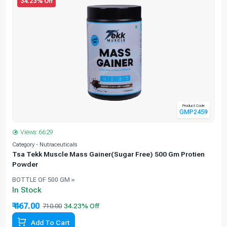
34.23% Off
Product Code
GMP2459
Views: 6629
Category - Nutraceuticals
C
Tsa Tekk Muscle Mass Gainer(Sugar Free) 500 Gm Protien
Powder
BOTTLE OF 500 GM »
In Stock
₹ 467.00
710.00
Add To Cart