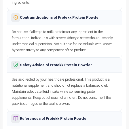
ingredients.
Contraindications of Protekk Protein Powder
Do not use if allergic to milk proteins or any ingredient in the
formulation. Individuals with severe kidney disease should use only
under medical supervision. Not suitable for individuals with known
hypersensitivity to any component of the product.
Safety Advice of Protekk Protein Powder
Use as directed by your healthcare professional. This product is a
nutritional supplement and should not replace a balanced diet.
Maintain adequate fluid intake while consuming protein
supplements. Keep out of reach of children. Do not consume if the
pack is damaged or the seal is broken.
References of Protekk Protein Powder