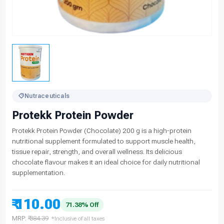
Nutraceuticals
Protekk Protein Powder
Protekk Protein Powder (Chocolate) 200 g is a high-protein
nutritional supplement formulated to support muscle health,
tissue repair, strength, and overall wellness. Its delicious
chocolate flavour makes it an ideal choice for daily nutritional
supplementation.
₹ 110.00
71.38% Off
MRP:
₹ 384.39
*Inclusive of all taxes