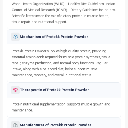
World Health Organization (WHO) – Healthy Diet Guidelines. Indian
Council of Medical Research (ICMR) – Dietary Guidelines for Indians.
Scientific literature on the role of dietary protein in muscle health,
tissue repair, and nutritional support.
Mechanism of Protekk Protein Powder
Protekk Protein Powder supplies high-quality protein, providing
essential amino acids required for muscle protein synthesis, tissue
repair, enzyme production, and normal body functions. Regular
intake, along with a balanced diet, helps support muscle
maintenance, recovery, and overall nutritional status.
Therapeutic of Protekk Protein Powder
Protein nutritional supplementation. Supports muscle growth and
maintenance.
Manufacturer of Protekk Protein Powder