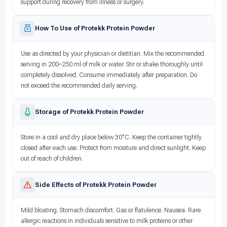
support during recovery from illness or surgery.
How To Use of Protekk Protein Powder
Use as directed by your physician or dietitian. Mix the recommended
serving in 200–250 ml of milk or water. Stir or shake thoroughly until
completely dissolved. Consume immediately after preparation. Do
not exceed the recommended daily serving.
Storage of Protekk Protein Powder
Store in a cool and dry place below 30°C. Keep the container tightly
closed after each use. Protect from moisture and direct sunlight. Keep
out of reach of children.
Side Effects of Protekk Protein Powder
Mild bloating. Stomach discomfort. Gas or flatulence. Nausea. Rare
allergic reactions in individuals sensitive to milk proteins or other