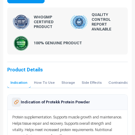
QUALITY
WHOGMP
CONTROL
CERTIFIED
REPORT
PRODUCT
AVAILABLE
100% GENUINE PRODUCT
Product Details
Indication
How To Use
Storage
Side Effects
Contraindicati
Indication of Protekk Protein Powder
Protein supplementation. Supports muscle growth and maintenance.
Helps tissue repair and recovery. Supports overall strength and
vitality. Helps meet increased protein requirements. Nutritional