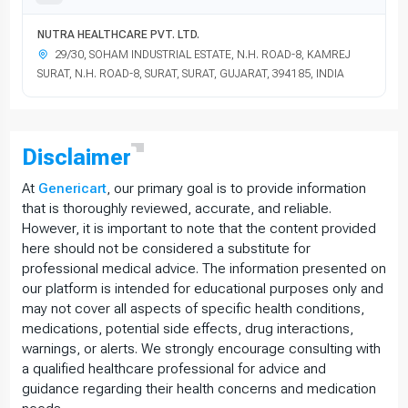
NUTRA HEALTHCARE PVT. LTD.
29/30, SOHAM INDUSTRIAL ESTATE, N.H. ROAD-8, KAMREJ
SURAT, N.H. ROAD-8, SURAT, SURAT, GUJARAT, 394185, INDIA
Disclaimer
At
Genericart
, our primary goal is to provide information
that is thoroughly reviewed, accurate, and reliable.
However, it is important to note that the content provided
here should not be considered a substitute for
professional medical advice. The information presented on
our platform is intended for educational purposes only and
may not cover all aspects of specific health conditions,
medications, potential side effects, drug interactions,
warnings, or alerts. We strongly encourage consulting with
a qualified healthcare professional for advice and
guidance regarding their health concerns and medication