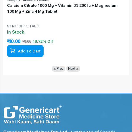
Calcium Citrate 1000 Mg + Vitamin D3 200 Iu + Magnesium
100 Mg + Zinc 4 Mg Tablet
STRIP OF 15 TAB »
In Stock
₹ 40.00
78.00
Add To Cart
« Prev
Next »