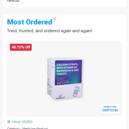
needs.
Most
Ordered
Tried, trusted, and ordered again and again!
48.72% Off
Product Code
GMP0046
Views: 69260
Category - Medicine Product
C