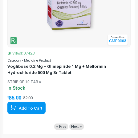
Product Code
GMP0308
Views: 37428
Category - Medicine Product
C
Voglibose 0.2 Mg + Glimepiride 1 Mg + Metformin
Hydrochloride 500 Mg Sr Tablet
STRIP OF 10 TAB »
In Stock
₹ 36.00
₹
82.00
56.10% Off
Add To Cart
« Prev
Next »