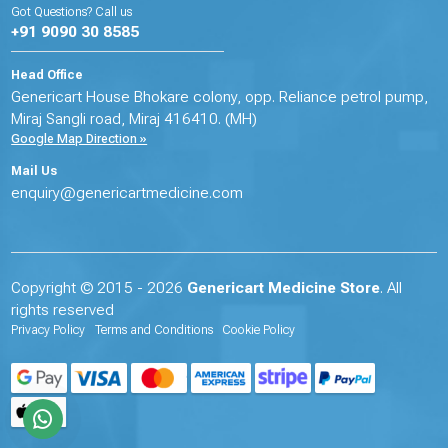
Got Questions? Call us
+91 9090 30 8585
Head Office
Genericart House Bhokare colony, opp. Reliance petrol pump,
Miraj Sangli road, Miraj 416410. (MH)
Google Map Direction »
Mail Us
enquiry@genericartmedicine.com
Copyright © 2015 - 2026
Genericart Medicine Store
. All
rights reserved
Privacy Policy
Terms and Conditions
Cookie Policy