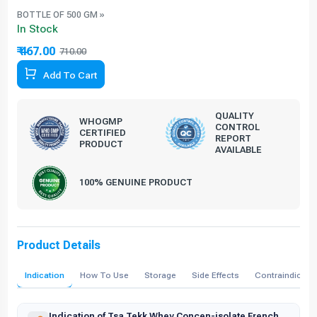
BOTTLE OF 500 GM »
In Stock
₹ 467.00
710.00
34.23% Off
Add To Cart
QUALITY
WHOGMP
CONTROL
CERTIFIED
REPORT
PRODUCT
AVAILABLE
100% GENUINE PRODUCT
Product Details
Indication
How To Use
Storage
Side Effects
Contraindicati
Indication of Tsa Tekk Whey Concen-isolate French