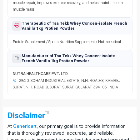
muscle repair, improves exercise recovery, and helps maintain lean
muscle mass.
Therapeutic of Tsa Tekk Whey Concen-isolate French
Vanilla 1kg Protien Powder
Protein Supplement / Sports Nutrition Supplement / Nutraceutical
Manufacturer of Tsa Tekk Whey Concen-isolate
French Vanilla 1kg Protien Powder
NUTRA HEALTHCARE PVT. LTD.
29/30, SOHAM INDUSTRIAL ESTATE, N.H. ROAD-8, KAMREJ
SURAT, N.H. ROAD-8, SURAT, SURAT, GUJARAT, 394185, INDIA
Disclaimer
At
Genericart
, our primary goal is to provide information
that is thoroughly reviewed, accurate, and reliable.