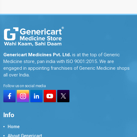
Genericart Medicines Pvt. Ltd.
is at the top of Generic
Medicine store, pan india with ISO 9001:2015. We are
engaged in appointing franchises of Generic Medicine shops
all over India.
Follow us on social media
Info
Home
About Genericart