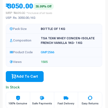
₹ 3050.00
35.09% Off
MRP:
₹ 4699.00
*Inclusive of all taxes
USP: Rs. 3050.00 / KG
Pack Size
BOTTLE OF 1 KG
TSA TEKK WHEY CONCEN-ISOLATE
Composition
FRENCH VANILLA 1KG- 1 KG
Product Code
GMP2566
Views
1505
Add To Cart
In Stock
100% Genuine
Safe Payments
Fast Delivery
Easy Returns