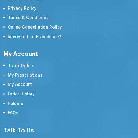
Privacy Policy
Terms & Conditions
Online Cancellation Policy
Interested for Franchisee?
My Account
Track Orders
My Prescriptions
My Account
Order History
Returns
FAQs
Talk To Us