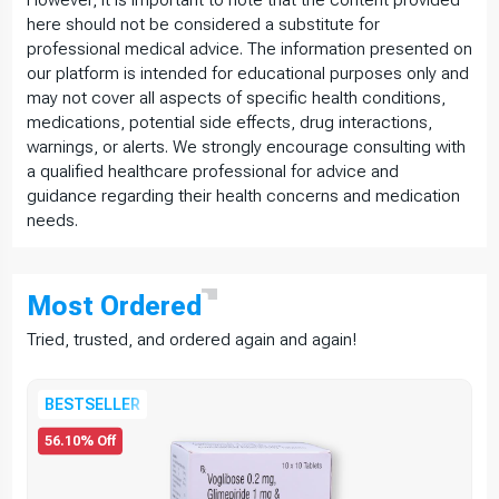
However, it is important to note that the content provided
here should not be considered a substitute for
professional medical advice. The information presented on
our platform is intended for educational purposes only and
may not cover all aspects of specific health conditions,
medications, potential side effects, drug interactions,
warnings, or alerts. We strongly encourage consulting with
a qualified healthcare professional for advice and
guidance regarding their health concerns and medication
needs.
Most
Ordered
Tried, trusted, and ordered again and again!
BESTSELLER
56.10% Off