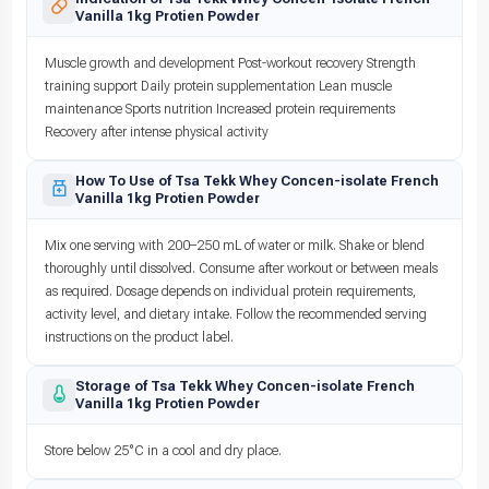
Vanilla 1kg Protien Powder
Muscle growth and development Post-workout recovery Strength
training support Daily protein supplementation Lean muscle
maintenance Sports nutrition Increased protein requirements
Recovery after intense physical activity
How To Use of Tsa Tekk Whey Concen-isolate French
Vanilla 1kg Protien Powder
Mix one serving with 200–250 mL of water or milk. Shake or blend
thoroughly until dissolved. Consume after workout or between meals
as required. Dosage depends on individual protein requirements,
activity level, and dietary intake. Follow the recommended serving
instructions on the product label.
Storage of Tsa Tekk Whey Concen-isolate French
Vanilla 1kg Protien Powder
Store below 25°C in a cool and dry place.