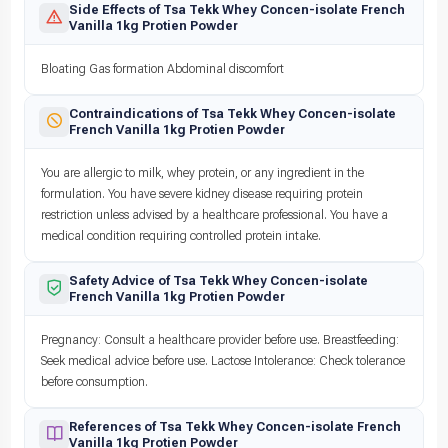
Side Effects of Tsa Tekk Whey Concen-isolate French
Vanilla 1kg Protien Powder
Bloating Gas formation Abdominal discomfort
Contraindications of Tsa Tekk Whey Concen-isolate
French Vanilla 1kg Protien Powder
You are allergic to milk, whey protein, or any ingredient in the
formulation. You have severe kidney disease requiring protein
restriction unless advised by a healthcare professional. You have a
medical condition requiring controlled protein intake.
Safety Advice of Tsa Tekk Whey Concen-isolate
French Vanilla 1kg Protien Powder
Pregnancy: Consult a healthcare provider before use. Breastfeeding:
Seek medical advice before use. Lactose Intolerance: Check tolerance
before consumption.
References of Tsa Tekk Whey Concen-isolate French
Vanilla 1kg Protien Powder