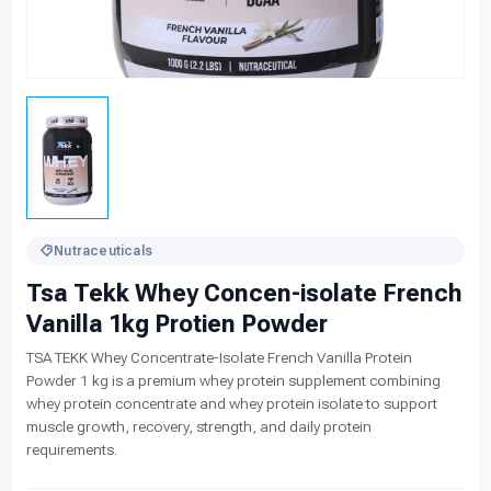
Nutraceuticals
Tsa Tekk Whey Concen-isolate French
Vanilla 1kg Protien Powder
TSA TEKK Whey Concentrate-Isolate French Vanilla Protein
Powder 1 kg is a premium whey protein supplement combining
whey protein concentrate and whey protein isolate to support
muscle growth, recovery, strength, and daily protein
requirements.