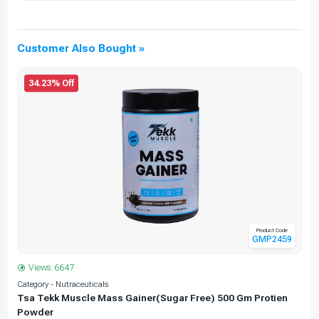
Customer Also Bought »
34.23% Off
Product Code
GMP2459
Views: 6647
Category - Nutraceuticals
C
Tsa Tekk Muscle Mass Gainer(Sugar Free) 500 Gm Protien
Powder