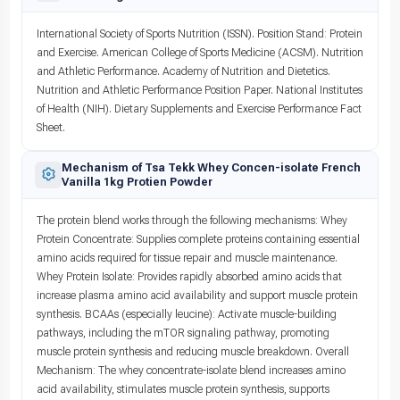
International Society of Sports Nutrition (ISSN). Position Stand: Protein
and Exercise. American College of Sports Medicine (ACSM). Nutrition
and Athletic Performance. Academy of Nutrition and Dietetics.
Nutrition and Athletic Performance Position Paper. National Institutes
of Health (NIH). Dietary Supplements and Exercise Performance Fact
Sheet.
Mechanism of Tsa Tekk Whey Concen-isolate French
Vanilla 1kg Protien Powder
The protein blend works through the following mechanisms: Whey
Protein Concentrate: Supplies complete proteins containing essential
amino acids required for tissue repair and muscle maintenance.
Whey Protein Isolate: Provides rapidly absorbed amino acids that
increase plasma amino acid availability and support muscle protein
synthesis. BCAAs (especially leucine): Activate muscle-building
pathways, including the mTOR signaling pathway, promoting
muscle protein synthesis and reducing muscle breakdown. Overall
Mechanism: The whey concentrate-isolate blend increases amino
acid availability, stimulates muscle protein synthesis, supports