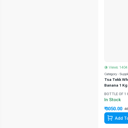
Views: 1404
Category - Supp
Tsa Tekk Wh
Banana 1 Kg
BOTTLE OF 1 
In Stock
₹ 3050.00
46
Add To