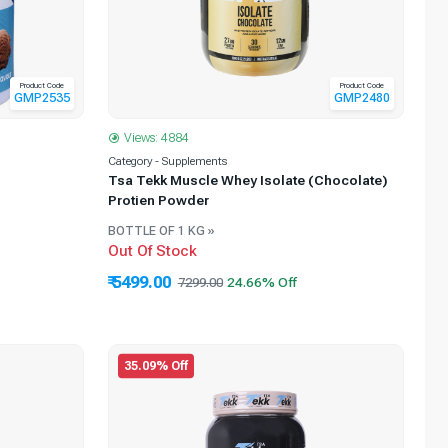
Product Code
Product Code
GMP2535
GMP2480
Views: 4884
Category - Supplements
Tsa Tekk Muscle Whey Isolate (Chocolate)
Protien Powder
BOTTLE OF 1 KG »
Out Of Stock
₹ 5499.00
7299.00
35.09% Off