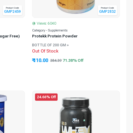
Product Code
Product Code
GMP2459
GMP2832
Views: 6040
Category - Supplements
ugar Free)
Protekk Protein Powder
BOTTLE OF 200 GM »
Out Of Stock
₹ 110.00
384.39
24.66% Off