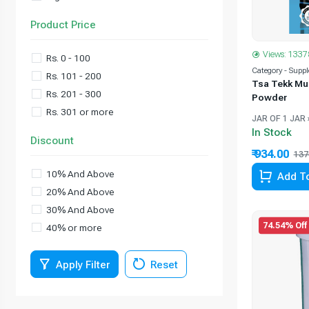
Product Price
Views: 1337
Rs. 0 - 100
Category - Supp
Rs. 101 - 200
Tsa Tekk Mu
Rs. 201 - 300
Powder
Rs. 301 or more
JAR OF 1 JAR 
In Stock
Discount
₹ 934.00
137
10% And Above
Add To
20% And Above
30% And Above
74.54% Off
40% or more
Apply Filter
Reset