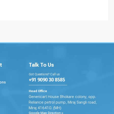
t
Talk To Us
Got Questions? Call us
+91 9090 30 8585
ions
Head Office
Genericart House Bhokare colony, opp.
Reliance petrol pump, Miraj Sangli road,
Miraj 416410. (MH)
Google Map Direction »