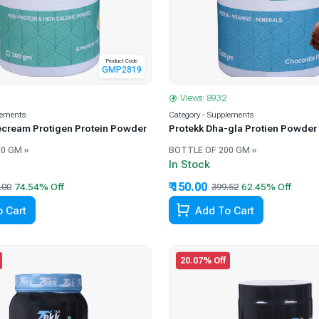
Product Code
GMP2819
Views: 8932
lements
Category - Supplements
ecream Protigen Protein Powder
Protekk Dha-gla Protien Powder
0 GM »
BOTTLE OF 200 GM »
In Stock
₹ 150.00
.00
399.52
 Cart
Add To Cart
20.07% Off