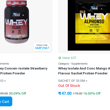
Product Code
GMP2567
Views: 657
lements
Category - Supplements
ey Concen-isolate Strawberry
Whey Isolate And Conc Mango 
 Protien Powder
Flavour Sachet Protien Powder
KG »
SACHET OF 33 GM »
Out Of Stock
₹ 147.00
99.00
175.00
 Cart