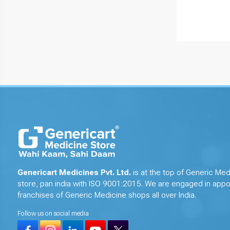
Genericart Medicines Pvt. Ltd.
is at the top of Generic Med
store, pan india with ISO 9001:2015. We are engaged in appo
franchises of Generic Medicine shops all over India.
Follow us on social media