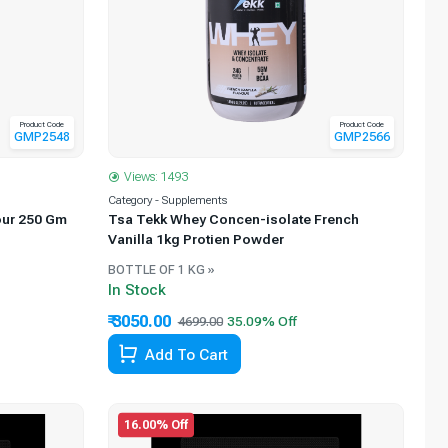
Product Code
Product Code
GMP2548
GMP2566
Views: 1493
Category - Supplements
our 250 Gm
Tsa Tekk Whey Concen-isolate French
Vanilla 1kg Protien Powder
BOTTLE OF 1 KG »
In Stock
₹ 3050.00
4699.00
Add To Cart
16.00% Off