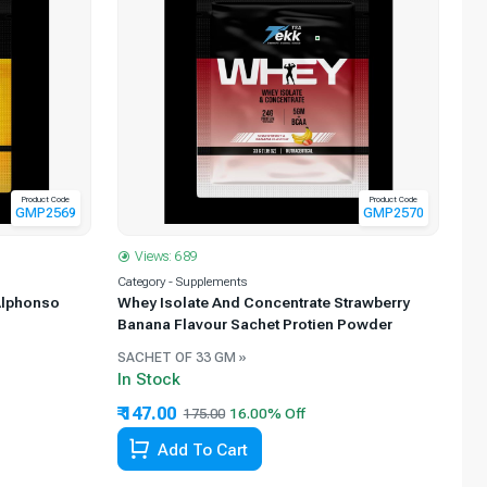
Product Code
Product Code
GMP2569
GMP2570
Views: 689
Category - Supplements
Alphonso
Whey Isolate And Concentrate Strawberry
Banana Flavour Sachet Protien Powder
SACHET OF 33 GM »
In Stock
₹ 147.00
175.00
Add To Cart