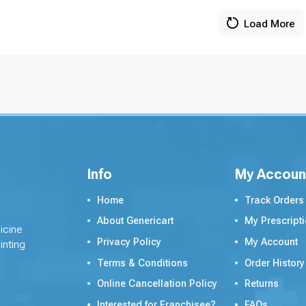
Load More
Info
My Accoun
Home
Track Orders
About Genericart
My Prescript
icine
Privacy Policy
My Account
inting
Terms & Conditions
Order History
Online Cancellation Policy
Returns
Interested for Franchisee?
FAQs