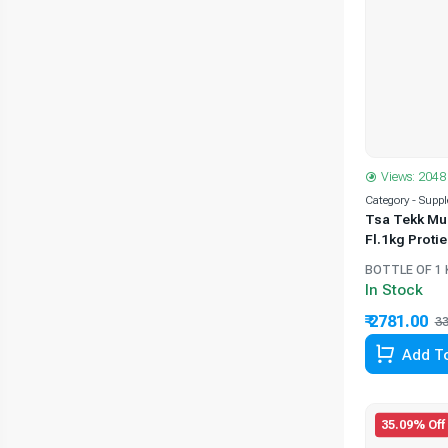
Views: 2048
Category - Supp
Tsa Tekk Mu
Fl.1kg Proti
BOTTLE OF 1 
In Stock
₹ 2781.00
33
Add To
35.09% Off