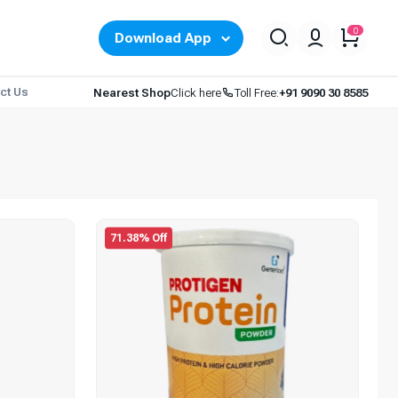
0
Download App
ct Us
Nearest Shop
Click here
Toll Free:
+91 9090 30 8585
71.38% Off