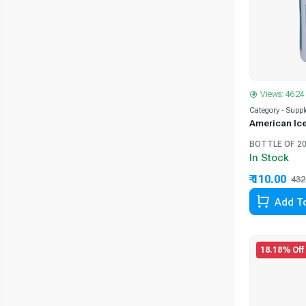
Views: 4624
Category - Supp
American Ic
BOTTLE OF 20
In Stock
₹ 110.00
432
Add To
18.18% Off