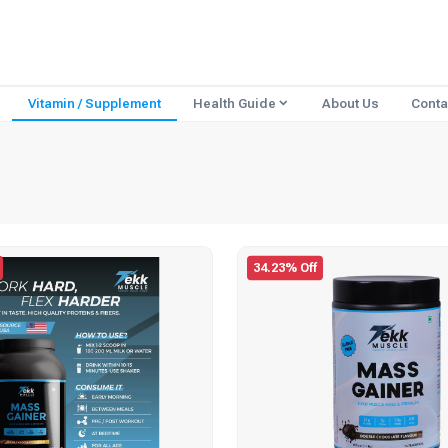
Vitamin / Supplement
Health Guide
About Us
Conta
34.23% Off