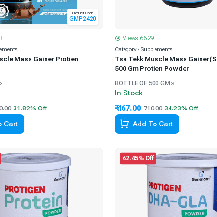
Product Code
GMP2420
8
Views: 6629
lements
Category - Supplements
scle Mass Gainer Protien
Tsa Tekk Muscle Mass Gainer(S
500 Gm Protien Powder
»
BOTTLE OF 500 GM »
In Stock
₹ 467.00
0.00
710.00
 Cart
Add To Cart
62.45% Off