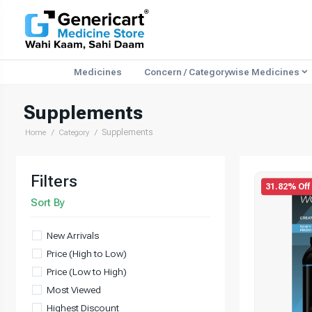
Medicines
Concern / Categorywise Medicines
Supplements
Supplements
Home
Category
Filters
31.82% Off
Sort By
New Arrivals
Price (High to Low)
Price (Low to High)
Most Viewed
Highest Discount