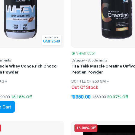
Product Code
GMP2540
Views: 3351
lements
Category - Supplements
scle Whey Conce.rich Choco
Tsa Tekk Muscle Creatine Unflv
en Powder
Peotien Powder
KG »
BOTTLE OF 250 GM »
Out Of Stock
₹ 1350.00
99.00
1689.00
 Cart
16.00% Off