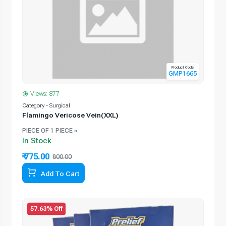
Product Code
GMP1665
Views: 877
Category - Surgical
Flamingo Vericose Vein(XXL)
PIECE OF 1 PIECE »
In Stock
₹ 775.00
800.00
Add To Cart
57.63% Off