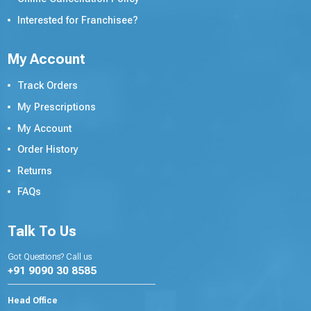
Interested for Franchisee?
My Account
Track Orders
My Prescriptions
My Account
Order History
Returns
FAQs
Talk To Us
Got Questions? Call us
+91 9090 30 8585
Head Office