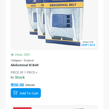
Product Code
GMP1624
Views: 3091
Category - Surgical
Abdominal Xl Belt
PIECE OF 1 PIECE »
In Stock
₹ 250.00
590.00
Add To Cart