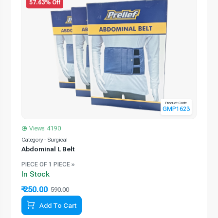
57.63% Off
Product Code
GMP1623
Views: 4190
Category - Surgical
Abdominal L Belt
PIECE OF 1 PIECE »
In Stock
₹ 250.00
590.00
Add To Cart