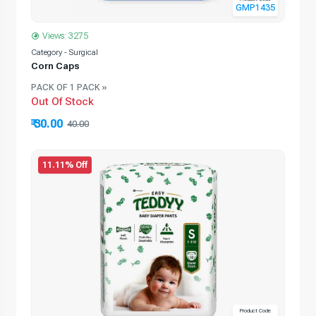
GMP1435
Views: 3275
Category - Surgical
Corn Caps
PACK OF 1 PACK »
Out Of Stock
₹ 30.00
40.00
11.11% Off
Product Code