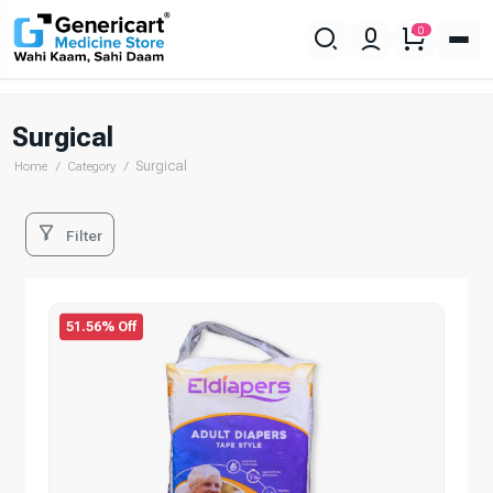
0
Surgical
Surgical
Home
Category
Filter
51.56% Off