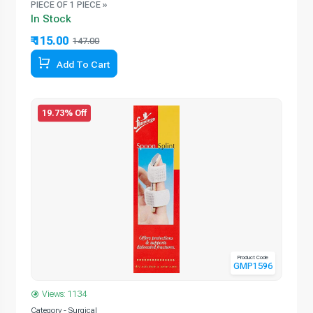
PIECE OF 1 PIECE »
In Stock
₹ 115.00
147.00
Add To Cart
19.73% Off
Product Code
GMP1596
Views: 1134
Category - Surgical