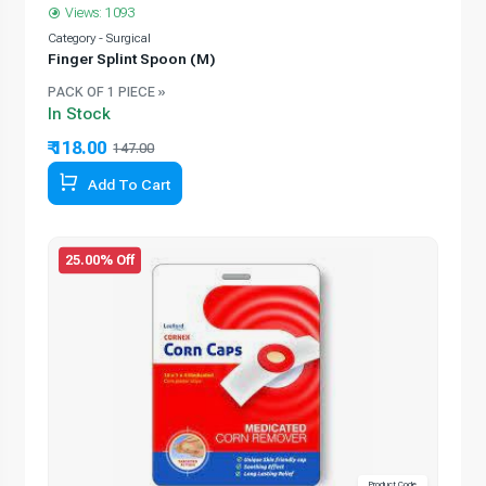
Views: 1093
Category - Surgical
Finger Splint Spoon (M)
PACK OF 1 PIECE »
In Stock
₹ 118.00
147.00
Add To Cart
25.00% Off
Product Code