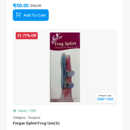
₹ 250.00
590.00
Add To Cart
21.77% Off
Product Code
GMP1598
Views: 1036
Category - Surgical
Finger Splint Frog Uni(S)