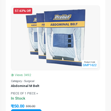
57.63% Off
Product Code
GMP1622
Views: 3492
Category - Surgical
Abdominal M Belt
PIECE OF 1 PIECE »
In Stock
₹ 250.00
590.00