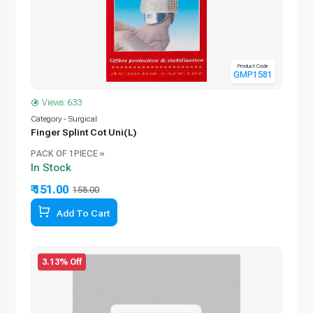
Product Code
GMP1581
Views: 633
Category - Surgical
Finger Splint Cot Uni(L)
PACK OF 1PIECE »
In Stock
₹ 151.00
158.00
Add To Cart
3.13% Off