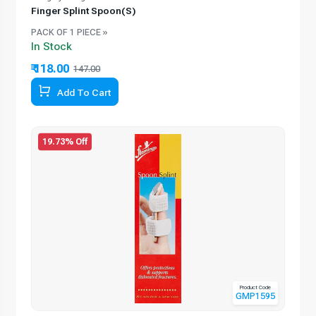
Finger Splint Spoon(S)
PACK OF 1 PIECE »
In Stock
₹ 118.00
147.00
Add To Cart
19.73% Off
Product Code
GMP1595