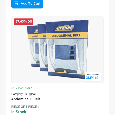
Add To Cart
57.63% Off
Product Code
GMP1621
Views: 3247
Category - Surgical
Abdominal S Belt
PIECE OF 1 PIECE »
In Stock