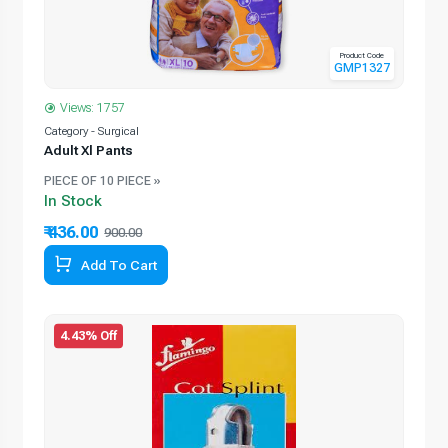
Product Code
GMP1327
Views: 1757
Category - Surgical
Adult Xl Pants
PIECE OF 10 PIECE »
In Stock
₹ 436.00
900.00
Add To Cart
4.43% Off