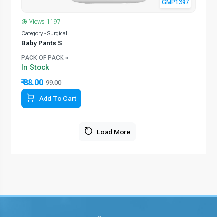
GMP1397
Views: 1197
Category - Surgical
Baby Pants S
PACK OF PACK »
In Stock
₹ 88.00
99.00
Add To Cart
Load More