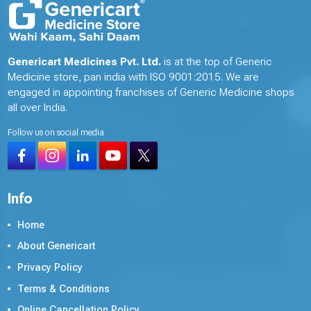
Genericart Medicines Pvt. Ltd.
is at the top of Generic
Medicine store, pan india with ISO 9001:2015. We are
engaged in appointing franchises of Generic Medicine shops
all over India.
Follow us on social media
Info
Home
About Genericart
Privacy Policy
Terms & Conditions
Online Cancellation Policy