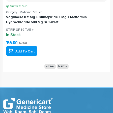
Views: 37428
Category - Medicine Product
C
Voglibose 0.2 Mg + Glimepiride 1 Mg + Metformin
Hydrochloride 500 Mg Sr Tablet
STRIP OF 10 TAB »
In Stock
₹ 36.00
₹
82.00
56.10% Off
Add To Cart
« Prev
Next »