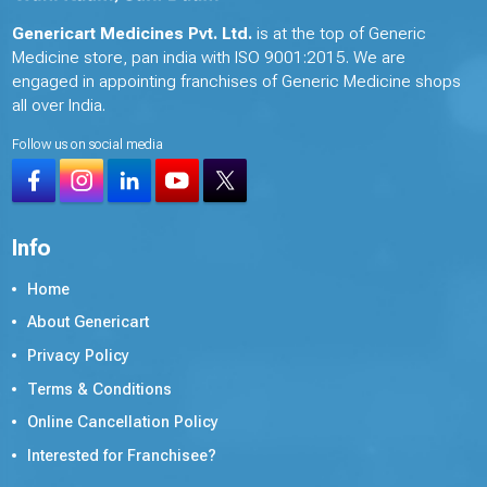
Genericart Medicines Pvt. Ltd.
is at the top of Generic
Medicine store, pan india with ISO 9001:2015. We are
engaged in appointing franchises of Generic Medicine shops
all over India.
Follow us on social media
Info
Home
About Genericart
Privacy Policy
Terms & Conditions
Online Cancellation Policy
Interested for Franchisee?