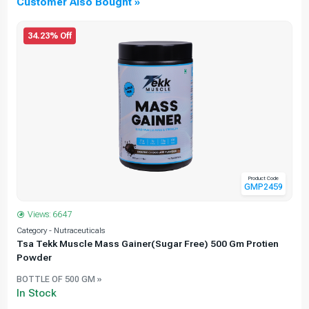
Customer Also Bought »
34.23% Off
Product Code
GMP2459
Views: 6647
Category - Nutraceuticals
C
Tsa Tekk Muscle Mass Gainer(Sugar Free) 500 Gm Protien
Powder
BOTTLE OF 500 GM »
In Stock