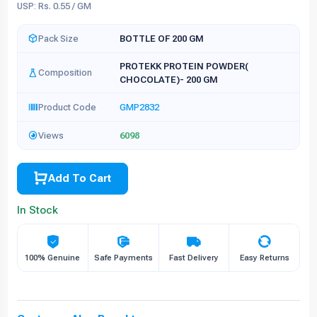
USP: Rs. 0.55 / GM
Pack Size
BOTTLE OF 200 GM
PROTEKK PROTEIN POWDER(
Composition
CHOCOLATE)- 200 GM
Product Code
GMP2832
Views
6098
Add To Cart
In Stock
100% Genuine
Safe Payments
Fast Delivery
Easy Returns