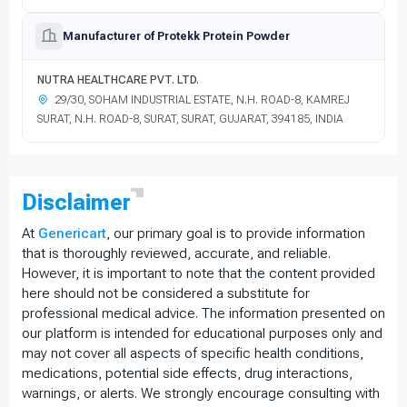
Manufacturer of Protekk Protein Powder
NUTRA HEALTHCARE PVT. LTD.
29/30, SOHAM INDUSTRIAL ESTATE, N.H. ROAD-8, KAMREJ
SURAT, N.H. ROAD-8, SURAT, SURAT, GUJARAT, 394185, INDIA
Disclaimer
At
Genericart
, our primary goal is to provide information
that is thoroughly reviewed, accurate, and reliable.
However, it is important to note that the content provided
here should not be considered a substitute for
professional medical advice. The information presented on
our platform is intended for educational purposes only and
may not cover all aspects of specific health conditions,
medications, potential side effects, drug interactions,
warnings, or alerts. We strongly encourage consulting with