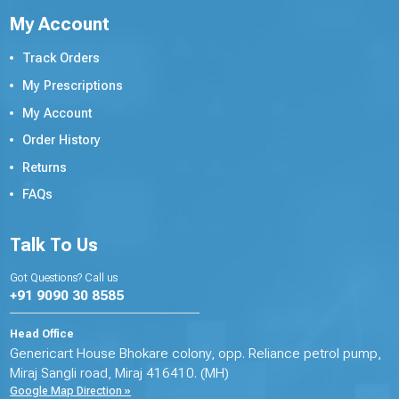
My Account
Track Orders
My Prescriptions
My Account
Order History
Returns
FAQs
Talk To Us
Got Questions? Call us
+91 9090 30 8585
Head Office
Genericart House Bhokare colony, opp. Reliance petrol pump,
Miraj Sangli road, Miraj 416410. (MH)
Google Map Direction »