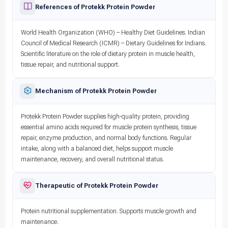
References of Protekk Protein Powder
World Health Organization (WHO) – Healthy Diet Guidelines. Indian
Council of Medical Research (ICMR) – Dietary Guidelines for Indians.
Scientific literature on the role of dietary protein in muscle health,
tissue repair, and nutritional support.
Mechanism of Protekk Protein Powder
Protekk Protein Powder supplies high-quality protein, providing
essential amino acids required for muscle protein synthesis, tissue
repair, enzyme production, and normal body functions. Regular
intake, along with a balanced diet, helps support muscle
maintenance, recovery, and overall nutritional status.
Therapeutic of Protekk Protein Powder
Protein nutritional supplementation. Supports muscle growth and
maintenance.