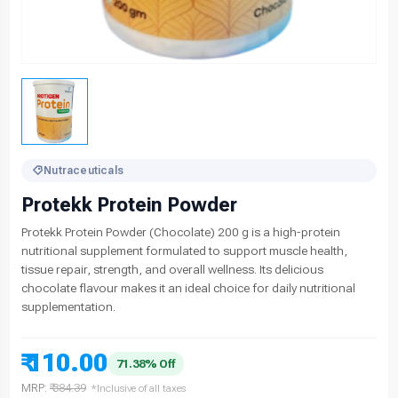
Nutraceuticals
Protekk Protein Powder
Protekk Protein Powder (Chocolate) 200 g is a high-protein
nutritional supplement formulated to support muscle health,
tissue repair, strength, and overall wellness. Its delicious
chocolate flavour makes it an ideal choice for daily nutritional
supplementation.
₹ 110.00
71.38% Off
MRP:
₹ 384.39
*Inclusive of all taxes