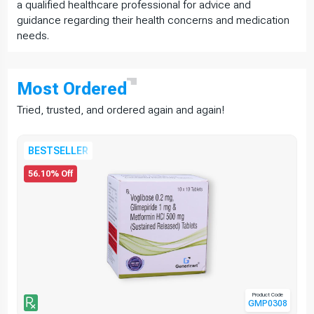
a qualified healthcare professional for advice and
guidance regarding their health concerns and medication
needs.
Most
Ordered
Tried, trusted, and ordered again and again!
BESTSELLER
56.10% Off
Product Code
GMP0308