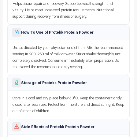
Helps tissue repair and recovery. Supports overall strength and
vitality. Helps meet increased protein requirements. Nutritional
support during recovery from illness or surgery.
How To Use of Protekk Protein Powder
Use as directed by your physician or dietitian. Mix the recommended
serving in 200–250 ml of milk or water. Stir or shake thoroughly until
completely dissolved. Consume immediately after preparation. Do
not exceed the recommended daily serving.
Storage of Protekk Protein Powder
Store in a cool and dry place below 30°C. Keep the container tightly
closed after each use. Protect from moisture and direct sunlight. Keep
out of reach of children.
Side Effects of Protekk Protein Powder