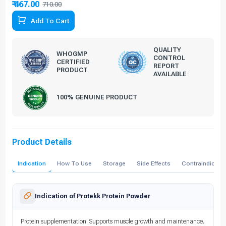
₹ 467.00
710.00
34.23% Off
Add To Cart
QUALITY
WHOGMP
CONTROL
CERTIFIED
REPORT
PRODUCT
AVAILABLE
100% GENUINE PRODUCT
Product Details
Indication
How To Use
Storage
Side Effects
Contraindicati
Indication of Protekk Protein Powder
Protein supplementation. Supports muscle growth and maintenance.