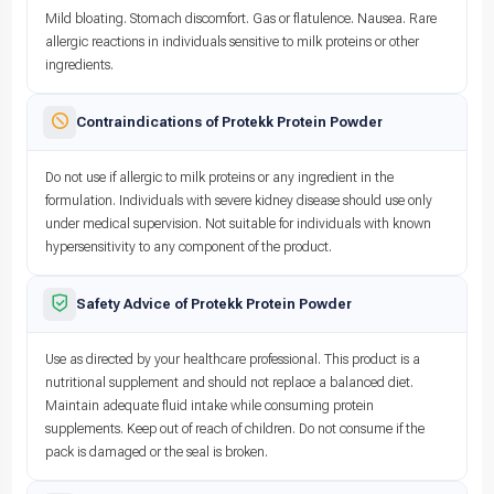
Mild bloating. Stomach discomfort. Gas or flatulence. Nausea. Rare
allergic reactions in individuals sensitive to milk proteins or other
ingredients.
Contraindications of Protekk Protein Powder
Do not use if allergic to milk proteins or any ingredient in the
formulation. Individuals with severe kidney disease should use only
under medical supervision. Not suitable for individuals with known
hypersensitivity to any component of the product.
Safety Advice of Protekk Protein Powder
Use as directed by your healthcare professional. This product is a
nutritional supplement and should not replace a balanced diet.
Maintain adequate fluid intake while consuming protein
supplements. Keep out of reach of children. Do not consume if the
pack is damaged or the seal is broken.