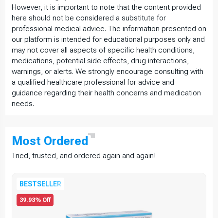
However, it is important to note that the content provided
here should not be considered a substitute for
professional medical advice. The information presented on
our platform is intended for educational purposes only and
may not cover all aspects of specific health conditions,
medications, potential side effects, drug interactions,
warnings, or alerts. We strongly encourage consulting with
a qualified healthcare professional for advice and
guidance regarding their health concerns and medication
needs.
Most
Ordered
Tried, trusted, and ordered again and again!
BESTSELLER
39.93% Off