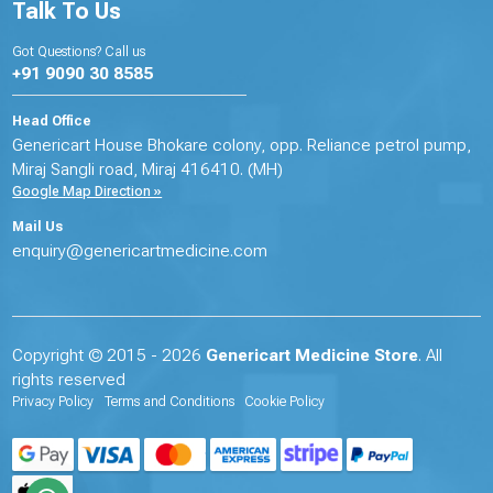
Talk To Us
Got Questions? Call us
+91 9090 30 8585
Head Office
Genericart House Bhokare colony, opp. Reliance petrol pump,
Miraj Sangli road, Miraj 416410. (MH)
Google Map Direction »
Mail Us
enquiry@genericartmedicine.com
Copyright © 2015 - 2026
Genericart Medicine Store
. All
rights reserved
Privacy Policy
Terms and Conditions
Cookie Policy