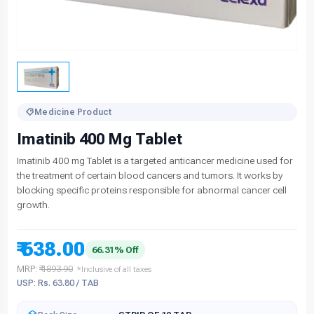
Medicine Product
Imatinib 400 Mg Tablet
Imatinib 400 mg Tablet is a targeted anticancer medicine used for
the treatment of certain blood cancers and tumors. It works by
blocking specific proteins responsible for abnormal cancer cell
growth.
₹ 638.00
66.31% Off
MRP:
₹ 1893.90
*Inclusive of all taxes
USP: Rs. 63.80 / TAB