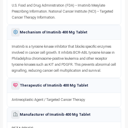
U.S. Food and Drug Administration (FDA) – Imatinib Mesylate
Prescribing Information. National Cancer Institute (NCI) – Targeted
Cancer Therapy Information.
Mechanism of Imatinib 400 Mg Tablet
Imatinib is a tyrosine kinase inhibitor that blocks specific enzymes
involved in cancer cell growth. It inhibits BCR-ABL tyrosine kinase in
Philadelphia chromosome-positive leukemia and other receptor
tyrosine kinases such as KIT and PDGFR. This prevents abnormal cell
signalling, reducing cancer cell multiplication and survival.
Therapeutic of Imatinib 400 Mg Tablet
Antineoplastic Agent / Targeted Cancer Therapy
Manufacturer of Imatinib 400 Mg Tablet