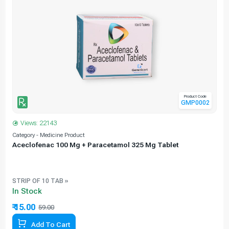
Product Code
GMP0002
Views: 22143
Category - Medicine Product
C
Aceclofenac 100 Mg + Paracetamol 325 Mg Tablet
STRIP OF 10 TAB »
In Stock
₹ 15.00
59.00
74.58% Off
Add To Cart