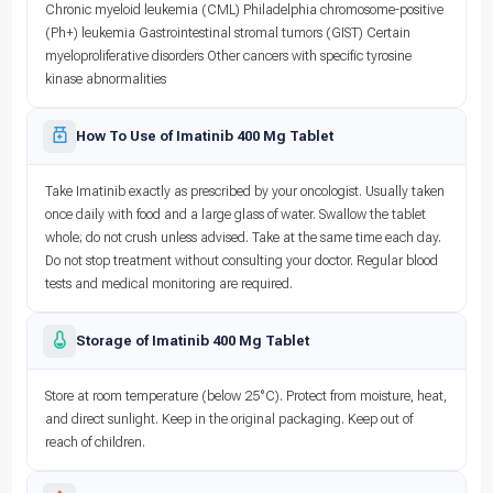
Chronic myeloid leukemia (CML) Philadelphia chromosome-positive
(Ph+) leukemia Gastrointestinal stromal tumors (GIST) Certain
myeloproliferative disorders Other cancers with specific tyrosine
kinase abnormalities
How To Use of Imatinib 400 Mg Tablet
Take Imatinib exactly as prescribed by your oncologist. Usually taken
once daily with food and a large glass of water. Swallow the tablet
whole; do not crush unless advised. Take at the same time each day.
Do not stop treatment without consulting your doctor. Regular blood
tests and medical monitoring are required.
Storage of Imatinib 400 Mg Tablet
Store at room temperature (below 25°C). Protect from moisture, heat,
and direct sunlight. Keep in the original packaging. Keep out of
reach of children.