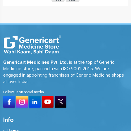
Genericart Medicines Pvt. Ltd.
is at the top of Generic
Medicine store, pan india with ISO 9001:2015. We are
engaged in appointing franchises of Generic Medicine shops
all over India.
Follow us on social media
Info