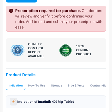
Prescription required for purchase.
Our doctors
will review and verify it before confirming your
order. Add to cart and submit your prescription with
ease.
QUALITY
100%
CONTROL
GENUINE
REPORT
PRODUCT
AVAILABLE
Product Details
Indication
How To Use
Storage
Side Effects
Contraindicati
Indication of Imatinib 400 Mg Tablet