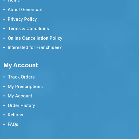
Home
About Genericart
Privacy Policy
Terms & Conditions
Online Cancellation Policy
Interested for Franchisee?
My Account
Track Orders
My Prescriptions
My Account
Order History
Returns
FAQs