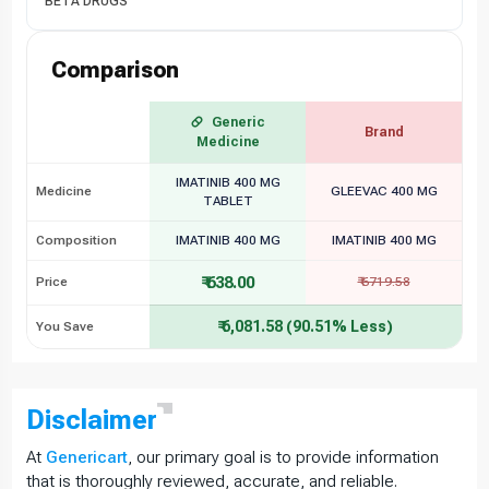
BETA DRUGS
Comparison
Generic
Brand
Medicine
IMATINIB 400 MG
Medicine
GLEEVAC 400 MG
TABLET
Composition
IMATINIB 400 MG
IMATINIB 400 MG
₹ 638.00
Price
₹ 6719.58
₹ 6,081.58 (90.51% Less)
You Save
Disclaimer
At
Genericart
, our primary goal is to provide information
that is thoroughly reviewed, accurate, and reliable.