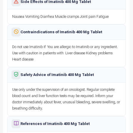
Side Effects of Imatinib 400 Mg Tablet
Nausea Vomiting Diarrhea Muscle cramps Joint pain Fatigue
Contraindications of Imatinib 400 Mg Tablet
Do not use Imatinib if: You are allergic to Imatinib or any ingredient.
Use with caution in patients with: Liver disease Kidney problems
Heart disease
Safety Advice of Imatinib 400 Mg Tablet
Use only under the supervision of an oncologist. Regular complete
blood count and liver function tests may be required. Inform your
doctor immediately about fever, unusual bleeding, severe swelling, or
breathing difficulty.
References of Imatinib 400 Mg Tablet