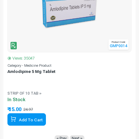
Product Code
GMP0014
Views: 35047
Category - Medicine Product
C
Amlodipine 5 Mg Tablet
e
STRIP OF 10 TAB »
In Stock
₹ 15.00
24.97
39.93% Off
Add To Cart
« Prev
Next »