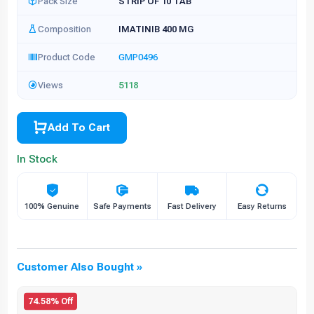
Pack Size
STRIP OF 10 TAB
Composition
IMATINIB 400 MG
Product Code
GMP0496
Views
5118
Add To Cart
In Stock
100% Genuine
Safe Payments
Fast Delivery
Easy Returns
Customer Also Bought »
74.58% Off