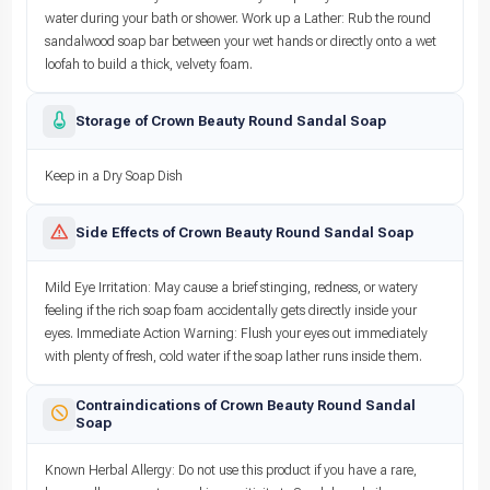
water during your bath or shower. Work up a Lather: Rub the round
sandalwood soap bar between your wet hands or directly onto a wet
loofah to build a thick, velvety foam.
Storage of Crown Beauty Round Sandal Soap
Keep in a Dry Soap Dish
Side Effects of Crown Beauty Round Sandal Soap
Mild Eye Irritation: May cause a brief stinging, redness, or watery
feeling if the rich soap foam accidentally gets directly inside your
eyes. Immediate Action Warning: Flush your eyes out immediately
with plenty of fresh, cold water if the soap lather runs inside them.
Contraindications of Crown Beauty Round Sandal
Soap
Known Herbal Allergy: Do not use this product if you have a rare,