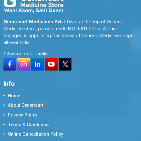
Genericart Medicines Pvt. Ltd.
is at the top of Generic
Medicine store, pan india with ISO 9001:2015. We are
engaged in appointing franchises of Generic Medicine shops
all over India.
Follow us on social media
Info
Home
About Genericart
Privacy Policy
Terms & Conditions
Online Cancellation Policy