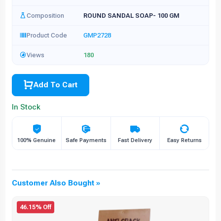
Composition
ROUND SANDAL SOAP- 100 GM
Product Code
GMP2728
Views
180
Add To Cart
In Stock
100% Genuine
Safe Payments
Fast Delivery
Easy Returns
Customer Also Bought »
46.15% Off