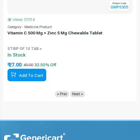
Product Code
GMP0305
Views: 57014
Category - Medicine Product
C
Vitamin C 500 Mg + Zinc 5 Mg Chewable Tablet
STRIP OF 10 TAB »
In Stock
₹ 27.00
40.00
Add To Cart
« Prev
Next »