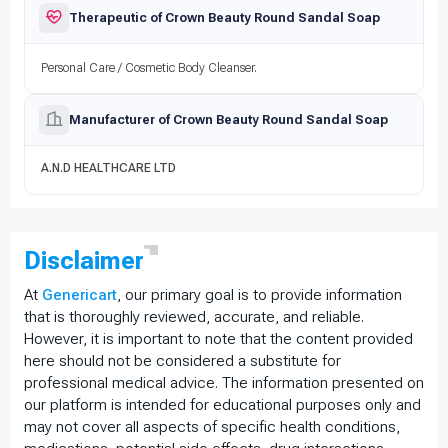
Therapeutic of Crown Beauty Round Sandal Soap
Personal Care / Cosmetic Body Cleanser.
Manufacturer of Crown Beauty Round Sandal Soap
A.N.D HEALTHCARE LTD
Disclaimer
At
Genericart
, our primary goal is to provide information
that is thoroughly reviewed, accurate, and reliable.
However, it is important to note that the content provided
here should not be considered a substitute for
professional medical advice. The information presented on
our platform is intended for educational purposes only and
may not cover all aspects of specific health conditions,