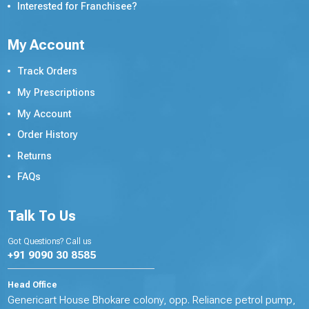
Interested for Franchisee?
My Account
Track Orders
My Prescriptions
My Account
Order History
Returns
FAQs
Talk To Us
Got Questions? Call us
+91 9090 30 8585
Head Office
Genericart House Bhokare colony, opp. Reliance petrol pump,