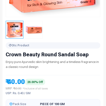
Otc Product
Crown Beauty Round Sandal Soap
Enjoy pure Ayurvedic skin brightening and a timeless fragrance in
a classic round design
₹ 40.00
20.00% Off
MRP:
₹ 50.00
*Inclusive of all taxes
USP: Rs. 0.40 / GM
Pack Size
PIECE OF 100 GM