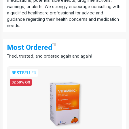
medications, potential side effects, drug interactions,
warnings, or alerts. We strongly encourage consulting with
a qualified healthcare professional for advice and
guidance regarding their health concerns and medication
needs.
Most
Ordered
Tried, trusted, and ordered again and again!
BESTSELLER
32.50% Off