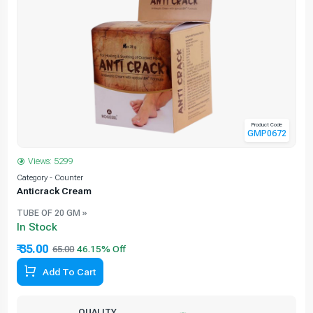
Product Code
GMP0672
Views: 5299
Category - Counter
C
Anticrack Cream
TUBE OF 20 GM »
In Stock
₹ 35.00
65.00
Add To Cart
QUALITY