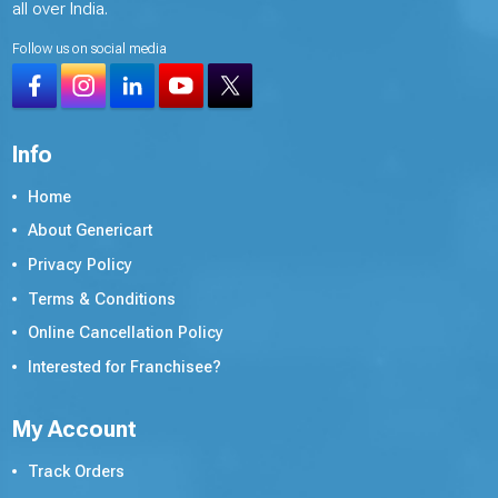
all over India.
Follow us on social media
Info
Home
About Genericart
Privacy Policy
Terms & Conditions
Online Cancellation Policy
Interested for Franchisee?
My Account
Track Orders