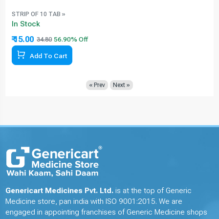
STRIP OF 10 TAB »
In Stock
₹ 15.00
34.80
Add To Cart
« Prev
Next »
Genericart Medicines Pvt. Ltd.
is at the top of Generic
Medicine store, pan india with ISO 9001:2015. We are
engaged in appointing franchises of Generic Medicine shops