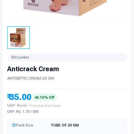
Counter
Anticrack Cream
ANTISEPTIC CREAM 20 GM
₹ 35.00
46.15% Off
MRP:
₹ 65.00
*Inclusive of all taxes
USP: Rs. 1.75 / GM
Pack Size
TUBE OF 20 GM