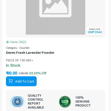
Product Code
GMP2844
Views: 3822
Category - Counter
C
Dermi Fresh Lavender Powder
PIECE OF 150 GM »
In Stock
₹ 90.00
135.00
Add To Cart
QUALITY
100%
CONTROL
GENUINE
REPORT
PRODUCT
AVAILABLE