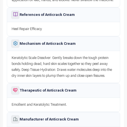
References of Anticrack Cream
Heel Repair Efficacy
Mechanism of Anticrack Cream
Keratolytic Scale Dissolver: Gently breaks down the tough protein
bonds holding dead, hard skin scales together so they peel away
safely. Deep Tissue Hydration: Draws water molecules deep into the
dry inner skin layers to plump them up and close open fissures.
Therapeutic of Anticrack Cream
Emollient and Keratolytic Treatment.
Manufacturer of Anticrack Cream