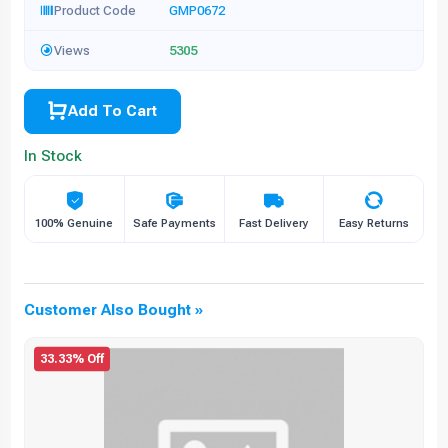
Product Code
GMP0672
Views
5305
Add To Cart
In Stock
100% Genuine
Safe Payments
Fast Delivery
Easy Returns
Customer Also Bought »
33.33% Off