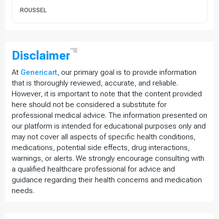
ROUSSEL
Disclaimer
At
Genericart
, our primary goal is to provide information
that is thoroughly reviewed, accurate, and reliable.
However, it is important to note that the content provided
here should not be considered a substitute for
professional medical advice. The information presented on
our platform is intended for educational purposes only and
may not cover all aspects of specific health conditions,
medications, potential side effects, drug interactions,
warnings, or alerts. We strongly encourage consulting with
a qualified healthcare professional for advice and
guidance regarding their health concerns and medication
needs.