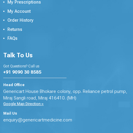
My Prescriptions
My Account
Order History
Returns
FAQs
Talk To Us
Got Questions? Call us
+91 9090 30 8585
Head Office
Genericart House Bhokare colony, opp. Reliance petrol pump,
Miraj Sangli road, Miraj 416410. (MH)
Google Map Direction »
Mail Us
enquiry@genericartmedicine.com