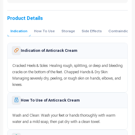
Product Details
Indication
How To Use
Storage
Side Effects
Contraindicati
Indication of Anticrack Cream
Cracked Heels & Soles: Healing rough, splitting, or deep and bleeding
cracks on the bottom of the feet. Chapped Hands & Dry Skin:
Managing severely dry, peeling, or rough skin on hands, elbows, and
knees.
How To Use of Anticrack Cream
Wash and Clean: Wash your feet or hands thoroughly with warm
water and a mild soap, then pat dry with a clean towel.