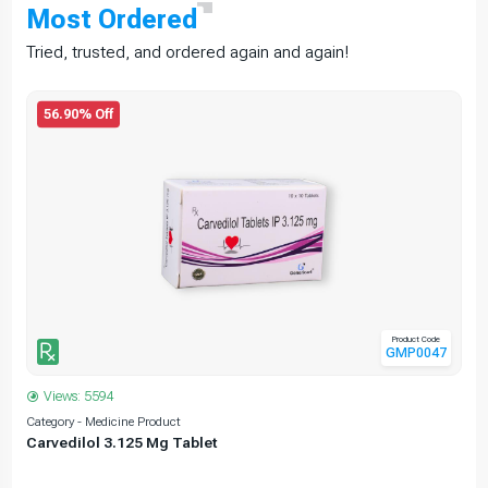
Most
Ordered
Tried, trusted, and ordered again and again!
56.90% Off
Product Code
GMP0047
Views: 5594
Category - Medicine Product
C
Carvedilol 3.125 Mg Tablet