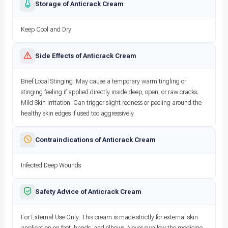
Storage of Anticrack Cream
Keep Cool and Dry
Side Effects of Anticrack Cream
Brief Local Stinging: May cause a temporary warm tingling or
stinging feeling if applied directly inside deep, open, or raw cracks.
Mild Skin Irritation: Can trigger slight redness or peeling around the
healthy skin edges if used too aggressively.
Contraindications of Anticrack Cream
Infected Deep Wounds
Safety Advice of Anticrack Cream
For External Use Only: This cream is made strictly for external skin
application on feet, hands, and elbows. Never swallow the medicine.