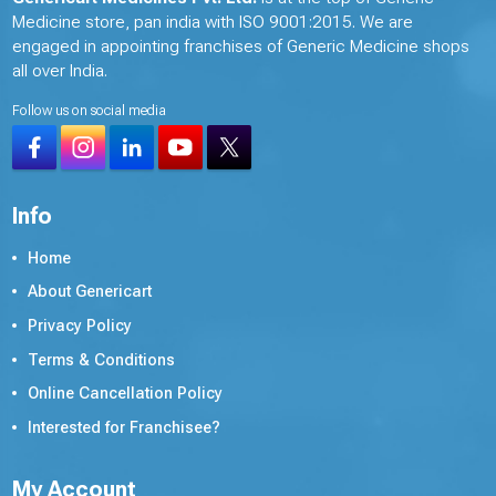
Medicine store, pan india with ISO 9001:2015. We are
engaged in appointing franchises of Generic Medicine shops
all over India.
Follow us on social media
Info
Home
About Genericart
Privacy Policy
Terms & Conditions
Online Cancellation Policy
Interested for Franchisee?
My Account