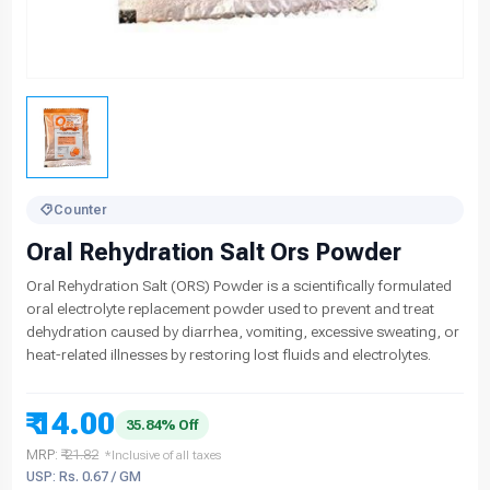
Counter
Oral Rehydration Salt Ors Powder
Oral Rehydration Salt (ORS) Powder is a scientifically formulated
oral electrolyte replacement powder used to prevent and treat
dehydration caused by diarrhea, vomiting, excessive sweating, or
heat-related illnesses by restoring lost fluids and electrolytes.
₹ 14.00
35.84% Off
MRP:
₹ 21.82
*Inclusive of all taxes
USP: Rs. 0.67 / GM