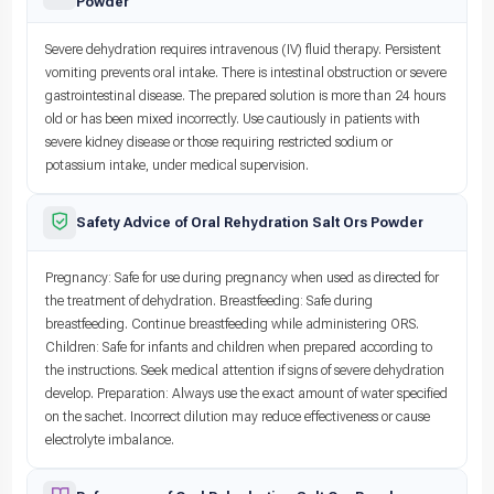
Powder
Severe dehydration requires intravenous (IV) fluid therapy. Persistent
vomiting prevents oral intake. There is intestinal obstruction or severe
gastrointestinal disease. The prepared solution is more than 24 hours
old or has been mixed incorrectly. Use cautiously in patients with
severe kidney disease or those requiring restricted sodium or
potassium intake, under medical supervision.
Safety Advice of Oral Rehydration Salt Ors Powder
Pregnancy: Safe for use during pregnancy when used as directed for
the treatment of dehydration. Breastfeeding: Safe during
breastfeeding. Continue breastfeeding while administering ORS.
Children: Safe for infants and children when prepared according to
the instructions. Seek medical attention if signs of severe dehydration
develop. Preparation: Always use the exact amount of water specified
on the sachet. Incorrect dilution may reduce effectiveness or cause
electrolyte imbalance.