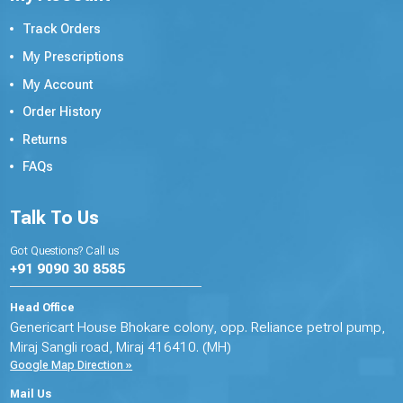
Track Orders
My Prescriptions
My Account
Order History
Returns
FAQs
Talk To Us
Got Questions? Call us
+91 9090 30 8585
Head Office
Genericart House Bhokare colony, opp. Reliance petrol pump,
Miraj Sangli road, Miraj 416410. (MH)
Google Map Direction »
Mail Us