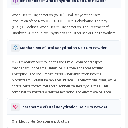
References of Oral Rehydration Salt Ors Powder
World Health Organization (WHO). Oral Rehydration Salts:
Production of the New ORS. UNICEF. Oral Rehydration Therapy
(ORT) Guidelines. World Health Organization. The Treatment of
Diarrhoea: A Manual for Physicians and Other Senior Health Workers.
Mechanism of Oral Rehydration Salt Ors Powder
ORS Powder works through the sodium-glucose co-transport
mechanism in the small intestine. Glucose enhances sodium
absorption, and sodium facilitates water absorption into the
bloodstream. Potassium replaces intracellular electrolyte losses, while
citrate helps correct metabolic acidosis caused by diarrhea. This
combination effectively restores hydration and electrolyte balance.
Therapeutic of Oral Rehydration Salt Ors Powder
Oral Electrolyte Replacement Solution