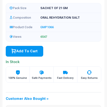
Pack Size
SACHET OF 21 GM
Composition
ORAL REHYDRATION SALT
Product Code
GMP1066
Views
6547
Add To Cart
In Stock
100% Genuine
Safe Payments
Fast Delivery
Easy Returns
Customer Also Bought »