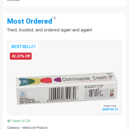
Most
Ordered
Tried, trusted, and ordered again and again!
BESTSELLER
42.22% Off
Product Code
GMP0073
Views: 6124
Category - Medicine Product
C