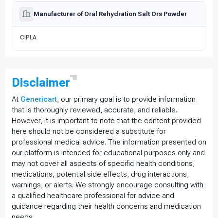
Manufacturer of Oral Rehydration Salt Ors Powder
CIPLA
Disclaimer
At
Genericart
, our primary goal is to provide information
that is thoroughly reviewed, accurate, and reliable.
However, it is important to note that the content provided
here should not be considered a substitute for
professional medical advice. The information presented on
our platform is intended for educational purposes only and
may not cover all aspects of specific health conditions,
medications, potential side effects, drug interactions,
warnings, or alerts. We strongly encourage consulting with
a qualified healthcare professional for advice and
guidance regarding their health concerns and medication
needs.