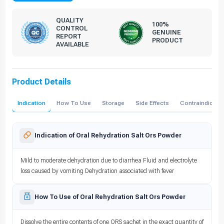
QUALITY
100%
CONTROL
GENUINE
REPORT
PRODUCT
AVAILABLE
Product Details
Indication
How To Use
Storage
Side Effects
Contraindicati
Indication of Oral Rehydration Salt Ors Powder
Mild to moderate dehydration due to diarrhea Fluid and electrolyte
loss caused by vomiting Dehydration associated with fever
How To Use of Oral Rehydration Salt Ors Powder
Dissolve the entire contents of one ORS sachet in the exact quantity of