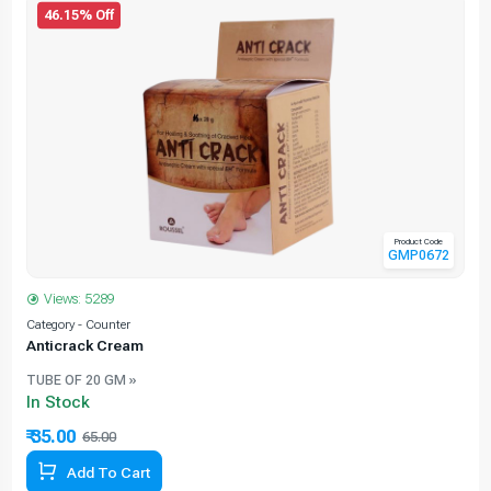
46.15% Off
Product Code
GMP0672
Views: 5289
Category - Counter
C
Anticrack Cream
TUBE OF 20 GM »
In Stock
₹ 35.00
65.00
46.15% Off
Add To Cart