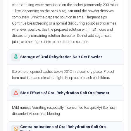
clean drinking water mentioned on the sachet (commonly 200 mL or
1 litre, depending on the pack size). Stir until the powder dissolves
completely. Drink the prepared solution in small, frequent sips.
Continue breastfeeding or a normal diet during episodes of diarrhea
whenever possible. Use the prepared solution within 24 hours and
discard any remaining solution thereafter. Do not add sugar, salt,
juice, or other ingredients to the prepared solution.
Storage of Oral Rehydration Salt Ors Powder
Store the unopened sachet below 30°C in a cool, dry place. Protect
from moisture and direct sunlight. Keep out of reach of children.
Side Effects of Oral Rehydration Salt Ors Powder
Mild nausea Vomiting (especially if consumed too quickly) Stomach
discomfort Abdominal bloating
Contraindications of Oral Rehydration Salt Ors