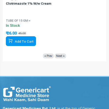
Clotrimazole 1% W/w Cream
TUBE OF 15 GM »
In Stock
₹ 26.00
45.00
42.22% Off
Add To Cart
« Prev
Next »
Genericart Medicines Pvt. Ltd.
is at the top of Generic