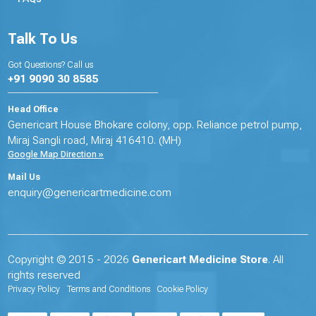
Talk To Us
Got Questions? Call us
+91 9090 30 8585
Head Office
Genericart House Bhokare colony, opp. Reliance petrol pump,
Miraj Sangli road, Miraj 416410. (MH)
Google Map Direction »
Mail Us
enquiry@genericartmedicine.com
Copyright © 2015 - 2026
Genericart Medicine Store
. All
rights reserved
Privacy Policy
Terms and Conditions
Cookie Policy