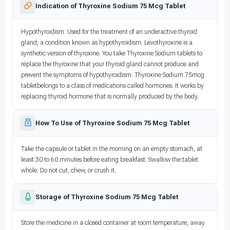
Indication of Thyroxine Sodium 75 Mcg Tablet
Hypothyroidism: Used for the treatment of an underactive thyroid
gland, a condition known as hypothyroidism. Levothyroxine is a
synthetic version of thyroxine. You take Thyroxine Sodium tablets to
replace the thyroxine that your thyroid gland cannot produce and
prevent the symptoms of hypothyroidism. Thyroxine Sodium 75mcg
tabletbelongs to a class of medications called hormones. It works by
replacing thyroid hormone that is normally produced by the body.
How To Use of Thyroxine Sodium 75 Mcg Tablet
Take the capsule or tablet in the morning on an empty stomach, at
least 30 to 60 minutes before eating breakfast. Swallow the tablet
whole. Do not cut, chew, or crush it.
Storage of Thyroxine Sodium 75 Mcg Tablet
Store the medicine in a closed container at room temperature, away