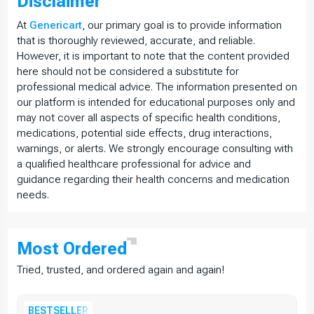
Disclaimer
At
Genericart
, our primary goal is to provide information
that is thoroughly reviewed, accurate, and reliable.
However, it is important to note that the content provided
here should not be considered a substitute for
professional medical advice. The information presented on
our platform is intended for educational purposes only and
may not cover all aspects of specific health conditions,
medications, potential side effects, drug interactions,
warnings, or alerts. We strongly encourage consulting with
a qualified healthcare professional for advice and
guidance regarding their health concerns and medication
needs.
Most
Ordered
Tried, trusted, and ordered again and again!
BESTSELLER