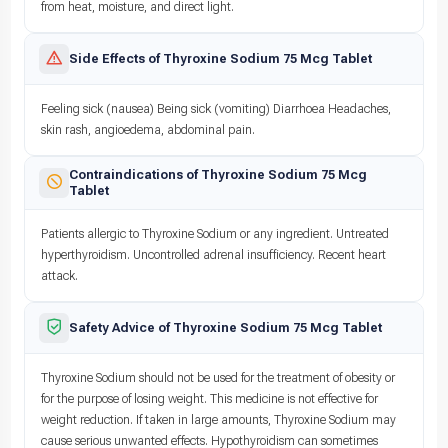
from heat, moisture, and direct light.
Side Effects of Thyroxine Sodium 75 Mcg Tablet
Feeling sick (nausea) Being sick (vomiting) Diarrhoea Headaches,
skin rash, angioedema, abdominal pain.
Contraindications of Thyroxine Sodium 75 Mcg
Tablet
Patients allergic to Thyroxine Sodium or any ingredient. Untreated
hyperthyroidism. Uncontrolled adrenal insufficiency. Recent heart
attack.
Safety Advice of Thyroxine Sodium 75 Mcg Tablet
Thyroxine Sodium should not be used for the treatment of obesity or
for the purpose of losing weight. This medicine is not effective for
weight reduction. If taken in large amounts, Thyroxine Sodium may
cause serious unwanted effects. Hypothyroidism can sometimes