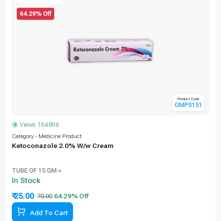
64.29% Off
Product Code
GMP0151
Views: 164898
C
Category - Medicine Product
Ketoconazole 2.0% W/w Cream
TUBE OF 15 GM »
In Stock
₹ 25.00
70.00
64.29% Off
Add To Cart