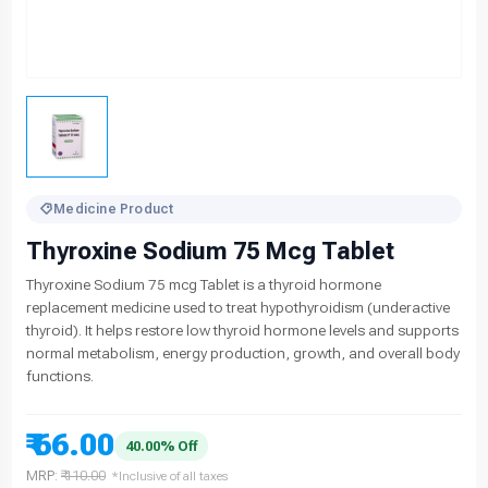
Medicine Product
Thyroxine Sodium 75 Mcg Tablet
Thyroxine Sodium 75 mcg Tablet is a thyroid hormone
replacement medicine used to treat hypothyroidism (underactive
thyroid). It helps restore low thyroid hormone levels and supports
normal metabolism, energy production, growth, and overall body
functions.
₹ 66.00
40.00% Off
MRP:
₹ 110.00
*Inclusive of all taxes