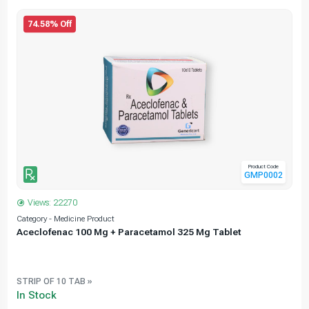
74.58% Off
Product Code
GMP0002
Views: 22270
Category - Medicine Product
C
Aceclofenac 100 Mg + Paracetamol 325 Mg Tablet
STRIP OF 10 TAB »
In Stock