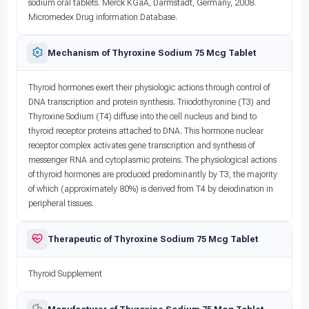
sodium oral tablets. Merck KGaA, Darmstadt, Germany, 2008.
Micromedex Drug information Database.
Mechanism of Thyroxine Sodium 75 Mcg Tablet
Thyroid hormones exert their physiologic actions through control of
DNA transcription and protein synthesis. Triiodothyronine (T3) and
Thyroxine Sodium (T4) diffuse into the cell nucleus and bind to
thyroid receptor proteins attached to DNA. This hormone nuclear
receptor complex activates gene transcription and synthesis of
messenger RNA and cytoplasmic proteins. The physiological actions
of thyroid hormones are produced predominantly by T3, the majority
of which (approximately 80%) is derived from T4 by deiodination in
peripheral tissues.
Therapeutic of Thyroxine Sodium 75 Mcg Tablet
Thyroid Supplement