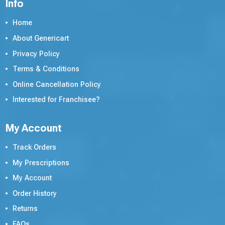
Info
Home
About Genericart
Privacy Policy
Terms & Conditions
Online Cancellation Policy
Interested for Franchisee?
My Account
Track Orders
My Prescriptions
My Account
Order History
Returns
FAQs