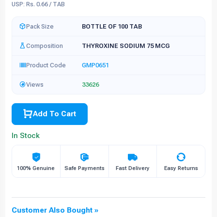
USP: Rs. 0.66 / TAB
Pack Size
BOTTLE OF 100 TAB
Composition
THYROXINE SODIUM 75 MCG
Product Code
GMP0651
Views
33626
Add To Cart
In Stock
100% Genuine
Safe Payments
Fast Delivery
Easy Returns
Customer Also Bought »