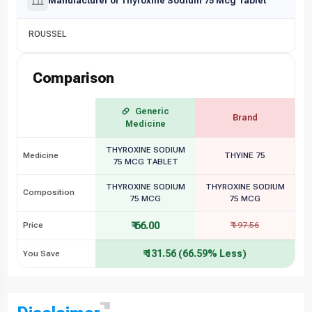
Manufacturer of Thyroxine Sodium 75 Mcg Tablet
ROUSSEL
Comparison
Generic
Brand
Medicine
THYROXINE SODIUM
Medicine
THYINE 75
75 MCG TABLET
THYROXINE SODIUM
THYROXINE SODIUM
Composition
75 MCG
75 MCG
₹ 66.00
Price
₹ 197.56
₹ 131.56 (66.59% Less)
You Save