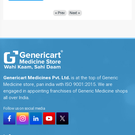
« Prev
Next »
Genericart Medicines Pvt. Ltd.
is at the top of Generic
Medicine store, pan india with ISO 9001:2015. We are
engaged in appointing franchises of Generic Medicine shops
all over India.
Follow us on social media