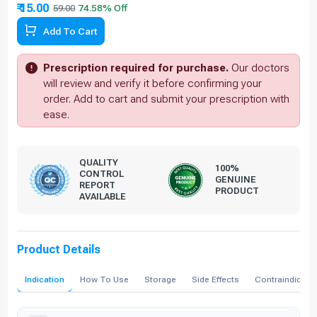
₹ 15.00
59.00
74.58% Off
Add To Cart
Prescription required for purchase.
Our doctors
will review and verify it before confirming your
order. Add to cart and submit your prescription with
ease.
QUALITY
100%
CONTROL
GENUINE
REPORT
PRODUCT
AVAILABLE
Product Details
Indication
How To Use
Storage
Side Effects
Contraindicati