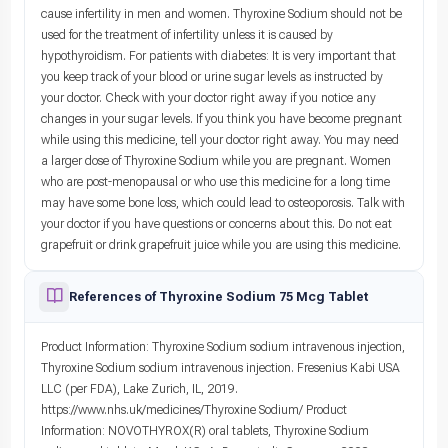
cause infertility in men and women. Thyroxine Sodium should not be
used for the treatment of infertility unless it is caused by
hypothyroidism. For patients with diabetes: It is very important that
you keep track of your blood or urine sugar levels as instructed by
your doctor. Check with your doctor right away if you notice any
changes in your sugar levels. If you think you have become pregnant
while using this medicine, tell your doctor right away. You may need
a larger dose of Thyroxine Sodium while you are pregnant. Women
who are post-menopausal or who use this medicine for a long time
may have some bone loss, which could lead to osteoporosis. Talk with
your doctor if you have questions or concerns about this. Do not eat
grapefruit or drink grapefruit juice while you are using this medicine.
References of Thyroxine Sodium 75 Mcg Tablet
Product Information: Thyroxine Sodium sodium intravenous injection,
Thyroxine Sodium sodium intravenous injection. Fresenius Kabi USA
LLC (per FDA), Lake Zurich, IL, 2019.
https://www.nhs.uk/medicines/Thyroxine Sodium/ Product
Information: NOVOTHYROX(R) oral tablets, Thyroxine Sodium