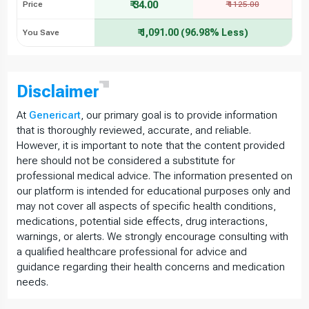
₹ 34.00
Price
₹ 1125.00
₹ 1,091.00 (96.98% Less)
You Save
Disclaimer
At
Genericart
, our primary goal is to provide information
that is thoroughly reviewed, accurate, and reliable.
However, it is important to note that the content provided
here should not be considered a substitute for
professional medical advice. The information presented on
our platform is intended for educational purposes only and
may not cover all aspects of specific health conditions,
medications, potential side effects, drug interactions,
warnings, or alerts. We strongly encourage consulting with
a qualified healthcare professional for advice and
guidance regarding their health concerns and medication
needs.