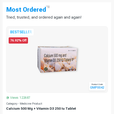
Most
Ordered
Tried, trusted, and ordered again and again!
BESTSELLER
76.92% Off
Product Code
GMP0042
Views: 122687
Category - Medicine Product
C
Calcium 500 Mg + Vitamin D3 250 Iu Tablet