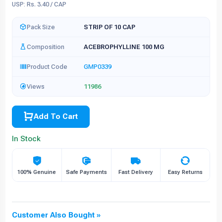
USP: Rs. 3.40 / CAP
Pack Size
STRIP OF 10 CAP
Composition
ACEBROPHYLLINE 100 MG
Product Code
GMP0339
Views
11986
Add To Cart
In Stock
100% Genuine
Safe Payments
Fast Delivery
Easy Returns
Customer Also Bought »