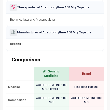
Therapeutic of Acebrophylline 100 Mg Capsule
Bronchodilator and Mucoregulator
Manufacturer of Acebrophylline 100 Mg Capsule
ROUSSEL
Comparison
Generic
Brand
Medicine
ACEBROPHYLLINE 100
Medicine
BICEBRO 100 MG
MG CAPSULE
ACEBROPHYLLINE 100
ACEBROPHYLLINE 100
Composition
MG
MG