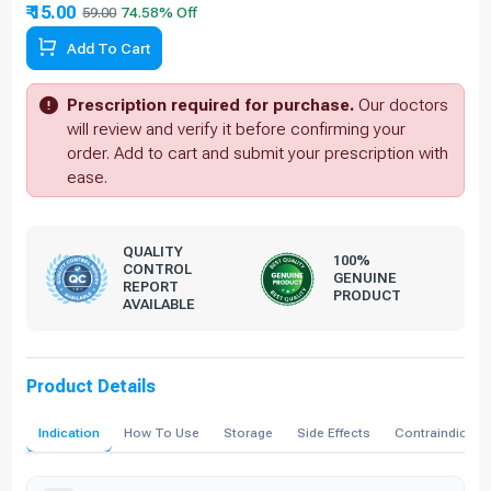
₹ 15.00
59.00
Add To Cart
Prescription required for purchase.
Our doctors
will review and verify it before confirming your
order. Add to cart and submit your prescription with
ease.
QUALITY
100%
CONTROL
GENUINE
REPORT
PRODUCT
AVAILABLE
Product Details
Indication
How To Use
Storage
Side Effects
Contraindicati