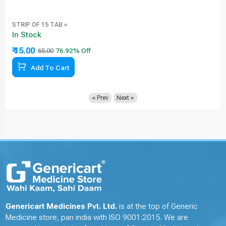
STRIP OF 15 TAB »
In Stock
₹ 15.00
65.00
Add To Cart
« Prev
Next »
Genericart Medicines Pvt. Ltd.
is at the top of Generic
Medicine store, pan india with ISO 9001:2015. We are