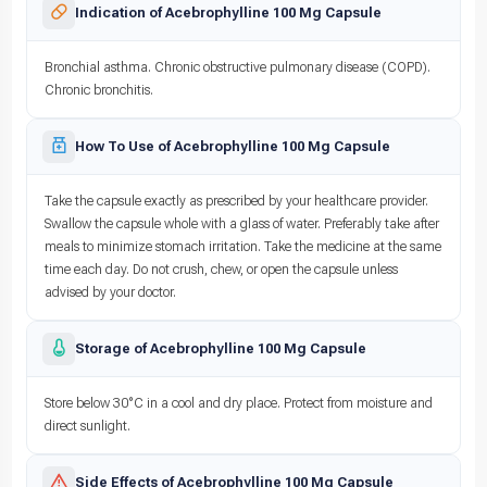
Indication of Acebrophylline 100 Mg Capsule
Bronchial asthma. Chronic obstructive pulmonary disease (COPD).
Chronic bronchitis.
How To Use of Acebrophylline 100 Mg Capsule
Take the capsule exactly as prescribed by your healthcare provider.
Swallow the capsule whole with a glass of water. Preferably take after
meals to minimize stomach irritation. Take the medicine at the same
time each day. Do not crush, chew, or open the capsule unless
advised by your doctor.
Storage of Acebrophylline 100 Mg Capsule
Store below 30°C in a cool and dry place. Protect from moisture and
direct sunlight.
Side Effects of Acebrophylline 100 Mg Capsule