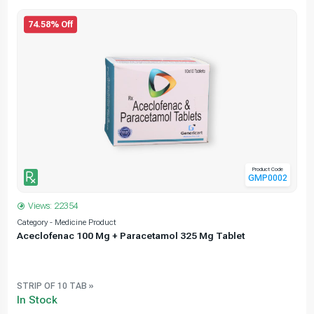
74.58% Off
Product Code
GMP0002
Views: 22354
Category - Medicine Product
C
Aceclofenac 100 Mg + Paracetamol 325 Mg Tablet
STRIP OF 10 TAB »
In Stock