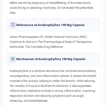
before use during pregnancy or breastfeeding. If dizziness occurs,
avoid driving or operating machinery. Do not exceed the prescribed
dose.
References of Acebrophylline 100 Mg Capsule
Indian Pharmacopoeia (IP). British National Formulary (BNF).
Goodman & Gilman's The Pharmacological Basis of Therapeutics.
Martindale: The Complete Drug Reference.
Mechanism of Acebrophylline 100 Mg Capsule
Acebrophylline is a xanthine derivative that combines bronchodilator,
mucoregulatory, and anti-inflammatory actions. It relaxes the smooth
muscles of the airways, helping to widen the bronchi, while reducing
the viscosity of mucus to facilitate its clearance. It also suppresses
inflammatory mediators involved in airway inflammation, improving
respiratory function and reducing symptoms such as cough,
wheezing, and breathlessness.