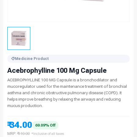
Medicine Product
Acebrophylline 100 Mg Capsule
ACEBROPHYLLINE 100 MG Capsule is a bronchodilator and
mucoregulator used for the maintenance treatment of bronchial
asthma and chronic obstructive pulmonary disease (COPD). It
helps improve breathing by relaxing the airways and reducing
mucus production.
₹ 34.00
69.09% Off
MRP:
₹ 110.00
*Inclusive of all taxes