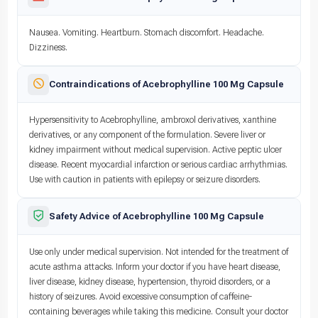
Nausea. Vomiting. Heartburn. Stomach discomfort. Headache.
Dizziness.
Contraindications of Acebrophylline 100 Mg Capsule
Hypersensitivity to Acebrophylline, ambroxol derivatives, xanthine
derivatives, or any component of the formulation. Severe liver or
kidney impairment without medical supervision. Active peptic ulcer
disease. Recent myocardial infarction or serious cardiac arrhythmias.
Use with caution in patients with epilepsy or seizure disorders.
Safety Advice of Acebrophylline 100 Mg Capsule
Use only under medical supervision. Not intended for the treatment of
acute asthma attacks. Inform your doctor if you have heart disease,
liver disease, kidney disease, hypertension, thyroid disorders, or a
history of seizures. Avoid excessive consumption of caffeine-
containing beverages while taking this medicine. Consult your doctor