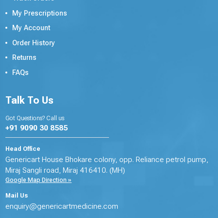
My Prescriptions
My Account
Order History
Returns
FAQs
Talk To Us
Got Questions? Call us
+91 9090 30 8585
Head Office
Genericart House Bhokare colony, opp. Reliance petrol pump,
Miraj Sangli road, Miraj 416410. (MH)
Google Map Direction »
Mail Us
enquiry@genericartmedicine.com