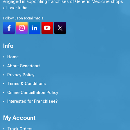
engaged in appointing franchises of Generic Medicine shops
all over India.
Follow us on social media
Info
Home
About Genericart
Privacy Policy
Terms & Conditions
Online Cancellation Policy
Interested for Franchisee?
My Account
Track Orders