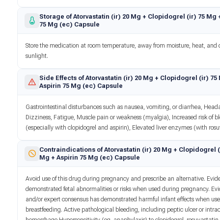
Storage of Atorvastatin (ir) 20 Mg + Clopidogrel (ir) 75 Mg 
75 Mg (ec) Capsule
Store the medication at room temperature, away from moisture, heat, and 
sunlight.
Side Effects of Atorvastatin (ir) 20 Mg + Clopidogrel (ir) 75
Aspirin 75 Mg (ec) Capsule
Gastrointestinal disturbances such as nausea, vomiting, or diarrhea, Head
Dizziness, Fatigue, Muscle pain or weakness (myalgia), Increased risk of b
(especially with clopidogrel and aspirin), Elevated liver enzymes (with rosu
Contraindications of Atorvastatin (ir) 20 Mg + Clopidogrel (
Mg + Aspirin 75 Mg (ec) Capsule
Avoid use of this drug during pregnancy and prescribe an alternative. Evi
demonstrated fetal abnormalities or risks when used during pregnancy. Ev
and/or expert consensus has demonstrated harmful infant effects when us
breastfeeding. Active pathological bleeding, including peptic ulcer or intra