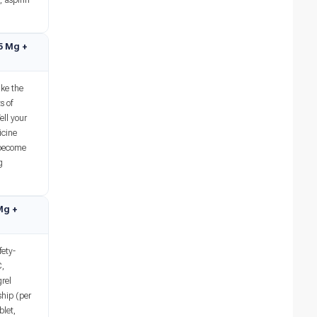
, aspirin
75 Mg +
ke the
s of
ell your
icine
 become
g
 Mg +
ety-
C,
grel
ship (per
blet,