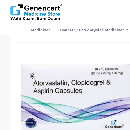
Medicines
Concern / Categorywise Medicines