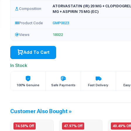
ATORVASTATIN (IR) 20 MG + CLOPIDOGREL 
Composition
MG + ASPIRIN 75 MG (EC)
Product Code
GMP0023
Views
18022
Add To Cart
In Stock
100% Genuine
Safe Payments
Fast Delivery
Easy
Customer Also Bought »
74.58% Off
47.97% Off
49.49% Of