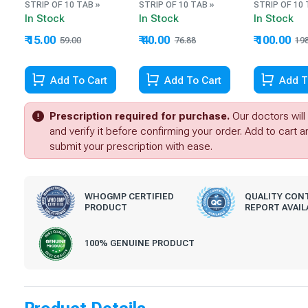
STRIP OF 10 TAB »
STRIP OF 10 TAB »
STRIP OF 10 
In Stock
In Stock
In Stock
₹ 15.00
₹ 40.00
₹ 100.00
59.00
76.88
19
Add To Cart
Add To Cart
Add T
Prescription required for purchase.
Our doctors will
and verify it before confirming your order. Add to cart 
submit your prescription with ease.
WHOGMP CERTIFIED
QUALITY CON
PRODUCT
REPORT AVAIL
100% GENUINE PRODUCT