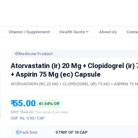
Vitamin / Supplement
Health Guide
About Us
Conta
Medicine Product
Atorvastatin (ir) 20 Mg + Clopidogrel (ir)
+ Aspirin 75 Mg (ec) Capsule
ATORVASTATIN (IR) 20 MG + CLOPIDOGREL (IR) 75 MG + ASPIRIN 75 
₹ 55.00
61.54% Off
MRP:
₹ 143.00
*Inclusive of all taxes
USP: Rs. 5.50 / CAP
Pack Size
STRIP OF 10 CAP