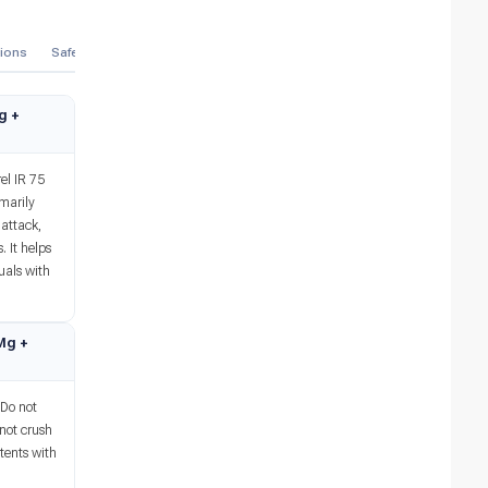
tions
Safety Advice
References
Mechanism
Therapeutic
Manufa
Mg +
el IR 75
marily
 attack,
. It helps
uals with
 Mg +
 Do not
 not crush
tents with