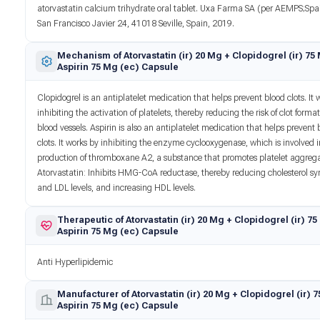
atorvastatin calcium trihydrate oral tablet. Uxa Farma SA (per AEMPS;Spa
San Francisco Javier 24, 41018 Seville, Spain, 2019.
Mechanism of Atorvastatin (ir) 20 Mg + Clopidogrel (ir) 75
Aspirin 75 Mg (ec) Capsule
Clopidogrel is an antiplatelet medication that helps prevent blood clots. It 
inhibiting the activation of platelets, thereby reducing the risk of clot format
blood vessels. Aspirin is also an antiplatelet medication that helps prevent 
clots. It works by inhibiting the enzyme cyclooxygenase, which is involved i
production of thromboxane A2, a substance that promotes platelet aggrega
Atorvastatin: Inhibits HMG-CoA reductase, thereby reducing cholesterol sy
and LDL levels, and increasing HDL levels.
Therapeutic of Atorvastatin (ir) 20 Mg + Clopidogrel (ir) 7
Aspirin 75 Mg (ec) Capsule
Anti Hyperlipidemic
Manufacturer of Atorvastatin (ir) 20 Mg + Clopidogrel (ir) 
Aspirin 75 Mg (ec) Capsule