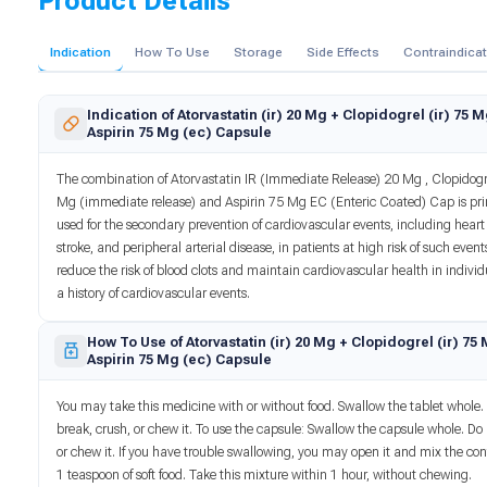
Product Details
Indication
How To Use
Storage
Side Effects
Contraindica
Indication of Atorvastatin (ir) 20 Mg + Clopidogrel (ir) 75 
Aspirin 75 Mg (ec) Capsule
The combination of Atorvastatin IR (Immediate Release) 20 Mg , Clopidogr
Mg (immediate release) and Aspirin 75 Mg EC (Enteric Coated) Cap is pri
used for the secondary prevention of cardiovascular events, including heart
stroke, and peripheral arterial disease, in patients at high risk of such events
reduce the risk of blood clots and maintain cardiovascular health in individ
a history of cardiovascular events.
How To Use of Atorvastatin (ir) 20 Mg + Clopidogrel (ir) 75
Aspirin 75 Mg (ec) Capsule
You may take this medicine with or without food. Swallow the tablet whole.
break, crush, or chew it. To use the capsule: Swallow the capsule whole. Do
or chew it. If you have trouble swallowing, you may open it and mix the con
1 teaspoon of soft food. Take this mixture within 1 hour, without chewing.