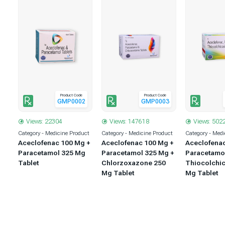
Product Code
Product Code
1
GMP0002
GMP0003
Views: 22304
Views: 147618
Views: 502
uct
Category - Medicine Product
Category - Medicine Product
Category - Medi
 +
Aceclofenac 100 Mg +
Aceclofenac 100 Mg +
Aceclofena
 +
Paracetamol 325 Mg
Paracetamol 325 Mg +
Paracetamo
5
Tablet
Chlorzoxazone 250
Thiocolchic
Mg Tablet
Mg Tablet