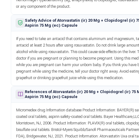
hemorrhage Hypersensitivity (eg, anaphylaxis) to clopidogrel, rosuvastatin 
or any component of the product.
Safety Advice of Atorvastatin (ir) 20 Mg + Clopidogrel (ir) 
Aspirin 75 Mg (ec) Capsule
If you need to take an antacid that contains aluminum and magnesium, ta
antacid at least 2 hours after using rosuvastatin. Do not drink large amount
alcohol while using rosuvastatin. This could cause side effects on the liver. T
doctor if you are pregnant or planning to become pregnant. Using this med
while you are pregnant can harm your unborn baby. If you think you have
pregnant while using the medicine, tell your doctor right away. Avoid eatin
grapefruit or drinking grapefruit juice while using this medication.
References of Atorvastatin (ir) 20 Mg + Clopidogrel (ir) 75
Aspirin 75 Mg (ec) Capsule
Micromedex drug Information database Product Information: BAYER(R) saf
coated oral tablets, aspirin safety-coated oral tablets. Bayer Healthcare,LL
Morristown, NJ, 2006. Product Information: PLAVIX(R) oral tablets, clopido
bisulfate oral tablets. Bristol-Myers Squibb/Sanofi Pharmaceuticals Partner
FDA), Bridgewater, NJ, 2021. Product Information: Atorvastatin Uxa oral ta