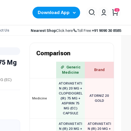
0
Download App
ct Us
Nearest Shop
Click here
Toll Free:
+91 9090 30 8585
Comparison
 75 Mg
Generic
Brand
Medicine
MG (EC)
ATORVASTATI
N (IR) 20 MG +
CLOPIDOGREL
ATORNIZ 20
Medicine
(IR) 75 MG +
GOLD
ASPIRIN 75
MG (EC)
CAPSULE
ATORVASTATI
ATORVASTATI
N (IR) 20 MG +
N (IR) 20 MG +