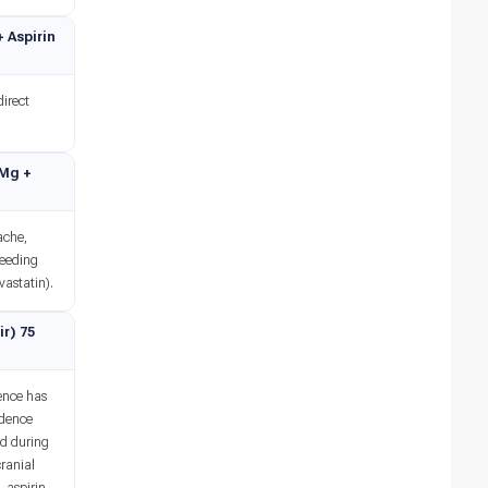
+ Aspirin
direct
 Mg +
ache,
leeding
vastatin).
ir) 75
dence has
idence
ed during
cranial