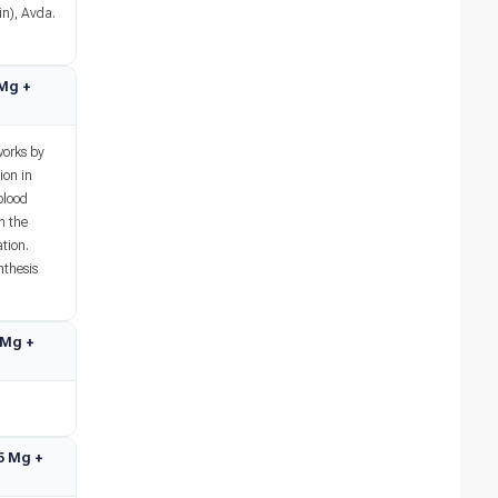
in), Avda.
 Mg +
works by
ion in
blood
n the
tion.
nthesis
5 Mg +
75 Mg +