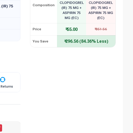
CLOPIDOGREL
CLOPIDOGREL
Composition
(IR) 75
(IR) 75 MG +
(IR) 75 MG +
ASPIRIN 75
ASPIRIN 75 MG
MG (EC)
(EC)
₹ 55.00
Price
₹ 351.56
₹ 296.56 (84.36% Less)
You Save
 Returns
f
50.00% Off
BESTSELLER
B