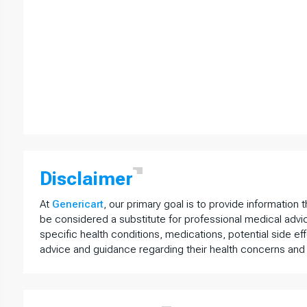
Disclaimer
At
Genericart
, our primary goal is to provide information 
be considered a substitute for professional medical advi
specific health conditions, medications, potential side ef
advice and guidance regarding their health concerns and