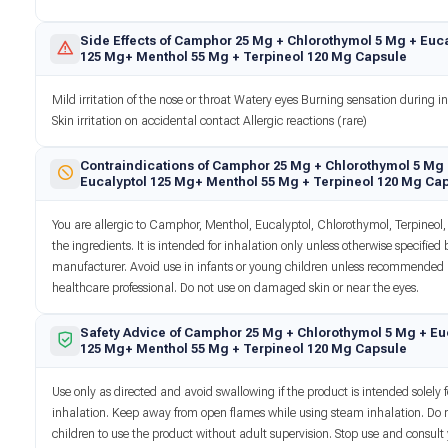
Side Effects of Camphor 25 Mg + Chlorothymol 5 Mg + Euca
125 Mg+ Menthol 55 Mg + Terpineol 120 Mg Capsule
Mild irritation of the nose or throat Watery eyes Burning sensation during i
Skin irritation on accidental contact Allergic reactions (rare)
Contraindications of Camphor 25 Mg + Chlorothymol 5 Mg
Eucalyptol 125 Mg+ Menthol 55 Mg + Terpineol 120 Mg Ca
You are allergic to Camphor, Menthol, Eucalyptol, Chlorothymol, Terpineol, 
the ingredients. It is intended for inhalation only unless otherwise specified 
manufacturer. Avoid use in infants or young children unless recommended
healthcare professional. Do not use on damaged skin or near the eyes.
Safety Advice of Camphor 25 Mg + Chlorothymol 5 Mg + Eu
125 Mg+ Menthol 55 Mg + Terpineol 120 Mg Capsule
Use only as directed and avoid swallowing if the product is intended solely f
inhalation. Keep away from open flames while using steam inhalation. Do 
children to use the product without adult supervision. Stop use and consult