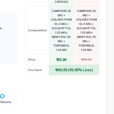
CAPSULE
CAMPHOR 25
CAMPHOR 25
MG +
MG +
CHLOROTHYM
CHLOROTHYM
OL 5 MG +
OL 5 MG +
+
EUCALYPTOL
EUCALYPTOL
Composition
125 MG+
125 MG+
MENTHOL 55
MENTHOL 55
MG +
MG +
TERPINEOL
TERPINEOL
120 MG
120 MG
₹ 35.00
Price
₹ 700.00
₹ 665.00 (95.00% Less)
You Save
 Returns