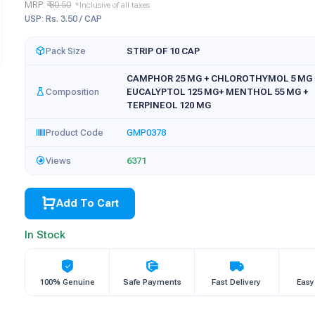
MRP:
₹ 80.50
*Inclusive of all taxes
USP: Rs. 3.50 / CAP
Pack Size
STRIP OF 10 CAP
CAMPHOR 25 MG + CHLOROTHYMOL 5 MG 
Composition
EUCALYPTOL 125 MG+ MENTHOL 55 MG +
TERPINEOL 120 MG
Product Code
GMP0378
Views
6371
Add To Cart
In Stock
100% Genuine
Safe Payments
Fast Delivery
Easy