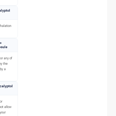
lyptol
nhalation
 +
psule
or any of
by the
 by a
calyptol
or
not allow
 your