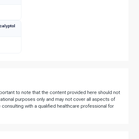
calyptol
important to note that the content provided here should not
ational purposes only and may not cover all aspects of
 consulting with a qualified healthcare professional for