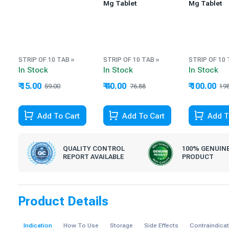
Mg Tablet
Mg Tablet
STRIP OF 10 TAB »
STRIP OF 10 TAB »
STRIP OF 10 
In Stock
In Stock
In Stock
₹ 15.00
₹ 40.00
₹ 100.00
59.00
76.88
19
74.58% Off
47.97% Off
49.49% Off
Add To Cart
Add To Cart
Add T
QUALITY CONTROL
100% GENUIN
REPORT AVAILABLE
PRODUCT
Product Details
Indication
How To Use
Storage
Side Effects
Contraindica