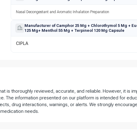
Nasal Decongestant and Aromatic Inhalation Preparation
Manufacturer of Camphor 25 Mg + Chlorothymol 5 Mg + Eu
125 Mg+ Menthol 55 Mg + Terpineol 120 Mg Capsule
CIPLA
that is thoroughly reviewed, accurate, and reliable. However, it is 
ce. The information presented on our platform is intended for educ
fects, drug interactions, warnings, or alerts. We strongly encourage
 medication needs.