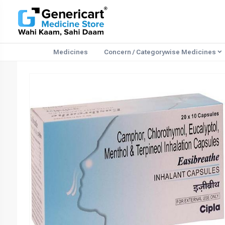
Medicines
Concern / Categorywise Medicines