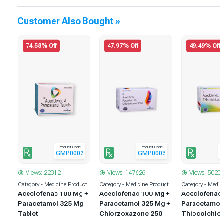
Customer Also Bought »
74.58% Off
47.97% Off
49.49% Of
Product Code
Product Code
1
GMP0002
GMP0003
Views: 22312
Views: 147626
Views: 502
uct
Category - Medicine Product
Category - Medicine Product
Category - Medi
 +
Aceclofenac 100 Mg +
Aceclofenac 100 Mg +
Aceclofena
 +
Paracetamol 325 Mg
Paracetamol 325 Mg +
Paracetamo
5
Tablet
Chlorzoxazone 250
Thiocolchic