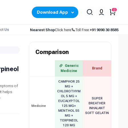
0
Download App
ct Us
Nearest Shop
Click here
Toll Free:
+91 9090 30 8585
Comparison
Generic
rpineol
Brand
Medicine
CAMPHOR 25
symptoms of
MG +
CHLOROTHYM
t helps
OL 5 MG +
e
SUPER
EUCALYPTOL
BREATHER
Medicine
125 MG+
INHALANT
MENTHOL 55
SOFT GELATIN
MG +
TERPINEOL
120 MG