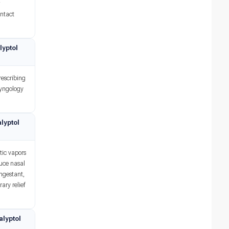
r
ontact
lyptol
rescribing
ryngology
lyptol
tic vapors
duce nasal
ongestant,
ary relief
alyptol