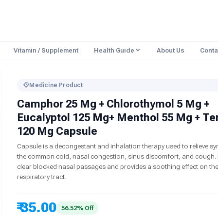
Vitamin / Supplement
Health Guide
About Us
Conta
Medicine Product
Camphor 25 Mg + Chlorothymol 5 Mg +
Eucalyptol 125 Mg+ Menthol 55 Mg + Te
120 Mg Capsule
Capsule is a decongestant and inhalation therapy used to relieve 
the common cold, nasal congestion, sinus discomfort, and cough. I
clear blocked nasal passages and provides a soothing effect on th
respiratory tract.
₹ 35.00
56.52% Off