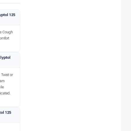
ptol 125
se Cough
comfort
lyptol
 Twist or
team
ile
icated.
ol 125