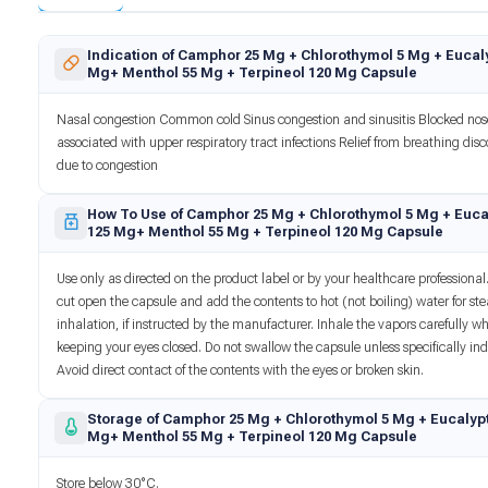
Indication of Camphor 25 Mg + Chlorothymol 5 Mg + Eucaly
Mg+ Menthol 55 Mg + Terpineol 120 Mg Capsule
Nasal congestion Common cold Sinus congestion and sinusitis Blocked no
associated with upper respiratory tract infections Relief from breathing dis
due to congestion
How To Use of Camphor 25 Mg + Chlorothymol 5 Mg + Euca
125 Mg+ Menthol 55 Mg + Terpineol 120 Mg Capsule
Use only as directed on the product label or by your healthcare professional.
cut open the capsule and add the contents to hot (not boiling) water for s
inhalation, if instructed by the manufacturer. Inhale the vapors carefully wh
keeping your eyes closed. Do not swallow the capsule unless specifically ind
Avoid direct contact of the contents with the eyes or broken skin.
Storage of Camphor 25 Mg + Chlorothymol 5 Mg + Eucalypt
Mg+ Menthol 55 Mg + Terpineol 120 Mg Capsule
Store below 30°C.