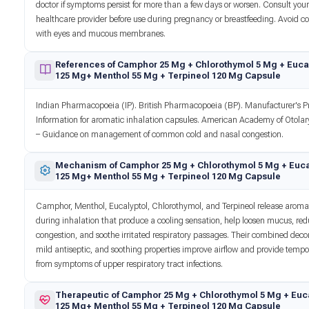
doctor if symptoms persist for more than a few days or worsen. Consult you
healthcare provider before use during pregnancy or breastfeeding. Avoid c
with eyes and mucous membranes.
References of Camphor 25 Mg + Chlorothymol 5 Mg + Euca
125 Mg+ Menthol 55 Mg + Terpineol 120 Mg Capsule
Indian Pharmacopoeia (IP). British Pharmacopoeia (BP). Manufacturer's P
Information for aromatic inhalation capsules. American Academy of Otola
– Guidance on management of common cold and nasal congestion.
Mechanism of Camphor 25 Mg + Chlorothymol 5 Mg + Euca
125 Mg+ Menthol 55 Mg + Terpineol 120 Mg Capsule
Camphor, Menthol, Eucalyptol, Chlorothymol, and Terpineol release aroma
during inhalation that produce a cooling sensation, help loosen mucus, re
congestion, and soothe irritated respiratory passages. Their combined dec
mild antiseptic, and soothing properties improve airflow and provide tempor
from symptoms of upper respiratory tract infections.
Therapeutic of Camphor 25 Mg + Chlorothymol 5 Mg + Euc
125 Mg+ Menthol 55 Mg + Terpineol 120 Mg Capsule