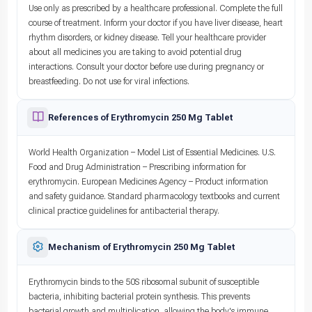
Use only as prescribed by a healthcare professional. Complete the full
course of treatment. Inform your doctor if you have liver disease, heart
rhythm disorders, or kidney disease. Tell your healthcare provider
about all medicines you are taking to avoid potential drug
interactions. Consult your doctor before use during pregnancy or
breastfeeding. Do not use for viral infections.
References of Erythromycin 250 Mg Tablet
World Health Organization – Model List of Essential Medicines. U.S.
Food and Drug Administration – Prescribing information for
erythromycin. European Medicines Agency – Product information
and safety guidance. Standard pharmacology textbooks and current
clinical practice guidelines for antibacterial therapy.
Mechanism of Erythromycin 250 Mg Tablet
Erythromycin binds to the 50S ribosomal subunit of susceptible
bacteria, inhibiting bacterial protein synthesis. This prevents
bacterial growth and multiplication, allowing the body's immune