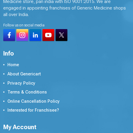
Medicine store, pan india with ISO 9001:2015. We are
engaged in appointing franchises of Generic Medicine shops
all over India.
Follow us on social media
Info
Home
About Genericart
Privacy Policy
Terms & Conditions
Online Cancellation Policy
Interested for Franchisee?
My Account