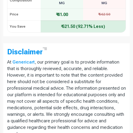
Composition
MG
MG
₹ 41.00
Price
₹ 562.50
₹ 521.50 (92.71% Less)
You Save
Disclaimer
At
Genericart
, our primary goal is to provide information
that is thoroughly reviewed, accurate, and reliable.
However, it is important to note that the content provided
here should not be considered a substitute for
professional medical advice. The information presented on
our platform is intended for educational purposes only and
may not cover all aspects of specific health conditions,
medications, potential side effects, drug interactions,
warnings, or alerts. We strongly encourage consulting with
a qualified healthcare professional for advice and
guidance regarding their health concerns and medication