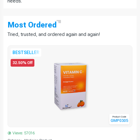
needs.
Most
Ordered
Tried, trusted, and ordered again and again!
BESTSELLER
32.50% Off
Product Code
GMP0305
Views: 57016