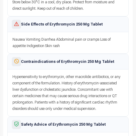
Store below 30°C in a cool, dry place. Protect from moisture and
direct sunlight. Keep out of reach of children.
Side Effects of Erythromycin 250 Mg Tablet
Nausea Vomiting Diarrhea Abdominal pain or cramps Loss of
appetite Indigestion Skin rash
Contraindications of Erythromycin 250 Mg Tablet
Hypersensitivity to erythromycin, other macrolide antibiotics, or any
component of the formulation. History of erythromycin-associated
liver dysfunction or cholestatic jaundice. Concomitant use with
certain medicines that may cause serious drug interactions or QT
prolongation. Patients with a history of significant cardiac rhythm
disorders should use only under medical supervision.
Safety Advice of Erythromycin 250 Mg Tablet