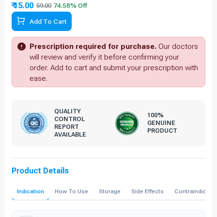
₹ 15.00
59.00
74.58% Off
Add To Cart
Prescription required for purchase.
Our doctors
will review and verify it before confirming your
order. Add to cart and submit your prescription with
ease.
QUALITY
100%
CONTROL
GENUINE
REPORT
PRODUCT
AVAILABLE
Product Details
Indication
How To Use
Storage
Side Effects
Contraindicati