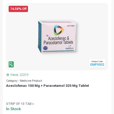
74.58% Off
Product Code
GMP0002
Views: 22219
Category - Medicine Product
C
Aceclofenac 100 Mg + Paracetamol 325 Mg Tablet
STRIP OF 10 TAB »
In Stock