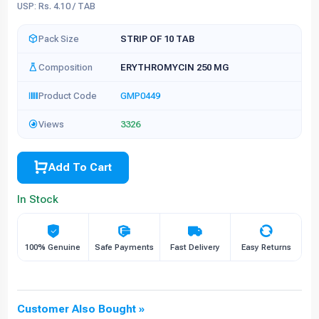
USP: Rs. 4.10 / TAB
Pack Size
STRIP OF 10 TAB
Composition
ERYTHROMYCIN 250 MG
Product Code
GMP0449
Views
3326
Add To Cart
In Stock
100% Genuine
Safe Payments
Fast Delivery
Easy Returns
Customer Also Bought »