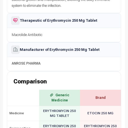
system to eliminate the infection.
Therapeutic of Erythromycin 250 Mg Tablet
Macrolide Antibiotic
Manufacturer of Erythromycin 250 Mg Tablet
ANROSE PHARMA
Comparison
Generic
Brand
Medicine
ERYTHROMYCIN 250
Medicine
ETOCIN 250 MG
MG TABLET
ERYTHROMYCIN 250
ERYTHROMYCIN 250