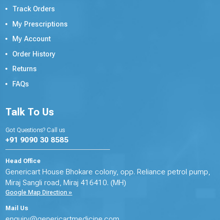
Track Orders
My Prescriptions
My Account
Order History
Returns
FAQs
Talk To Us
Got Questions? Call us
+91 9090 30 8585
Head Office
Genericart House Bhokare colony, opp. Reliance petrol pump,
Miraj Sangli road, Miraj 416410. (MH)
Google Map Direction »
Mail Us
enquiry@genericartmedicine.com