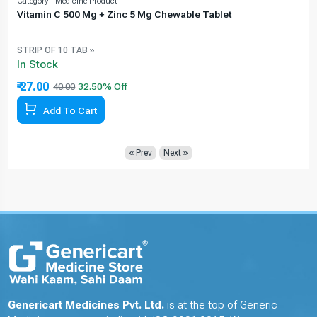
Category - Medicine Product
C
Vitamin C 500 Mg + Zinc 5 Mg Chewable Tablet
STRIP OF 10 TAB »
In Stock
₹ 27.00
40.00
32.50% Off
Add To Cart
« Prev
Next »
Genericart Medicines Pvt. Ltd.
is at the top of Generic