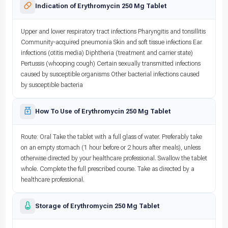
Indication of Erythromycin 250 Mg Tablet
Upper and lower respiratory tract infections Pharyngitis and tonsillitis
Community-acquired pneumonia Skin and soft tissue infections Ear
infections (otitis media) Diphtheria (treatment and carrier state)
Pertussis (whooping cough) Certain sexually transmitted infections
caused by susceptible organisms Other bacterial infections caused
by susceptible bacteria
How To Use of Erythromycin 250 Mg Tablet
Route: Oral Take the tablet with a full glass of water. Preferably take
on an empty stomach (1 hour before or 2 hours after meals), unless
otherwise directed by your healthcare professional. Swallow the tablet
whole. Complete the full prescribed course. Take as directed by a
healthcare professional.
Storage of Erythromycin 250 Mg Tablet