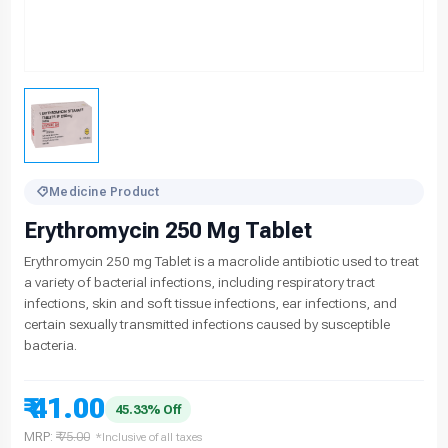
Medicine Product
Erythromycin 250 Mg Tablet
Erythromycin 250 mg Tablet is a macrolide antibiotic used to treat
a variety of bacterial infections, including respiratory tract
infections, skin and soft tissue infections, ear infections, and
certain sexually transmitted infections caused by susceptible
bacteria.
₹ 41.00
45.33% Off
MRP:
₹ 75.00
*Inclusive of all taxes