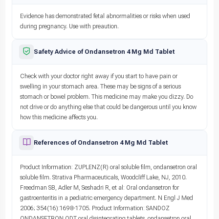
Evidence has demonstrated fetal abnormalities or risks when used
during pregnancy. Use with preaution.
Safety Advice of Ondansetron 4 Mg Md Tablet
Check with your doctor right away if you start to have pain or
swelling in your stomach area. These may be signs of a serious
stomach or bowel problem. This medicine may make you dizzy. Do
not drive or do anything else that could be dangerous until you know
how this medicine affects you.
References of Ondansetron 4 Mg Md Tablet
Product Information: ZUPLENZ(R) oral soluble film, ondansetron oral
soluble film. Strativa Pharmaceuticals, Woodcliff Lake, NJ, 2010.
Freedman SB, Adler M, Seshadri R, et al: Oral ondansetron for
gastroenteritis in a pediatric emergency department. N Engl J Med
2006; 354(16):1698-1705. Product Information: SANDOZ
ONDANSETRON ODT oral disintegrating tablets, ondansetron oral