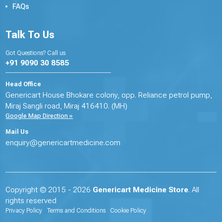
FAQs
Talk To Us
Got Questions? Call us
+91 9090 30 8585
Head Office
Genericart House Bhokare colony, opp. Reliance petrol pump,
Miraj Sangli road, Miraj 416410. (MH)
Google Map Direction »
Mail Us
enquiry@genericartmedicine.com
Copyright © 2015 - 2026
Genericart Medicine Store
. All
rights reserved
Privacy Policy
Terms and Conditions
Cookie Policy