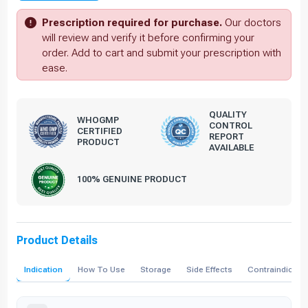
Prescription required for purchase.
Our doctors
will review and verify it before confirming your
order. Add to cart and submit your prescription with
ease.
QUALITY
WHOGMP
CONTROL
CERTIFIED
REPORT
PRODUCT
AVAILABLE
100% GENUINE PRODUCT
Product Details
Indication
How To Use
Storage
Side Effects
Contraindicati