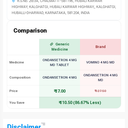
R.S.No. 29/3A, CHALMATTI -581196, HUBALI KARWAR
HIGHWAY, KALGHATGI, HUBALI KARWAR HIGHWAY,, KALGHATGI,
HUBALLI-DHARWAD, KARNATAKA, 581204, INDIA
Comparison
Generic
Brand
Medicine
ONDANSETRON 4 MG
Medicine
VOMINO 4 MG MD
MD TABLET
ONDANSETRON 4 MG
Composition
ONDANSETRON 4 MG
MD
₹ 17.00
Price
₹ 127.50
₹ 110.50 (86.67% Less)
You Save
Disclaimer