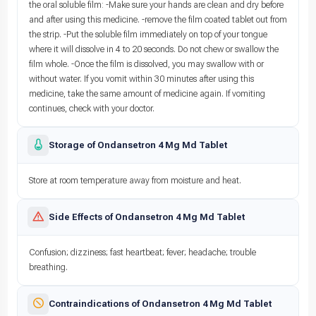
the oral soluble film: -Make sure your hands are clean and dry before
and after using this medicine. -remove the film coated tablet out from
the strip. -Put the soluble film immediately on top of your tongue
where it will dissolve in 4 to 20 seconds. Do not chew or swallow the
film whole. -Once the film is dissolved, you may swallow with or
without water. If you vomit within 30 minutes after using this
medicine, take the same amount of medicine again. If vomiting
continues, check with your doctor.
Storage of Ondansetron 4 Mg Md Tablet
Store at room temperature away from moisture and heat.
Side Effects of Ondansetron 4 Mg Md Tablet
Confusion; dizziness; fast heartbeat; fever; headache; trouble
breathing.
Contraindications of Ondansetron 4 Mg Md Tablet