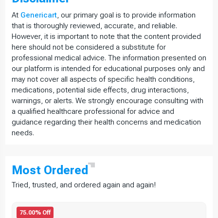
At
Genericart
, our primary goal is to provide information
that is thoroughly reviewed, accurate, and reliable.
However, it is important to note that the content provided
here should not be considered a substitute for
professional medical advice. The information presented on
our platform is intended for educational purposes only and
may not cover all aspects of specific health conditions,
medications, potential side effects, drug interactions,
warnings, or alerts. We strongly encourage consulting with
a qualified healthcare professional for advice and
guidance regarding their health concerns and medication
needs.
Most
Ordered
Tried, trusted, and ordered again and again!
75.00% Off