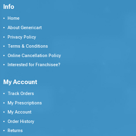
Info
Home
About Genericart
Privacy Policy
Terms & Conditions
Online Cancellation Policy
Interested for Franchisee?
My Account
Track Orders
My Prescriptions
My Account
Order History
Returns