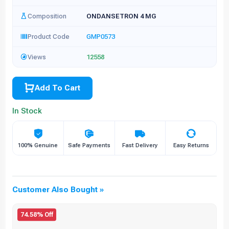
Composition
ONDANSETRON 4 MG
Product Code
GMP0573
Views
12558
Add To Cart
In Stock
100% Genuine
Safe Payments
Fast Delivery
Easy Returns
Customer Also Bought »
74.58% Off