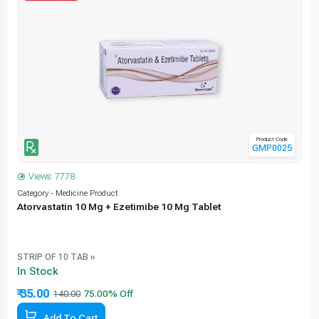
Product Code
GMP0025
Views: 7778
Category - Medicine Product
C
Atorvastatin 10 Mg + Ezetimibe 10 Mg Tablet
e
STRIP OF 10 TAB »
In Stock
₹ 35.00
140.00
Add To Cart