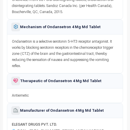
disintegrating tablets. Sandoz Canada Inc. (per Health Canada),
Boucherville, QC, Canada, 2015.
Mechanism of Ondansetron 4 Mg Md Tablet
Ondansetron is a selective serotonin 5-HT3 receptor antagonist. It
works by blocking serotonin receptors in the chemoreceptor trigger
zone (CTZ) of the brain and the gastrointestinal tract, thereby
reducing the sensation of nausea and suppressing the vomiting
reflex.
Therapeutic of Ondansetron 4 Mg Md Tablet
Antiemetic
Manufacturer of Ondansetron 4 Mg Md Tablet
ELEGANT DRUGS PVT. LTD.