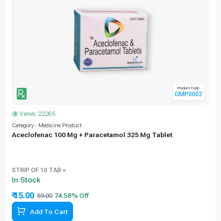
Product Code
GMP0002
Views: 22265
Category - Medicine Product
C
Aceclofenac 100 Mg + Paracetamol 325 Mg Tablet
STRIP OF 10 TAB »
In Stock
₹ 15.00
59.00
Add To Cart