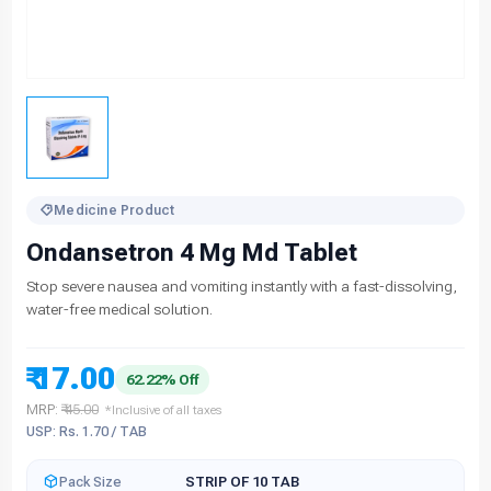
Medicine Product
Ondansetron 4 Mg Md Tablet
Stop severe nausea and vomiting instantly with a fast-dissolving,
water-free medical solution.
₹ 17.00
62.22% Off
MRP:
₹ 45.00
*Inclusive of all taxes
USP: Rs. 1.70 / TAB
Pack Size
STRIP OF 10 TAB