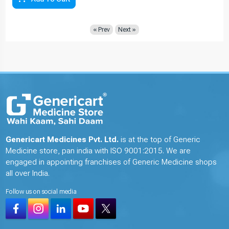
« Prev
Next »
Genericart Medicines Pvt. Ltd.
is at the top of Generic
Medicine store, pan india with ISO 9001:2015. We are
engaged in appointing franchises of Generic Medicine shops
all over India.
Follow us on social media