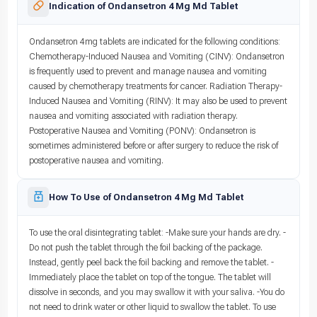
Indication of Ondansetron 4 Mg Md Tablet
Ondansetron 4mg tablets are indicated for the following conditions:
Chemotherapy-Induced Nausea and Vomiting (CINV): Ondansetron
is frequently used to prevent and manage nausea and vomiting
caused by chemotherapy treatments for cancer. Radiation Therapy-
Induced Nausea and Vomiting (RINV): It may also be used to prevent
nausea and vomiting associated with radiation therapy.
Postoperative Nausea and Vomiting (PONV): Ondansetron is
sometimes administered before or after surgery to reduce the risk of
postoperative nausea and vomiting.
How To Use of Ondansetron 4 Mg Md Tablet
To use the oral disintegrating tablet: -Make sure your hands are dry. -
Do not push the tablet through the foil backing of the package.
Instead, gently peel back the foil backing and remove the tablet. -
Immediately place the tablet on top of the tongue. The tablet will
dissolve in seconds, and you may swallow it with your saliva. -You do
not need to drink water or other liquid to swallow the tablet. To use