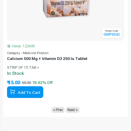
Product Code
GMP0042
Views: 122409
Category - Medicine Product
C
Calcium 500 Mg + Vitamin D3 250 Iu Tablet
STRIP OF 15 TAB »
In Stock
₹ 15.00
65.00
Add To Cart
« Prev
Next »