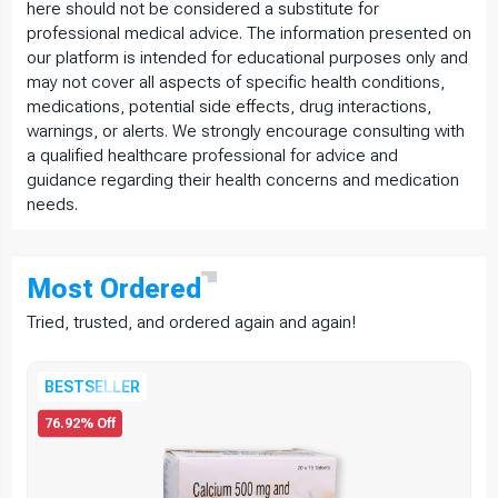
here should not be considered a substitute for
professional medical advice. The information presented on
our platform is intended for educational purposes only and
may not cover all aspects of specific health conditions,
medications, potential side effects, drug interactions,
warnings, or alerts. We strongly encourage consulting with
a qualified healthcare professional for advice and
guidance regarding their health concerns and medication
needs.
Most
Ordered
Tried, trusted, and ordered again and again!
BESTSELLER
76.92% Off