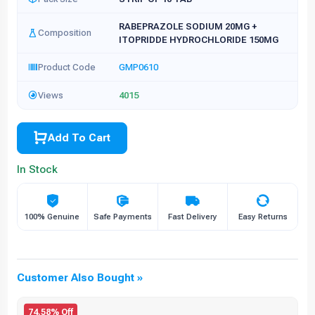
RABEPRAZOLE SODIUM 20MG +
Composition
ITOPRIDDE HYDROCHLORIDE 150MG
Product Code
GMP0610
Views
4015
Add To Cart
In Stock
100% Genuine
Safe Payments
Fast Delivery
Easy Returns
Customer Also Bought »
74.58% Off