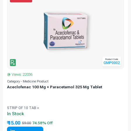
Product Code
GMP0002
Views: 22036
Category - Medicine Product
C
Aceclofenac 100 Mg + Paracetamol 325 Mg Tablet
STRIP OF 10 TAB »
In Stock
₹ 15.00
59.00