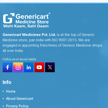
Genericart Medicines Pvt. Ltd.
is at the top of Generic
Medicine store, pan india with ISO 9001:2015. We are
engaged in appointing franchises of Generic Medicine shops
all over India.
Follow us on social media
Info
Home
About Genericart
Privacy Policy