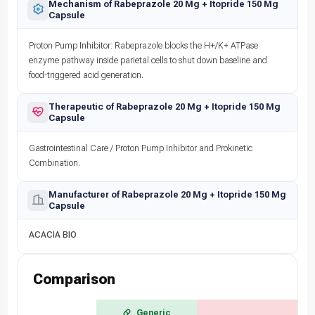
Mechanism of Rabeprazole 20 Mg + Itopride 150 Mg
Capsule
Proton Pump Inhibitor: Rabeprazole blocks the H+/K+ ATPase
enzyme pathway inside parietal cells to shut down baseline and
food-triggered acid generation.
Therapeutic of Rabeprazole 20 Mg + Itopride 150 Mg
Capsule
Gastrointestinal Care / Proton Pump Inhibitor and Prokinetic
Combination.
Manufacturer of Rabeprazole 20 Mg + Itopride 150 Mg
Capsule
ACACIA BIO
Comparison
Generic