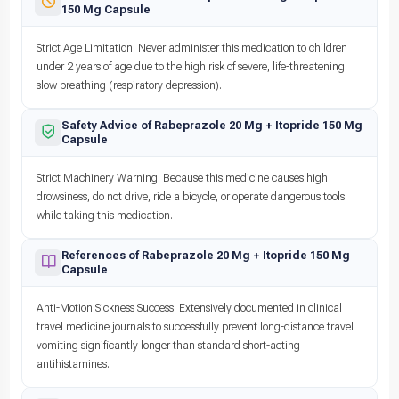
150 Mg Capsule
Strict Age Limitation: Never administer this medication to children
under 2 years of age due to the high risk of severe, life-threatening
slow breathing (respiratory depression).
Safety Advice of Rabeprazole 20 Mg + Itopride 150 Mg
Capsule
Strict Machinery Warning: Because this medicine causes high
drowsiness, do not drive, ride a bicycle, or operate dangerous tools
while taking this medication.
References of Rabeprazole 20 Mg + Itopride 150 Mg
Capsule
Anti-Motion Sickness Success: Extensively documented in clinical
travel medicine journals to successfully prevent long-distance travel
vomiting significantly longer than standard short-acting
antihistamines.