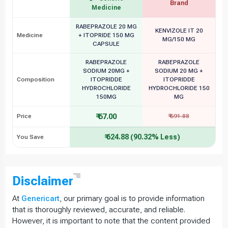
Brand
Medicine
RABEPRAZOLE 20 MG
KENVIZOLE IT 20
Medicine
+ ITOPRIDE 150 MG
MG/150 MG
CAPSULE
RABEPRAZOLE
RABEPRAZOLE
SODIUM 20MG +
SODIUM 20 MG +
Composition
ITOPRIDDE
ITOPRIDDE
HYDROCHLORIDE
HYDROCHLORIDE 150
150MG
MG
₹ 67.00
Price
₹ 691.88
₹ 624.88 (90.32% Less)
You Save
Disclaimer
At
Genericart
, our primary goal is to provide information
that is thoroughly reviewed, accurate, and reliable.
However, it is important to note that the content provided