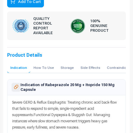
Add To Cart
QUALITY
100%
CONTROL
GENUINE
REPORT
PRODUCT
AVAILABLE
Product Details
Indication
How To Use
Storage
Side Effects
Contraindicati
Indication of Rabeprazole 20 Mg + Itopride 150 Mg
Capsule
Severe GERD & Reflux Esophagitis: Treating chronic acid back-flow
that fails to respond to simple, single-ingredient acid
suppressants.Functional Dyspepsia & Sluggish Gut: Managing
instances where slow stomach movement triggers heavy gas
pressure, early fullness, and severe nausea.