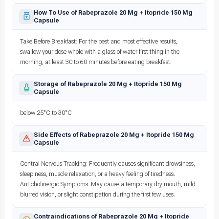
How To Use of Rabeprazole 20 Mg + Itopride 150 Mg
Capsule
Take Before Breakfast: For the best and most effective results,
swallow your dose whole with a glass of water first thing in the
morning, at least 30 to 60 minutes before eating breakfast.
Storage of Rabeprazole 20 Mg + Itopride 150 Mg
Capsule
below 25°C to 30°C
Side Effects of Rabeprazole 20 Mg + Itopride 150 Mg
Capsule
Central Nervous Tracking: Frequently causes significant drowsiness,
sleepiness, muscle relaxation, or a heavy feeling of tiredness.
Anticholinergic Symptoms: May cause a temporary dry mouth, mild
blurred vision, or slight constipation during the first few uses.
Contraindications of Rabeprazole 20 Mg + Itopride