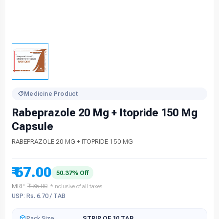
Medicine Product
Rabeprazole 20 Mg + Itopride 150 Mg
Capsule
RABEPRAZOLE 20 MG + ITOPRIDE 150 MG
₹ 67.00
50.37% Off
MRP:
₹ 135.00
*Inclusive of all taxes
USP: Rs. 6.70 / TAB
Pack Size
STRIP OF 10 TAB