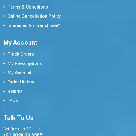
Terms & Conditions
Online Cancellation Policy
Interested for Franchisee?
My Account
Track Orders
My Prescriptions
My Account
Order History
Returns
FAQs
Talk To Us
Got Questions? Call us
+91 9090 30 8585