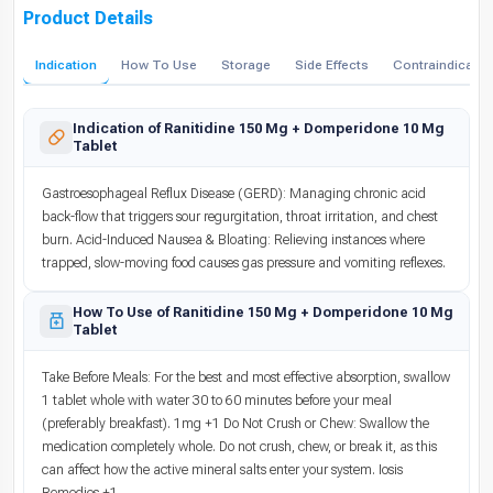
Product Details
Indication
How To Use
Storage
Side Effects
Contraindicatio
Indication of Ranitidine 150 Mg + Domperidone 10 Mg
Tablet
Gastroesophageal Reflux Disease (GERD): Managing chronic acid
back-flow that triggers sour regurgitation, throat irritation, and chest
burn. Acid-Induced Nausea & Bloating: Relieving instances where
trapped, slow-moving food causes gas pressure and vomiting reflexes.
How To Use of Ranitidine 150 Mg + Domperidone 10 Mg
Tablet
Take Before Meals: For the best and most effective absorption, swallow
1 tablet whole with water 30 to 60 minutes before your meal
(preferably breakfast). 1mg +1 Do Not Crush or Chew: Swallow the
medication completely whole. Do not crush, chew, or break it, as this
can affect how the active mineral salts enter your system. Iosis