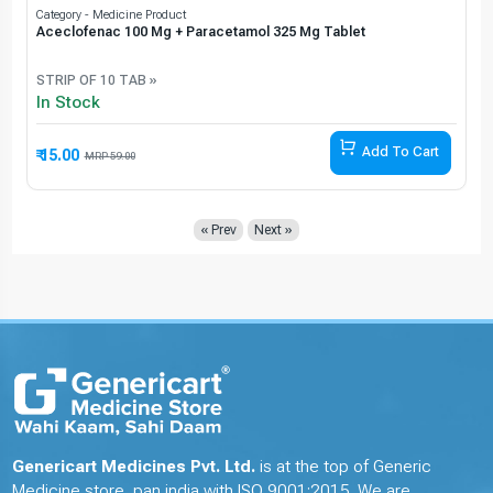
Category - Medicine Product
Aceclofenac 100 Mg + Paracetamol 325 Mg Tablet
STRIP OF 10 TAB »
In Stock
Add To Cart
₹ 15.00
74.58% Off
59.00
« Prev
Next »
Genericart Medicines Pvt. Ltd.
is at the top of Generic
Medicine store, pan india with ISO 9001:2015. We are