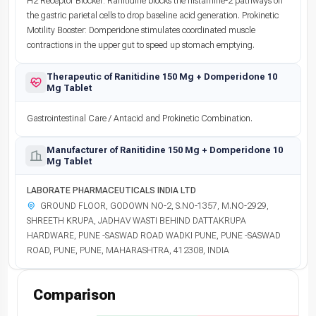
H2 Receptor Blocker: Ranitidine blocks the histamine-2 pathways on
the gastric parietal cells to drop baseline acid generation. Prokinetic
Motility Booster: Domperidone stimulates coordinated muscle
contractions in the upper gut to speed up stomach emptying.
Therapeutic of Ranitidine 150 Mg + Domperidone 10
Mg Tablet
Gastrointestinal Care / Antacid and Prokinetic Combination.
Manufacturer of Ranitidine 150 Mg + Domperidone 10
Mg Tablet
LABORATE PHARMACEUTICALS INDIA LTD
GROUND FLOOR, GODOWN NO-2, S.NO-1357, M.NO-2929,
SHREETH KRUPA, JADHAV WASTI BEHIND DATTAKRUPA
HARDWARE, PUNE -SASWAD ROAD WADKI PUNE, PUNE -SASWAD
ROAD, PUNE, PUNE, MAHARASHTRA, 412308, INDIA
Comparison