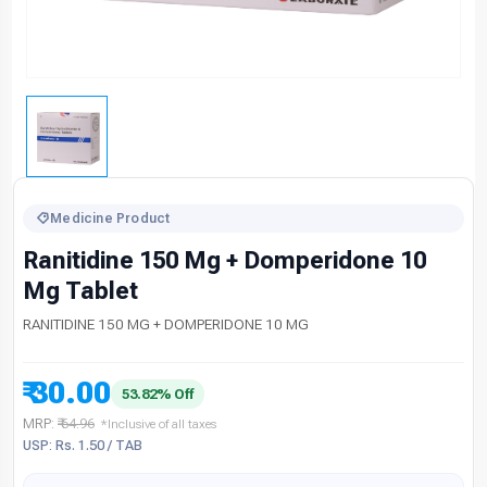
Medicine Product
Ranitidine 150 Mg + Domperidone 10
Mg Tablet
RANITIDINE 150 MG + DOMPERIDONE 10 MG
₹ 30.00
53.82% Off
MRP:
₹ 64.96
*Inclusive of all taxes
USP: Rs. 1.50 / TAB