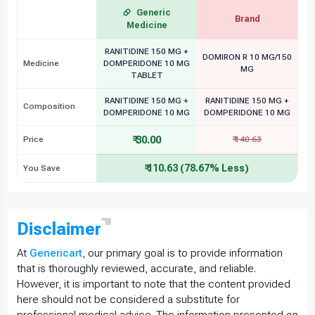
Generic
Brand
Medicine
RANITIDINE 150 MG +
DOMIRON R 10 MG/150
Medicine
DOMPERIDONE 10 MG
MG
TABLET
RANITIDINE 150 MG +
RANITIDINE 150 MG +
Composition
DOMPERIDONE 10 MG
DOMPERIDONE 10 MG
₹ 30.00
Price
₹ 140.63
₹ 110.63 (78.67% Less)
You Save
Disclaimer
At
Genericart
, our primary goal is to provide information
that is thoroughly reviewed, accurate, and reliable.
However, it is important to note that the content provided
here should not be considered a substitute for
professional medical advice. The information presented on