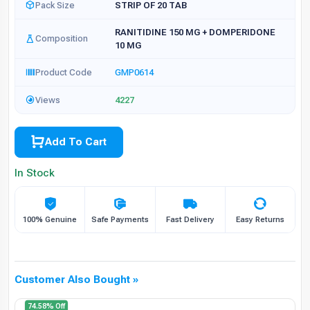
Pack Size
STRIP OF 20 TAB
RANITIDINE 150 MG + DOMPERIDONE
Composition
10 MG
Product Code
GMP0614
Views
4227
Add To Cart
In Stock
100% Genuine
Safe Payments
Fast Delivery
Easy Returns
Customer Also Bought »
74.58% Off