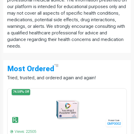
our platform is intended for educational purposes only and
may not cover all aspects of specific health conditions,
medications, potential side effects, drug interactions,
warnings, or alerts. We strongly encourage consulting with
a qualified healthcare professional for advice and
guidance regarding their health concerns and medication
needs.
Most
Ordered
Tried, trusted, and ordered again and again!
74.58% Off
Product Code
GMP0002
Views: 22505