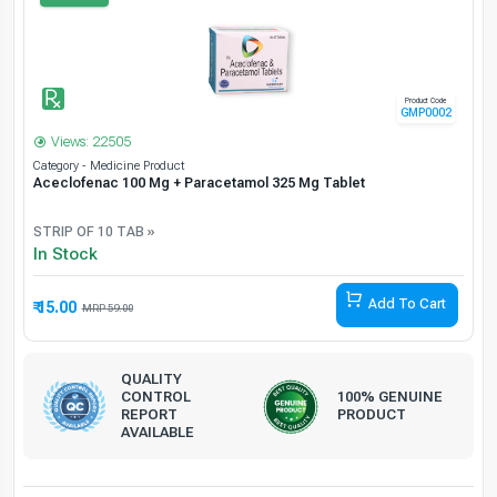
Product Code
GMP0002
Views: 22505
Category - Medicine Product
Aceclofenac 100 Mg + Paracetamol 325 Mg Tablet
STRIP OF 10 TAB »
In Stock
Add To Cart
₹ 15.00
74.58% Off
59.00
QUALITY
CONTROL
100% GENUINE
REPORT
PRODUCT
AVAILABLE