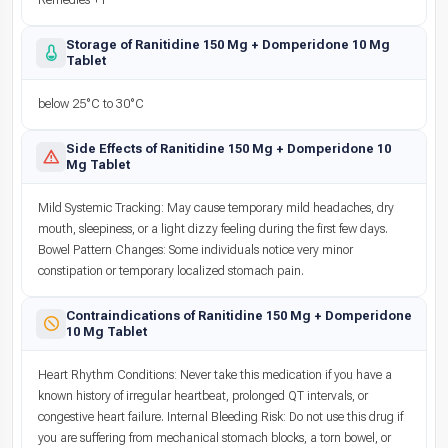
Remedies +1
Storage of Ranitidine 150 Mg + Domperidone 10 Mg
Tablet
below 25°C to 30°C
Side Effects of Ranitidine 150 Mg + Domperidone 10
Mg Tablet
Mild Systemic Tracking: May cause temporary mild headaches, dry
mouth, sleepiness, or a light dizzy feeling during the first few days.
Bowel Pattern Changes: Some individuals notice very minor
constipation or temporary localized stomach pain.
Contraindications of Ranitidine 150 Mg + Domperidone
10 Mg Tablet
Heart Rhythm Conditions: Never take this medication if you have a
known history of irregular heartbeat, prolonged QT intervals, or
congestive heart failure. Internal Bleeding Risk: Do not use this drug if
you are suffering from mechanical stomach blocks, a torn bowel, or