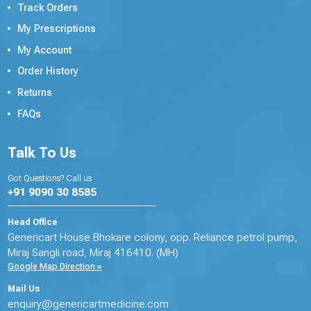
Track Orders
My Prescriptions
My Account
Order History
Returns
FAQs
Talk To Us
Got Questions? Call us
+91 9090 30 8585
Head Office
Genericart House Bhokare colony, opp. Reliance petrol pump,
Miraj Sangli road, Miraj 416410. (MH)
Google Map Direction »
Mail Us
enquiry@genericartmedicine.com