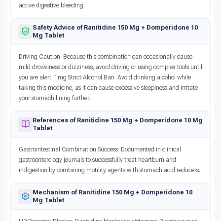
active digestive bleeding.
Safety Advice of Ranitidine 150 Mg + Domperidone 10
Mg Tablet
Driving Caution: Because this combination can occasionally cause
mild drowsiness or dizziness, avoid driving or using complex tools until
you are alert. 1mg Strict Alcohol Ban: Avoid drinking alcohol while
taking this medicine, as it can cause excessive sleepiness and irritate
your stomach lining further.
References of Ranitidine 150 Mg + Domperidone 10 Mg
Tablet
Gastrointestinal Combination Success: Documented in clinical
gastroenterology journals to successfully treat heartburn and
indigestion by combining motility agents with stomach acid reducers.
Mechanism of Ranitidine 150 Mg + Domperidone 10
Mg Tablet