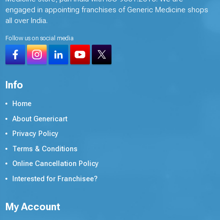
engaged in appointing franchises of Generic Medicine shops
all over India.
Follow us on social media
Info
Home
About Genericart
Privacy Policy
Terms & Conditions
Online Cancellation Policy
Interested for Franchisee?
My Account