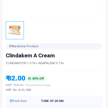
Medicine Product
Clindakem A Cream
CLINDAMYCIN 1.0 % + ADAPALENE 0.1%
₹ 82.00
41.43% Off
MRP:
₹ 140.00
*Inclusive of all taxes
USP: Rs. 4.10 / GM
Pack Size
TUBE OF 20 GM