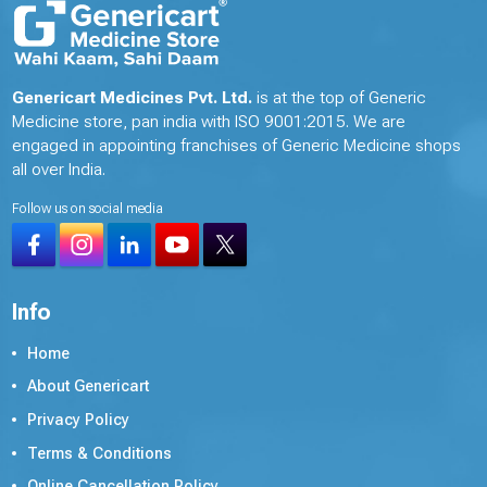
Genericart Medicines Pvt. Ltd.
is at the top of Generic
Medicine store, pan india with ISO 9001:2015. We are
engaged in appointing franchises of Generic Medicine shops
all over India.
Follow us on social media
Info
Home
About Genericart
Privacy Policy
Terms & Conditions
Online Cancellation Policy