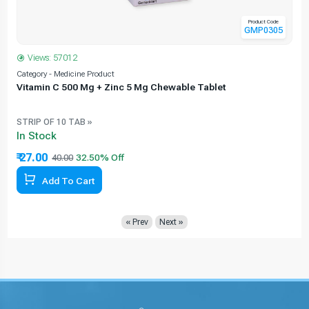
Product Code
GMP0305
Views: 57012
Category - Medicine Product
C
Vitamin C 500 Mg + Zinc 5 Mg Chewable Tablet
STRIP OF 10 TAB »
In Stock
₹ 27.00
40.00
Add To Cart
« Prev
Next »