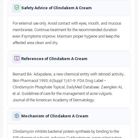
Safety Advice of Clindakem A Cream
For external use only. Avoid contact with eyes, mouth, and mucous
membranes. Continue treatment for the recommended duration
even if symptoms improve. Maintain proper hygiene and keep the
affected area clean and dry.
References of Clindakem A Cream
Bernard BA: Adapalene, a new chemical entity with retinoid activity..
Skin Pharmacol 1993; 6(Suppl 1):61-9. FDA Drug Label –
Clindamycin Phosphate Topical, DailyMed Database. Zaenglein AL
et al. Guidelines of care for the management of acne vulgaris.
Journal of the American Academy of Dermatology.
Mechanism of Clindakem A Cream
Clindamycin inhibits bacterial protein synthesis by binding to the
50S ribosomal subunit, reducing Cutibacterium acnes colonization