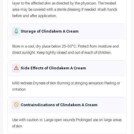
layer to the affected skin as directed by the physician. The treated
area may be covered with a sterile dressing if needed. Wash hands
before and after application.
Storage of Clindakem A Cream
Store in a cool, dry place below 25–30°C. Protect from moisture and
direct sunlight. Keep tightly closed and out of reach of children.
Side Effects of Clindakem A Cream
Mild redness Dryness of skin Burning or stinging sensation Peeling or
irritation
Contraindications of Clindakem A Cream
Use with caution in: Large open wounds Prolonged use on large areas
of skin