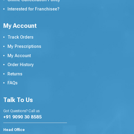
Interested for Franchisee?
My Account
Track Orders
My Prescriptions
My Account
Order History
Returns
FAQs
Talk To Us
Got Questions? Call us
+91 9090 30 8585
Head Office