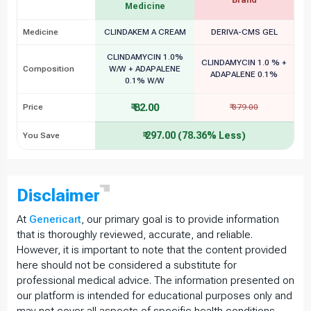
Medicine
Medicine
CLINDAKEM A CREAM
DERIVA-CMS GEL
CLINDAMYCIN 1.0%
CLINDAMYCIN 1.0 % +
Composition
W/W + ADAPALENE
ADAPALENE 0.1%
0.1% W/W
₹ 82.00
Price
₹ 379.00
₹ 297.00 (78.36% Less)
You Save
Disclaimer
At
Genericart
, our primary goal is to provide information
that is thoroughly reviewed, accurate, and reliable.
However, it is important to note that the content provided
here should not be considered a substitute for
professional medical advice. The information presented on
our platform is intended for educational purposes only and
may not cover all aspects of specific health conditions,