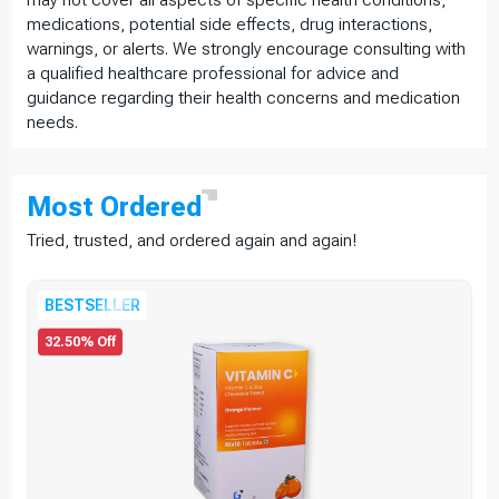
medications, potential side effects, drug interactions,
warnings, or alerts. We strongly encourage consulting with
a qualified healthcare professional for advice and
guidance regarding their health concerns and medication
needs.
Most
Ordered
Tried, trusted, and ordered again and again!
BESTSELLER
32.50% Off