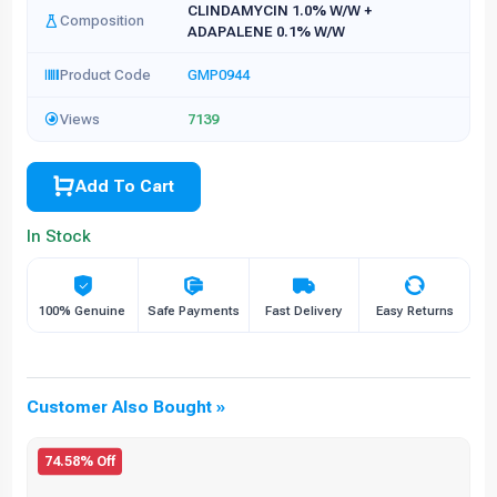
CLINDAMYCIN 1.0% W/W +
Composition
ADAPALENE 0.1% W/W
Product Code
GMP0944
Views
7139
Add To Cart
In Stock
100% Genuine
Safe Payments
Fast Delivery
Easy Returns
Customer Also Bought »
74.58% Off