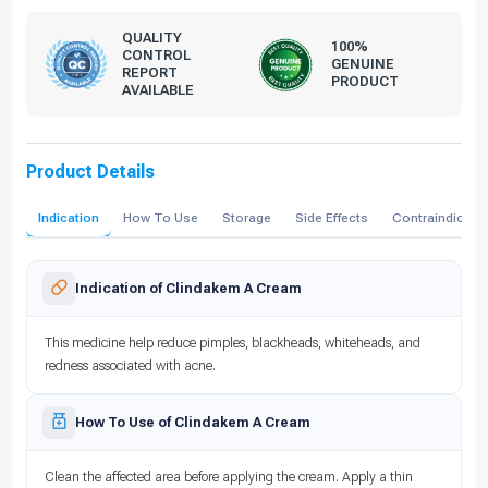
QUALITY
100%
CONTROL
GENUINE
REPORT
PRODUCT
AVAILABLE
Product Details
Indication
How To Use
Storage
Side Effects
Contraindicati
Indication of Clindakem A Cream
This medicine help reduce pimples, blackheads, whiteheads, and
redness associated with acne.
How To Use of Clindakem A Cream
Clean the affected area before applying the cream. Apply a thin