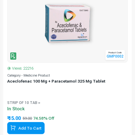
Product Code
GMP0002
Views: 22216
Category - Medicine Product
C
Aceclofenac 100 Mg + Paracetamol 325 Mg Tablet
STRIP OF 10 TAB »
In Stock
₹ 15.00
59.00
Add To Cart