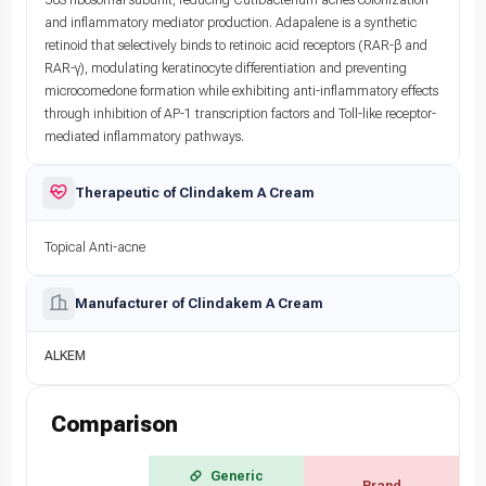
and inflammatory mediator production. Adapalene is a synthetic
retinoid that selectively binds to retinoic acid receptors (RAR-β and
RAR-γ), modulating keratinocyte differentiation and preventing
microcomedone formation while exhibiting anti-inflammatory effects
through inhibition of AP-1 transcription factors and Toll-like receptor-
mediated inflammatory pathways.
Therapeutic of Clindakem A Cream
Topical Anti-acne
Manufacturer of Clindakem A Cream
ALKEM
Comparison
Generic
Brand