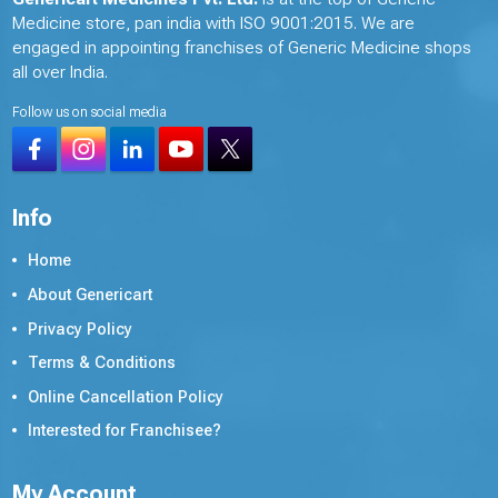
Medicine store, pan india with ISO 9001:2015. We are
engaged in appointing franchises of Generic Medicine shops
all over India.
Follow us on social media
Info
Home
About Genericart
Privacy Policy
Terms & Conditions
Online Cancellation Policy
Interested for Franchisee?
My Account