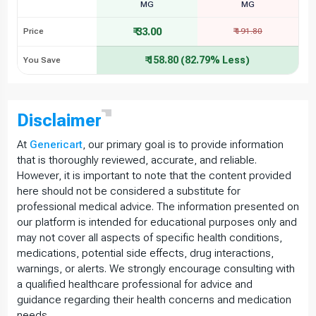
MG
MG
₹ 33.00
Price
₹ 191.80
₹ 158.80 (82.79% Less)
You Save
Disclaimer
At
Genericart
, our primary goal is to provide information
that is thoroughly reviewed, accurate, and reliable.
However, it is important to note that the content provided
here should not be considered a substitute for
professional medical advice. The information presented on
our platform is intended for educational purposes only and
may not cover all aspects of specific health conditions,
medications, potential side effects, drug interactions,
warnings, or alerts. We strongly encourage consulting with
a qualified healthcare professional for advice and
guidance regarding their health concerns and medication
needs.