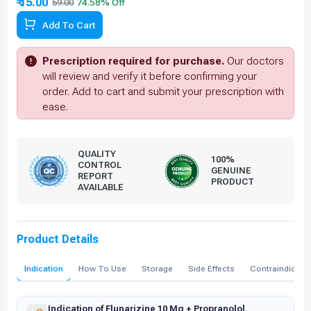
₹ 15.00
59.00
Add To Cart
Prescription required for purchase.
Our doctors
will review and verify it before confirming your
order. Add to cart and submit your prescription with
ease.
QUALITY
100%
CONTROL
GENUINE
REPORT
PRODUCT
AVAILABLE
Product Details
Indication
How To Use
Storage
Side Effects
Contraindicati
Indication of Flunarizine 10 Mg + Propranolol