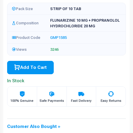
Pack Size
STRIP OF 10 TAB
FLUNARIZINE 10 MG + PROPRANOLOL
Composition
HYDROCHLORIDE 20 MG
Product Code
GMP1585
Views
3246
Add To Cart
In Stock
100% Genuine
Safe Payments
Fast Delivery
Easy Returns
Customer Also Bought »