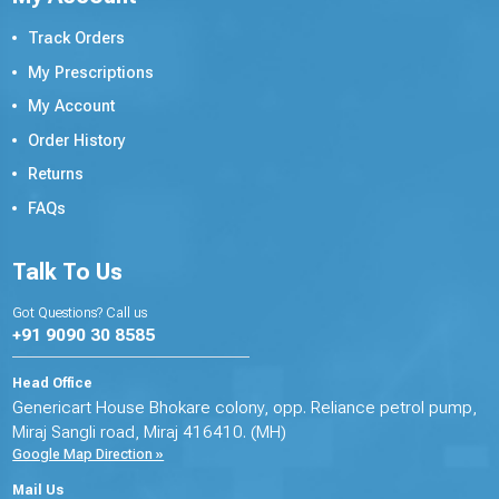
Track Orders
My Prescriptions
My Account
Order History
Returns
FAQs
Talk To Us
Got Questions? Call us
+91 9090 30 8585
Head Office
Genericart House Bhokare colony, opp. Reliance petrol pump,
Miraj Sangli road, Miraj 416410. (MH)
Google Map Direction »
Mail Us