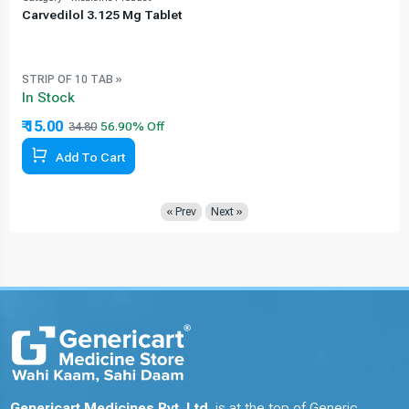
Carvedilol 3.125 Mg Tablet
STRIP OF 10 TAB »
In Stock
₹ 15.00
34.80
Add To Cart
« Prev
Next »
Genericart Medicines Pvt. Ltd.
is at the top of Generic