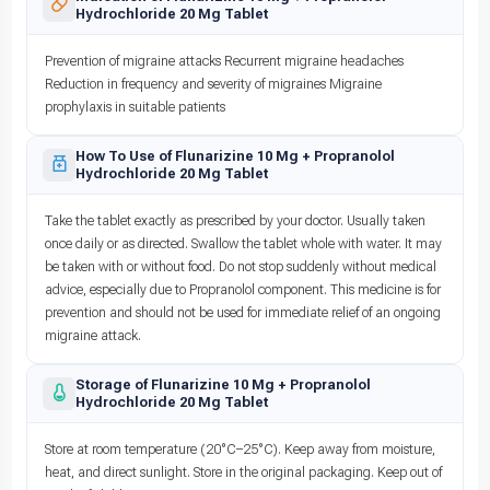
Hydrochloride 20 Mg Tablet
Prevention of migraine attacks Recurrent migraine headaches
Reduction in frequency and severity of migraines Migraine
prophylaxis in suitable patients
How To Use of Flunarizine 10 Mg + Propranolol
Hydrochloride 20 Mg Tablet
Take the tablet exactly as prescribed by your doctor. Usually taken
once daily or as directed. Swallow the tablet whole with water. It may
be taken with or without food. Do not stop suddenly without medical
advice, especially due to Propranolol component. This medicine is for
prevention and should not be used for immediate relief of an ongoing
migraine attack.
Storage of Flunarizine 10 Mg + Propranolol
Hydrochloride 20 Mg Tablet
Store at room temperature (20°C–25°C). Keep away from moisture,
heat, and direct sunlight. Store in the original packaging. Keep out of