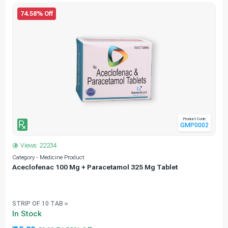
74.58% Off
Product Code
GMP0002
Views: 22234
Category - Medicine Product
C
Aceclofenac 100 Mg + Paracetamol 325 Mg Tablet
STRIP OF 10 TAB »
In Stock