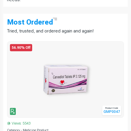
Most
Ordered
Tried, trusted, and ordered again and again!
56.90% Off
Product Code
GMP0047
Views: 5543
Category - Medicine Product
C