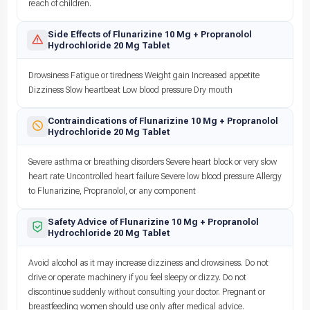
reach of children.
Side Effects of Flunarizine 10 Mg + Propranolol
Hydrochloride 20 Mg Tablet
Drowsiness Fatigue or tiredness Weight gain Increased appetite
Dizziness Slow heartbeat Low blood pressure Dry mouth
Contraindications of Flunarizine 10 Mg + Propranolol
Hydrochloride 20 Mg Tablet
Severe asthma or breathing disorders Severe heart block or very slow
heart rate Uncontrolled heart failure Severe low blood pressure Allergy
to Flunarizine, Propranolol, or any component
Safety Advice of Flunarizine 10 Mg + Propranolol
Hydrochloride 20 Mg Tablet
Avoid alcohol as it may increase dizziness and drowsiness. Do not
drive or operate machinery if you feel sleepy or dizzy. Do not
discontinue suddenly without consulting your doctor. Pregnant or
breastfeeding women should use only after medical advice.