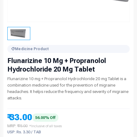
Medicine Product
Flunarizine 10 Mg + Propranolol
Hydrochloride 20 Mg Tablet
Flunarizine 10 mg + Propranolol Hydrochloride 20 mg Tablet is a
combination medicine used for the prevention of migraine
headaches. It helps reduce the frequency and severity of migraine
attacks.
₹ 33.00
56.00% Off
MRP:
₹ 75.00
*Inclusive of all taxes
USP: Rs. 3.30 / TAB