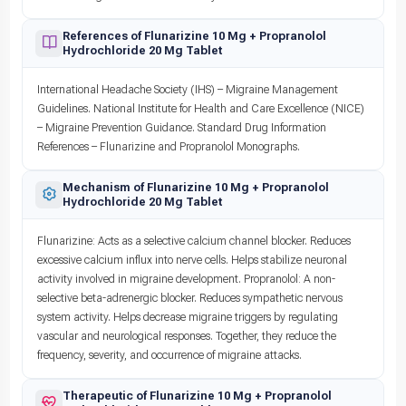
References of Flunarizine 10 Mg + Propranolol
Hydrochloride 20 Mg Tablet
International Headache Society (IHS) – Migraine Management
Guidelines. National Institute for Health and Care Excellence (NICE)
– Migraine Prevention Guidance. Standard Drug Information
References – Flunarizine and Propranolol Monographs.
Mechanism of Flunarizine 10 Mg + Propranolol
Hydrochloride 20 Mg Tablet
Flunarizine: Acts as a selective calcium channel blocker. Reduces
excessive calcium influx into nerve cells. Helps stabilize neuronal
activity involved in migraine development. Propranolol: A non-
selective beta-adrenergic blocker. Reduces sympathetic nervous
system activity. Helps decrease migraine triggers by regulating
vascular and neurological responses. Together, they reduce the
frequency, severity, and occurrence of migraine attacks.
Therapeutic of Flunarizine 10 Mg + Propranolol