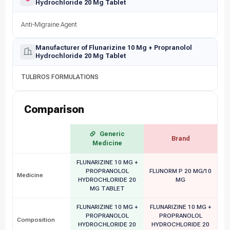
Hydrochloride 20 Mg Tablet
Anti-Migraine Agent
Manufacturer of Flunarizine 10 Mg + Propranolol
Hydrochloride 20 Mg Tablet
TULBROS FORMULATIONS
Comparison
Generic
Brand
Medicine
FLUNARIZINE 10 MG +
PROPRANOLOL
FLUNORM P 20 MG/10
Medicine
HYDROCHLORIDE 20
MG
MG TABLET
FLUNARIZINE 10 MG +
FLUNARIZINE 10 MG +
PROPRANOLOL
PROPRANOLOL
Composition
HYDROCHLORIDE 20
HYDROCHLORIDE 20