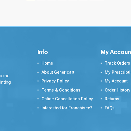
Info
My Accoun
Home
Track Orders
About Genericart
My Prescript
icine
Privacy Policy
My Account
inting
Terms & Conditions
Order History
Online Cancellation Policy
Returns
Interested for Franchisee?
FAQs