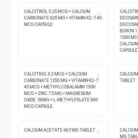
CALCITRIOL 0.25 MCG + CALCIUM
CALCITRI
CARBONATE 625 MG + VITAMIN K2-7 45
EICOSAP
MCG CAPSULE
DOCOSAH
BORON 1
1500 MCG
CALCIUM
CAPSULE
CALCITROL 0.2 MCG + CALCIUM
CALCIUM 
CARBONATE 1250 MG + VITAMIN K2-7
TABLET
45 MCG + METHYLCOBALAMIN 1500
MCG + ZINC 7.5 MG + MAGNESIUM
OXIDE 50MG + L-METHYLFOLATE 800
MCG CAPSULE
CALCIUM ACETATE 667 MG TABLET
CALCIUM
MG TAB