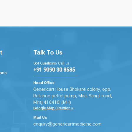
t
Talk To Us
Got Questions? Call us
+91 9090 30 8585
ions
Head Office
Genericart House Bhokare colony, opp.
Reliance petrol pump, Miraj Sangli road,
Miraj 416410. (MH)
Google Map Direction »
Mail Us
enquiry@genericartmedicine.com