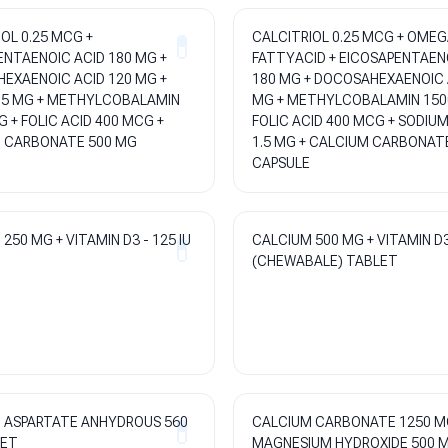
OL 0.25 MCG +
CALCITRIOL 0.25 MCG + OMEG
ENTAENOIC ACID 180 MG +
FATTYACID + EICOSAPENTAEN
EXAENOIC ACID 120 MG +
180 MG + DOCOSAHEXAENOIC 
.5 MG + METHYLCOBALAMIN
MG + METHYLCOBALAMIN 150
 + FOLIC ACID 400 MCG +
FOLIC ACID 400 MCG + SODIU
 CARBONATE 500 MG
1.5 MG + CALCIUM CARBONAT
CAPSULE
250 MG + VITAMIN D3 - 125 IU
CALCIUM 500 MG + VITAMIN D3
(CHEWABALE) TABLET
 ASPARTATE ANHYDROUS 560
CALCIUM CARBONATE 1250 M
LET
MAGNESIUM HYDROXIDE 500 M