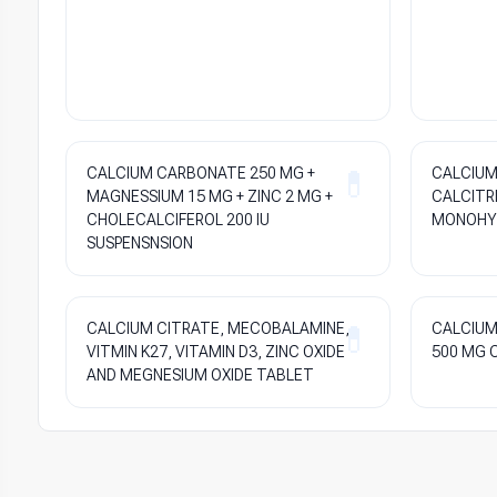
CALCIUM CARBONATE 250 MG +
CALCIUM
MAGNESSIUM 15 MG + ZINC 2 MG +
CALCITRI
CHOLECALCIFEROL 200 IU
MONOHYD
SUSPENSNSION
CALCIUM CITRATE, MECOBALAMINE,
CALCIUM
VITMIN K27, VITAMIN D3, ZINC OXIDE
500 MG 
AND MEGNESIUM OXIDE TABLET