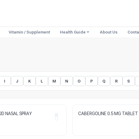
Vitamin / Supplement
Health Guide
About Us
Conta
I
J
K
L
M
N
O
P
Q
R
S
ID NASAL SPRAY
CABERGOLINE 0.5 MG TABLET