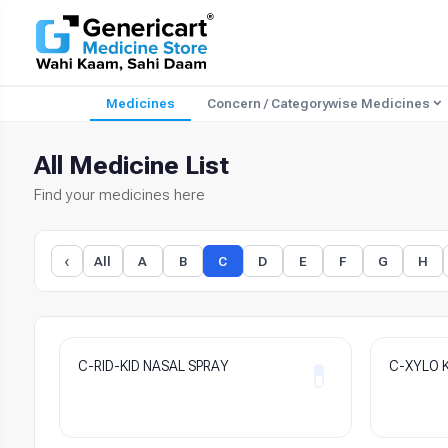
Medicines
Concern / Categorywise Medicines
All Medicine List
Find your medicines here
‹
All
A
B
C
D
E
F
G
H
C-RID-KID NASAL SPRAY
C-XYLO K