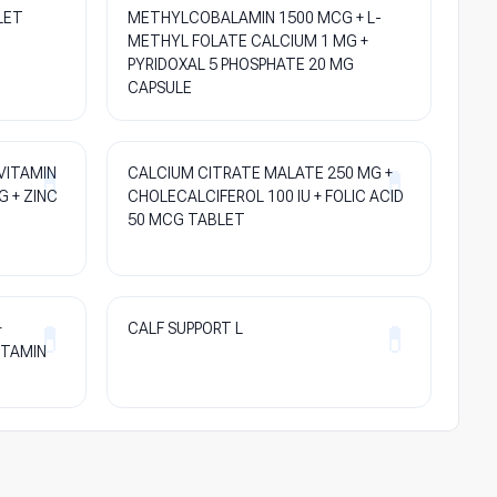
LET
METHYLCOBALAMIN 1500 MCG + L-
METHYL FOLATE CALCIUM 1 MG +
PYRIDOXAL 5 PHOSPHATE 20 MG
CAPSULE
VITAMIN
CALCIUM CITRATE MALATE 250 MG +
G + ZINC
CHOLECALCIFEROL 100 IU + FOLIC ACID
50 MCG TABLET
+
CALF SUPPORT L
ITAMIN