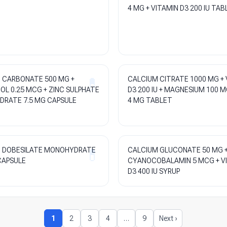
4 MG + VITAMIN D3 200 IU TAB
 CARBONATE 500 MG +
CALCIUM CITRATE 1000 MG + 
OL 0.25 MCG + ZINC SULPHATE
D3 200 IU + MAGNESIUM 100 M
RATE 7.5 MG CAPSULE
4 MG TABLET
 DOBESILATE MONOHYDRATE
CALCIUM GLUCONATE 50 MG 
CAPSULE
CYANOCOBALAMIN 5 MCG + V
D3 400 IU SYRUP
1
2
3
4
…
9
Next ›