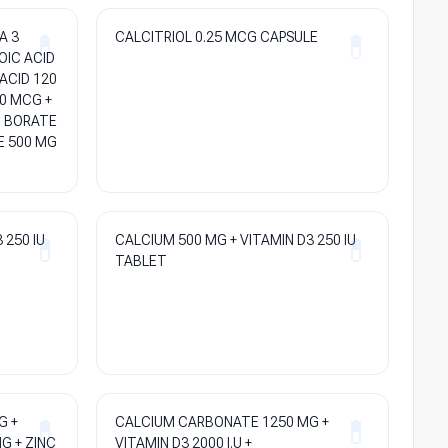
A 3
CALCITRIOL 0.25 MCG CAPSULE
OIC ACID
ACID 120
0 MCG +
M BORATE
E 500 MG
 250 IU
CALCIUM 500 MG + VITAMIN D3 250 IU
TABLET
G +
CALCIUM CARBONATE 1250 MG +
G + ZINC
VITAMIN D3 2000 I.U +