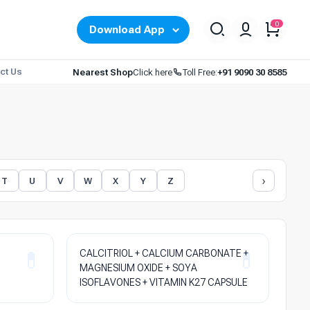
0
Download App
ct Us
Nearest Shop
Click here
Toll Free:
+91 9090 30 8585
›
T
U
V
W
X
Y
Z
CALCITRIOL + CALCIUM CARBONATE +
MAGNESIUM OXIDE + SOYA
ISOFLAVONES + VITAMIN K27 CAPSULE