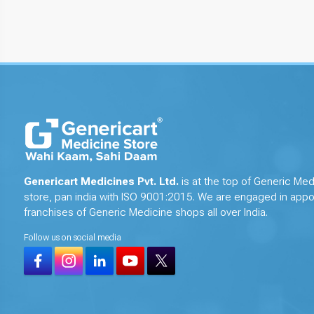
Genericart Medicines Pvt. Ltd.
is at the top of Generic Med
store, pan india with ISO 9001:2015. We are engaged in appo
franchises of Generic Medicine shops all over India.
Follow us on social media