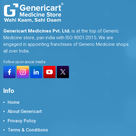
Genericart Medicines Pvt. Ltd.
is at the top of Generic
Medicine store, pan india with ISO 9001:2015. We are
engaged in appointing franchises of Generic Medicine shops
all over India.
Follow us on social media
Info
Home
About Genericart
Privacy Policy
Terms & Conditions