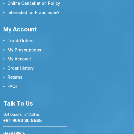
Online Cancellation Policy
Interested for Franchisee?
My Account
Track Orders
My Prescriptions
My Account
Order History
Returns
FAQs
Talk To Us
Got Questions? Call us
+91 9090 30 8585
Head Office