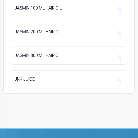
JASMIN 100 ML HAIR OIL
JASMIN 200 ML HAIR OIL
JASMIN 300 ML HAIR OIL
JNK JUICE