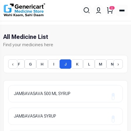
0
All Medicine List
Find your medicines here
‹
›
E
F
G
H
I
J
K
L
M
N
O
JAMBAVASAVA 500 ML SYRUP
JAMBAVASAVA SYRUP