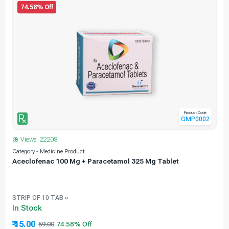
74.58% Off
Product Code
GMP0002
Views: 22208
Category - Medicine Product
C
Aceclofenac 100 Mg + Paracetamol 325 Mg Tablet
STRIP OF 10 TAB »
In Stock
₹ 15.00
59.00