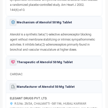
a randomized placebo-controlled study. Am Heart J 2002;
144(6):e10.
Mechanism of Atenolol 50 Mg Tablet
Atenolol is a synthetic beta(1)-selective adrenoreceptor blocking
agent without membrane stabilizing or intrinsic sympathomimetic
activities. It inhibits beta(2)-adrenoreceptors primarily found in
bronchial and vascular musculature at higher doses.
Therapeutic of Atenolol 50 Mg Tablet
CARDIAC
Manufacturer of Atenolol 50 Mg Tablet
ELEGANT DRUGS PVT. LTD.
R.S.No. 29/3A, CHALMATTI -581196, HUBALI KARWAR