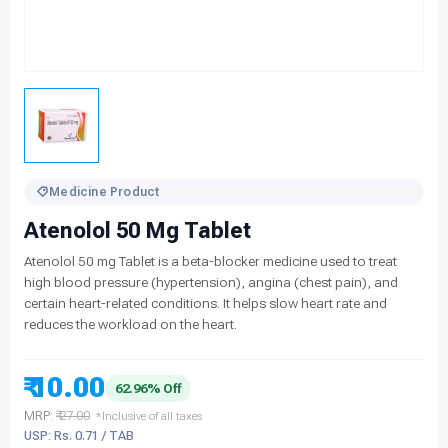
Medicine Product
Atenolol 50 Mg Tablet
Atenolol 50 mg Tablet is a beta-blocker medicine used to treat
high blood pressure (hypertension), angina (chest pain), and
certain heart-related conditions. It helps slow heart rate and
reduces the workload on the heart.
₹ 10.00
62.96% Off
MRP:
₹ 27.00
*Inclusive of all taxes
USP: Rs. 0.71 / TAB