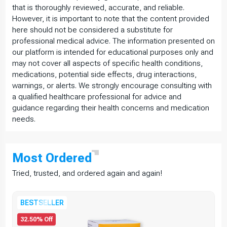
that is thoroughly reviewed, accurate, and reliable.
However, it is important to note that the content provided
here should not be considered a substitute for
professional medical advice. The information presented on
our platform is intended for educational purposes only and
may not cover all aspects of specific health conditions,
medications, potential side effects, drug interactions,
warnings, or alerts. We strongly encourage consulting with
a qualified healthcare professional for advice and
guidance regarding their health concerns and medication
needs.
Most
Ordered
Tried, trusted, and ordered again and again!
BESTSELLER
32.50% Off