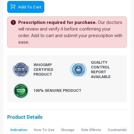
Add To Cart
Prescription required for purchase.
Our doctors
will review and verify it before confirming your
order. Add to cart and submit your prescription with
ease.
QUALITY
WHOGMP
CONTROL
CERTIFIED
REPORT
PRODUCT
AVAILABLE
100% GENUINE PRODUCT
Product Details
Indication
How To Use
Storage
Side Effects
Contraindicati