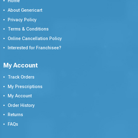
Home
About Genericart
Privacy Policy
Terms & Conditions
Online Cancellation Policy
Interested for Franchisee?
My Account
Track Orders
My Prescriptions
My Account
Order History
Returns
FAQs