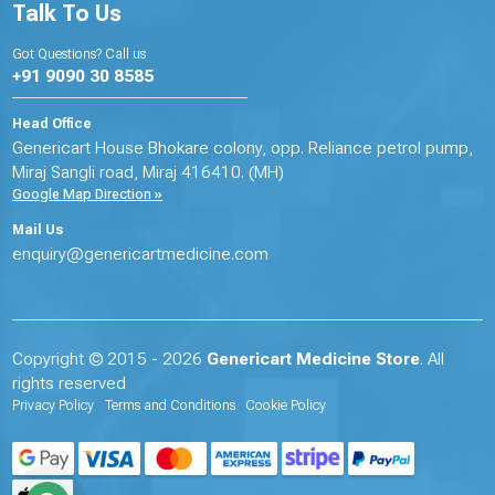
Talk To Us
Got Questions? Call us
+91 9090 30 8585
Head Office
Genericart House Bhokare colony, opp. Reliance petrol pump,
Miraj Sangli road, Miraj 416410. (MH)
Google Map Direction »
Mail Us
enquiry@genericartmedicine.com
Copyright © 2015 - 2026
Genericart Medicine Store
. All
rights reserved
Privacy Policy
Terms and Conditions
Cookie Policy