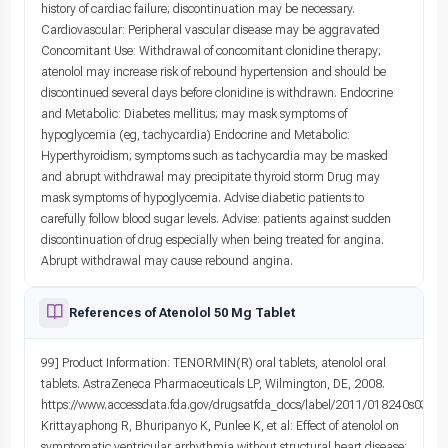
history of cardiac failure; discontinuation may be necessary.
Cardiovascular: Peripheral vascular disease may be aggravated
Concomitant Use: Withdrawal of concomitant clonidine therapy;
atenolol may increase risk of rebound hypertension and should be
discontinued several days before clonidine is withdrawn. Endocrine
and Metabolic: Diabetes mellitus; may mask symptoms of
hypoglycemia (eg, tachycardia) Endocrine and Metabolic:
Hyperthyroidism; symptoms such as tachycardia may be masked
and abrupt withdrawal may precipitate thyroid storm Drug may
mask symptoms of hypoglycemia. Advise diabetic patients to
carefully follow blood sugar levels. Advise: patients against sudden
discontinuation of drug especially when being treated for angina.
Abrupt withdrawal may cause rebound angina.
References of Atenolol 50 Mg Tablet
99] Product Information: TENORMIN(R) oral tablets, atenolol oral
tablets. AstraZeneca Pharmaceuticals LP, Wilmington, DE, 2008.
https://www.accessdata.fda.gov/drugsatfda_docs/label/2011/018240s031lbl
Krittayaphong R, Bhuripanyo K, Punlee K, et al: Effect of atenolol on
symptomatic ventricular arrhythmia without structural heart disease: