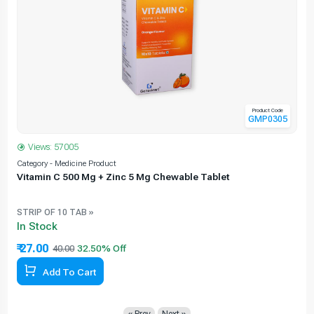
Product Code
GMP0305
Views: 57005
Category - Medicine Product
C
Vitamin C 500 Mg + Zinc 5 Mg Chewable Tablet
STRIP OF 10 TAB »
In Stock
₹ 27.00
40.00
Add To Cart
« Prev
Next »