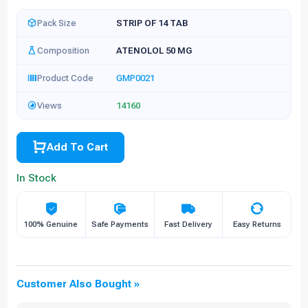
Pack Size
STRIP OF 14 TAB
Composition
ATENOLOL 50 MG
Product Code
GMP0021
Views
14160
Add To Cart
In Stock
100% Genuine
Safe Payments
Fast Delivery
Easy Returns
Customer Also Bought »