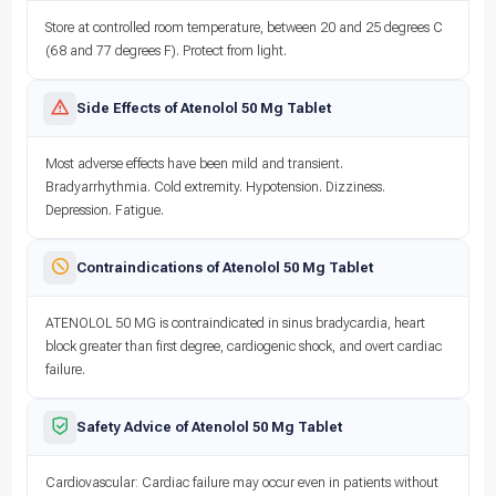
Store at controlled room temperature, between 20 and 25 degrees C
(68 and 77 degrees F). Protect from light.
Side Effects of Atenolol 50 Mg Tablet
Most adverse effects have been mild and transient.
Bradyarrhythmia. Cold extremity. Hypotension. Dizziness.
Depression. Fatigue.
Contraindications of Atenolol 50 Mg Tablet
ATENOLOL 50 MG is contraindicated in sinus bradycardia, heart
block greater than first degree, cardiogenic shock, and overt cardiac
failure.
Safety Advice of Atenolol 50 Mg Tablet
Cardiovascular: Cardiac failure may occur even in patients without