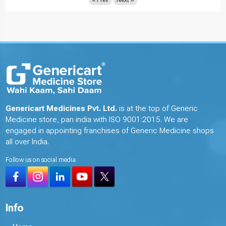
Genericart Medicines Pvt. Ltd.
is at the top of Generic
Medicine store, pan india with ISO 9001:2015. We are
engaged in appointing franchises of Generic Medicine shops
all over India.
Follow us on social media
Info