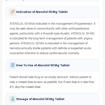
Indication of Atenolol 50 Mg Tablet
ATENOLOL 50 MGis indicated in the management of hypertension. It
may be used alone or concomitantly with other antihypertensive
agents, particularly with a thiazide-type diuretic. ATENOLOL 50 MG
is indicated for the long-term management of patients with angina
pectoris. ATENOLOL 50 MG is indicated in the management of
hemodynamically stable patients with definite or suspected acute
myocardial infarction to reduce cardiovascular mortality.
How To Use of Atenolol 50 Mg Tablet
Patient should take drug on an empty stomach. Instruct patient to
take a missed dose as soon as possible, but if next dose is in less than
8 h, skip the missed dose.
Storage of Atenolol 50 Mg Tablet