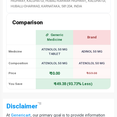
HIGHWAY, KALGHATGI, HUBALI KARWAR HIGHWAY,, KALGHATGI,
HUBALLI-DHARWAD, KARNATAKA, 581204, INDIA
Comparison
Generic
Brand
Medicine
ATENOLOL 50 MG
Medicine
ADINOL 50 MG
TABLET
Composition
ATENOLOL 50 MG
ATENOLOL 50 MG
₹ 10.00
Price
₹ 159.38
₹ 149.38 (93.73% Less)
You Save
Disclaimer
At
Genericart
, our primary goal is to provide information