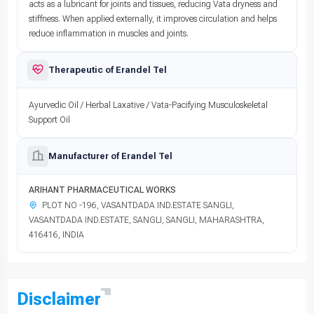
acts as a lubricant for joints and tissues, reducing Vata dryness and
stiffness. When applied externally, it improves circulation and helps
reduce inflammation in muscles and joints.
Therapeutic of Erandel Tel
Ayurvedic Oil / Herbal Laxative / Vata-Pacifying Musculoskeletal
Support Oil
Manufacturer of Erandel Tel
ARIHANT PHARMACEUTICAL WORKS
PLOT NO -196, VASANTDADA IND.ESTATE SANGLI,
VASANTDADA IND.ESTATE, SANGLI, SANGLI, MAHARASHTRA,
416416, INDIA
Disclaimer