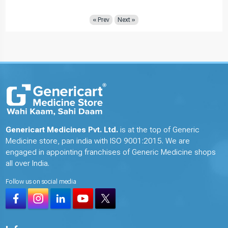
« Prev
Next »
Genericart Medicines Pvt. Ltd.
is at the top of Generic
Medicine store, pan india with ISO 9001:2015. We are
engaged in appointing franchises of Generic Medicine shops
all over India.
Follow us on social media