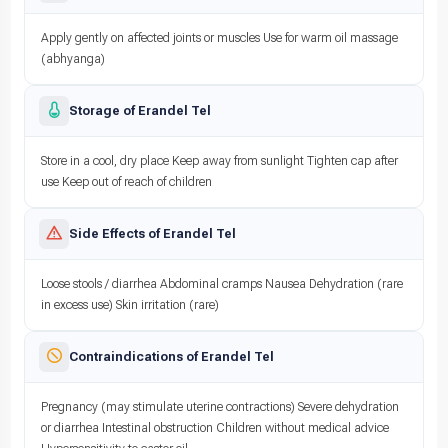
Apply gently on affected joints or muscles Use for warm oil massage
(abhyanga)
Storage of Erandel Tel
Store in a cool, dry place Keep away from sunlight Tighten cap after
use Keep out of reach of children
Side Effects of Erandel Tel
Loose stools / diarrhea Abdominal cramps Nausea Dehydration (rare
in excess use) Skin irritation (rare)
Contraindications of Erandel Tel
Pregnancy (may stimulate uterine contractions) Severe dehydration
or diarrhea Intestinal obstruction Children without medical advice