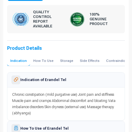
QUALITY
100%
CONTROL
GENUINE
REPORT
PRODUCT
AVAILABLE
Product Details
Indication
How To Use
Storage
Side Effects
Contraindicati
Indication of Erandel Tel
Chronic constipation (mild purgative use) Joint pain and stiffness
Muscle pain and cramps Abdominal discomfort and bloating Vata
imbalance disorders Skin dryness (external use) Massage therapy
(abhyanga)
How To Use of Erandel Tel