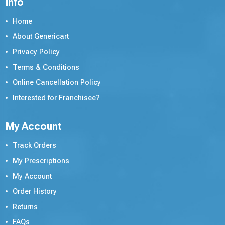
Info
Home
About Genericart
Privacy Policy
Terms & Conditions
Online Cancellation Policy
Interested for Franchisee?
My Account
Track Orders
My Prescriptions
My Account
Order History
Returns
FAQs