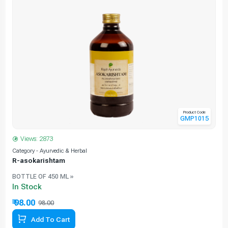
Product Code
GMP1015
Views: 2873
Category - Ayurvedic & Herbal
C
R-asokarishtam
BOTTLE OF 450 ML »
In Stock
₹ 98.00
98.00
Add To Cart