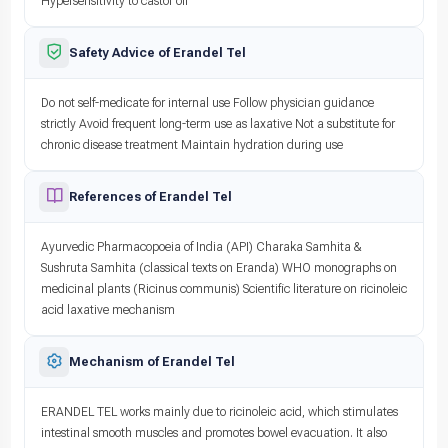
Hypersensitivity to castor oil
Safety Advice of Erandel Tel
Do not self-medicate for internal use Follow physician guidance
strictly Avoid frequent long-term use as laxative Not a substitute for
chronic disease treatment Maintain hydration during use
References of Erandel Tel
Ayurvedic Pharmacopoeia of India (API) Charaka Samhita &
Sushruta Samhita (classical texts on Eranda) WHO monographs on
medicinal plants (Ricinus communis) Scientific literature on ricinoleic
acid laxative mechanism
Mechanism of Erandel Tel
ERANDEL TEL works mainly due to ricinoleic acid, which stimulates
intestinal smooth muscles and promotes bowel evacuation. It also