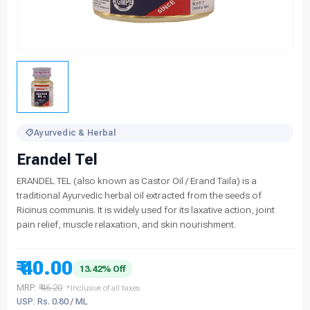
Ayurvedic & Herbal
Erandel Tel
ERANDEL TEL (also known as Castor Oil / Erand Taila) is a
traditional Ayurvedic herbal oil extracted from the seeds of
Ricinus communis. It is widely used for its laxative action, joint
pain relief, muscle relaxation, and skin nourishment.
₹ 40.00
13.42% Off
MRP:
₹ 46.20
*Inclusive of all taxes
USP: Rs. 0.80 / ML