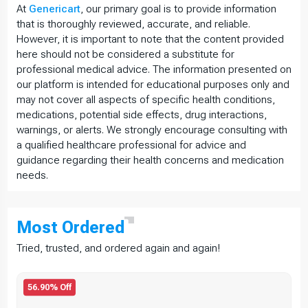
At
Genericart
, our primary goal is to provide information
that is thoroughly reviewed, accurate, and reliable.
However, it is important to note that the content provided
here should not be considered a substitute for
professional medical advice. The information presented on
our platform is intended for educational purposes only and
may not cover all aspects of specific health conditions,
medications, potential side effects, drug interactions,
warnings, or alerts. We strongly encourage consulting with
a qualified healthcare professional for advice and
guidance regarding their health concerns and medication
needs.
Most
Ordered
Tried, trusted, and ordered again and again!
56.90% Off