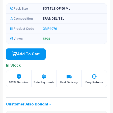
Pack Size
BOTTLE OF 50 ML
Composition
ERANDEL TEL
Product Code
GMP1076
Views
5894
Add To Cart
In Stock
100% Genuine
Safe Payments
Fast Delivery
Easy Returns
Customer Also Bought »