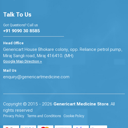
Talk To Us
Got Questions? Call us
+91 9090 30 8585
Head Office
Genericart House Bhokare colony, opp. Reliance petrol pump,
Miraj Sangli road, Miraj 416410. (MH)
Google Map Direction »
Mail Us
enquiry@genericartmedicine.com
Copyright © 2015 - 2026
Genericart Medicine Store
. All
rights reserved
Privacy Policy
Terms and Conditions
Cookie Policy