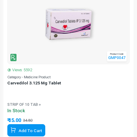
Product Code
GMP0047
Views: 5592
Category - Medicine Product
C
Carvedilol 3.125 Mg Tablet
STRIP OF 10 TAB »
In Stock
₹ 15.00
34.80
Add To Cart