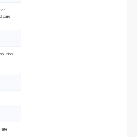
tion
nd care
 solution
 site