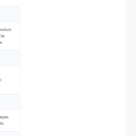
product.
o be
e.
ic
epsis.
hs.