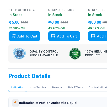
STRIP OF 10 TAB »
STRIP OF 10 TAB »
STRIP OF 10 
In Stock
In Stock
In Stock
₹ 15.00
₹ 40.00
₹ 100.00
59.00
76.88
19
74.58% Off
47.97% Off
49.49% Off
Add To Cart
Add To Cart
Add T
QUALITY CONTROL
100% GENUIN
REPORT AVAILABLE
PRODUCT
Product Details
Indication
How To Use
Storage
Side Effects
Contraindica
Indication of Pathlon Antiseptic Liquid