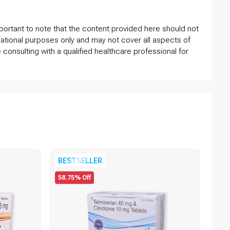
important to note that the content provided here should not
ational purposes only and may not cover all aspects of
 consulting with a qualified healthcare professional for
75.
BESTSELLER
58.75% Off