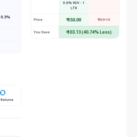
0.6% W/V - 1
LTR
 0.3%
₹ 150.00
Price
₹ 253.13
₹ 103.13 (40.74% Less)
You Save
 Returns