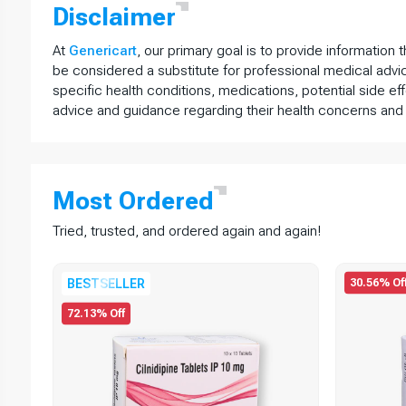
Disclaimer
At
Genericart
, our primary goal is to provide information 
be considered a substitute for professional medical advi
specific health conditions, medications, potential side ef
advice and guidance regarding their health concerns and
Most
Ordered
Tried, trusted, and ordered again and again!
30.56% Of
BESTSELLER
72.13% Off