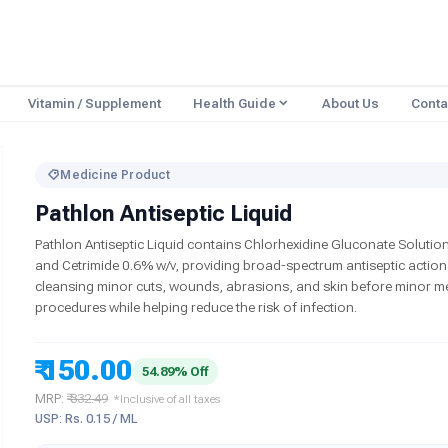
Vitamin / Supplement
Health Guide
About Us
Conta
Medicine Product
Pathlon Antiseptic Liquid
Pathlon Antiseptic Liquid contains Chlorhexidine Gluconate Solution
and Cetrimide 0.6% w/v, providing broad-spectrum antiseptic action
cleansing minor cuts, wounds, abrasions, and skin before minor m
procedures while helping reduce the risk of infection.
₹ 150.00
54.89% Off
MRP:
₹ 332.49
*Inclusive of all taxes
USP: Rs. 0.15 / ML