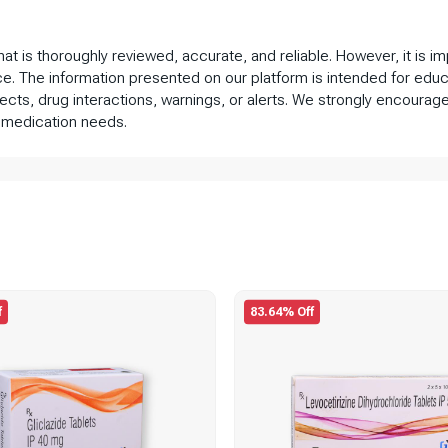
that is thoroughly reviewed, accurate, and reliable. However, it is 
ce. The information presented on our platform is intended for educ
fects, drug interactions, warnings, or alerts. We strongly encourage
 medication needs.
f
83.64% Off