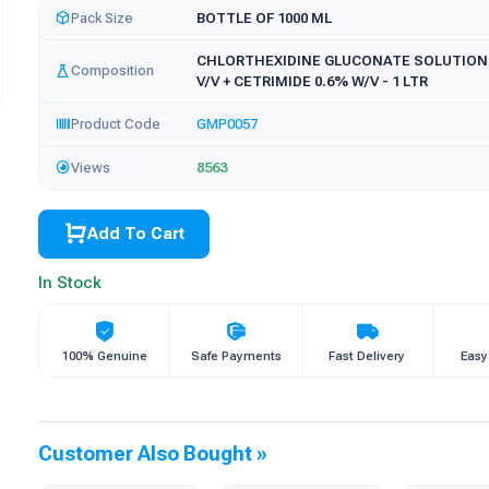
Pack Size
BOTTLE OF 1000 ML
CHLORTHEXIDINE GLUCONATE SOLUTION
Composition
V/V + CETRIMIDE 0.6% W/V - 1 LTR
Product Code
GMP0057
Views
8563
Add To Cart
In Stock
100% Genuine
Safe Payments
Fast Delivery
Easy
Customer Also Bought »