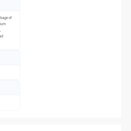
akage of
nium
,
ad-