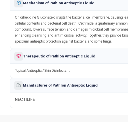
Mechanism of Pathlon Antiseptic Liquid
Chlorhexidine Gluconate disrupts the bacterial cell membrane, causing le
cellular contents and bacterial cell death. Cetrimide, a quaternary ammo
compound, lowers surface tension and damages microbial cell membranes
enhancing cleansing and antimicrobial activity. Together, they provide bro
spectrum antiseptic protection against bacteria and some fungi.
Therapeutic of Pathlon Antiseptic Liquid
Topical Antiseptic / Skin Disinfectant
Manufacturer of Pathlon Antiseptic Liquid
NECTILIFE