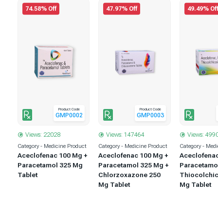
74.58% Off
47.97% Off
49.49% Of
Product Code
Product Code
1
GMP0002
GMP0003
Views: 22028
Views: 147464
Views: 499
uct
Category - Medicine Product
Category - Medicine Product
Category - Medi
 +
Aceclofenac 100 Mg +
Aceclofenac 100 Mg +
Aceclofena
 +
Paracetamol 325 Mg
Paracetamol 325 Mg +
Paracetamo
5
Tablet
Chlorzoxazone 250
Thiocolchic
Mg Tablet
Mg Tablet