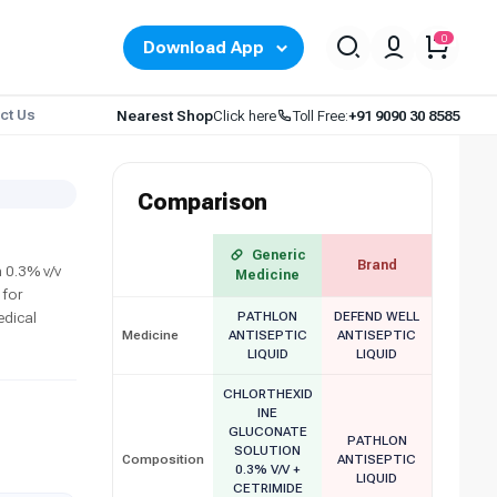
0
Download App
ct Us
Nearest Shop
Click here
Toll Free:
+91 9090 30 8585
Comparison
Generic
Brand
 0.3% v/v
Medicine
 for
edical
PATHLON
DEFEND WELL
Medicine
ANTISEPTIC
ANTISEPTIC
LIQUID
LIQUID
CHLORTHEXID
INE
GLUCONATE
PATHLON
SOLUTION
Composition
ANTISEPTIC
0.3% V/V +
LIQUID
CETRIMIDE