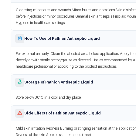
Cleansing minor cuts and wounds Minor burns and abrasions Skin disinfec
before injections or minor procedures General skin antisepsis First-aid wou
Hygiene in healthcare settings
How To Use of Pathlon Antiseptic Liquid
For external use only. Clean the affected area before application. Apply the
directly or with sterile cotton/gauze as directed. Use as recommended by a
healthcare professional or according to the product instructions.
Storage of Pathlon Antiseptic Liquid
Store below 30°C in a cool and dry place.
Side Effects of Pathlon Antiseptic Liquid
Mild skin irritation Redness Burning or stinging sensation at the application
Dryness of the skin Allergic skin reactions (rare)