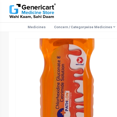
Medicines
Concern / Categorywise Medicines