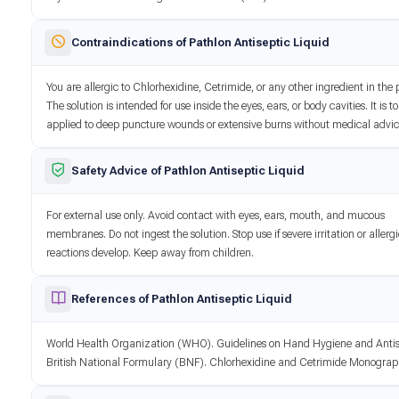
Contraindications of Pathlon Antiseptic Liquid
You are allergic to Chlorhexidine, Cetrimide, or any other ingredient in the 
The solution is intended for use inside the eyes, ears, or body cavities. It is t
applied to deep puncture wounds or extensive burns without medical advic
Safety Advice of Pathlon Antiseptic Liquid
For external use only. Avoid contact with eyes, ears, mouth, and mucous
membranes. Do not ingest the solution. Stop use if severe irritation or allerg
reactions develop. Keep away from children.
References of Pathlon Antiseptic Liquid
World Health Organization (WHO). Guidelines on Hand Hygiene and Antis
British National Formulary (BNF). Chlorhexidine and Cetrimide Monograp