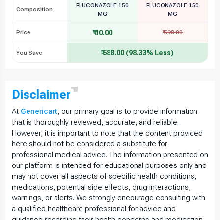
FLUCONAZOLE 150
FLUCONAZOLE 150
Composition
MG
MG
₹ 10.00
Price
₹ 598.00
₹ 588.00 (98.33% Less)
You Save
Disclaimer
At
Genericart
, our primary goal is to provide information
that is thoroughly reviewed, accurate, and reliable.
However, it is important to note that the content provided
here should not be considered a substitute for
professional medical advice. The information presented on
our platform is intended for educational purposes only and
may not cover all aspects of specific health conditions,
medications, potential side effects, drug interactions,
warnings, or alerts. We strongly encourage consulting with
a qualified healthcare professional for advice and
guidance regarding their health concerns and medication