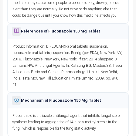
medicine may cause some people to become dizzy, drowsy, or less
alert than they are normally. Do not drive or do anything else that
could be dangerous until you know how this medicine affects you.
References of Fluconazole 150 Mg Tablet
Product Information: DIFLUCAN(R) oral tablets, suspension,
fluconazole oral tablets, suspension. Roerig (per FDA), New York, NY,
2018. Fluconazole. New York, New York: Pfizer; 2014 Sheppard D,
Lampiris HW. Antifungal Agents. In: Katzung BG, Masters SB, Trevor
AJ, editors. Basic and Clinical Pharmacology. 11th ed. New Delhi,
India: Tata McGraw Hill Education Private Limited; 2009. pp. 840-
41.
Mechanism of Fluconazole 150 Mg Tablet
Fluconazole is a triazole antifungal agent that inhibits fungal sterol
synthesis leading to aggregation of 14 alpha-methyl sterols in the
fungi, which is responsible for the fungistatic activity.