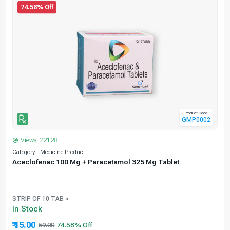
74.58% Off
Product Code
GMP0002
Views: 22128
Category - Medicine Product
C
Aceclofenac 100 Mg + Paracetamol 325 Mg Tablet
STRIP OF 10 TAB »
In Stock
₹ 15.00
59.00
74.58% Off