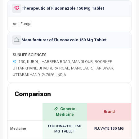
Therapeutic of Fluconazole 150 Mg Tablet
Anti Fungal
Manufacturer of Fluconazole 150 Mg Tablet
SUNLIFE SCIENCES
130, KURDI, JHABRERA ROAD, MANGLOUR, ROORKEE
UTTARKHAND, JHABRERA ROAD, MANGLAUR, HARIDWAR,
UTTARAKHAND, 247656, INDIA
Comparison
Generic
Brand
Medicine
FLUCONAZOLE 150
Medicine
FLUVATE 150 MG
MG TABLET