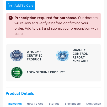
Add To Cart
Prescription required for purchase.
Our doctors
will review and verify it before confirming your
order. Add to cart and submit your prescription with
ease.
QUALITY
WHOGMP
CONTROL
CERTIFIED
REPORT
PRODUCT
AVAILABLE
100% GENUINE PRODUCT
Product Details
Indication
How To Use
Storage
Side Effects
Contraindicati