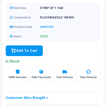
Pack Size
STRIP OF 1 TAB
Composition
FLUCONAZOLE 150 MG
Product Code
GMP0104
Views
23187
Add To Cart
In Stock
100% Genuine
Safe Payments
Fast Delivery
Easy Returns
Customer Also Bought »