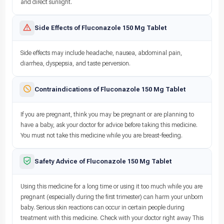
and direct sunlight.
Side Effects of Fluconazole 150 Mg Tablet
Side effects may include headache, nausea, abdominal pain,
diarrhea, dyspepsia, and taste perversion.
Contraindications of Fluconazole 150 Mg Tablet
If you are pregnant, think you may be pregnant or are planning to
have a baby, ask your doctor for advice before taking this medicine.
You must not take this medicine while you are breast-feeding.
Safety Advice of Fluconazole 150 Mg Tablet
Using this medicine for a long time or using it too much while you are
pregnant (especially during the first trimester) can harm your unborn
baby. Serious skin reactions can occur in certain people during
treatment with this medicine. Check with your doctor right away This