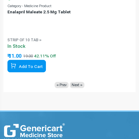
Category - Medicine Product
C
Enalapril Maleate 2.5 Mg Tablet
STRIP OF 10 TAB »
In Stock
₹ 11.00
19.00
42.11% Off
Add To Cart
« Prev
Next »