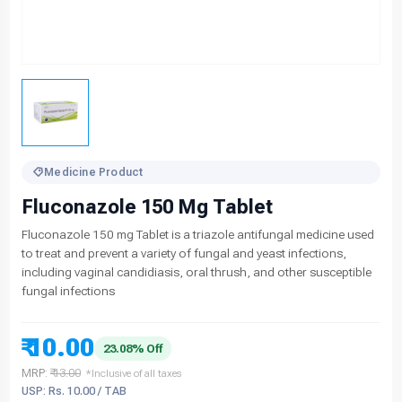
Medicine Product
Fluconazole 150 Mg Tablet
Fluconazole 150 mg Tablet is a triazole antifungal medicine used
to treat and prevent a variety of fungal and yeast infections,
including vaginal candidiasis, oral thrush, and other susceptible
fungal infections
₹ 10.00
23.08% Off
MRP:
₹ 13.00
*Inclusive of all taxes
USP: Rs. 10.00 / TAB