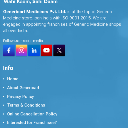
Genericart Medicines Pvt. Ltd.
is at the top of Generic
Medicine store, pan india with ISO 9001:2015. We are
engaged in appointing franchises of Generic Medicine shops
all over India.
Follow us on social media
Info
Home
About Genericart
Privacy Policy
Terms & Conditions
Online Cancellation Policy
Interested for Franchisee?