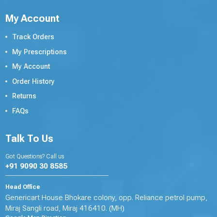
My Account
Track Orders
My Prescriptions
My Account
Order History
Returns
FAQs
Talk To Us
Got Questions? Call us
+91 9090 30 8585
Head Office
Genericart House Bhokare colony, opp. Reliance petrol pump,
Miraj Sangli road, Miraj 416410. (MH)