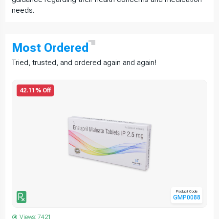
needs.
Most
Ordered
Tried, trusted, and ordered again and again!
42.11% Off
Product Code
GMP0088
Views: 7421