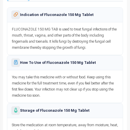
Indication of Fluconazole 150 Mg Tablet
FLUCONAZOLE 150 MG TAB is used to treat fungal infections of the
mouth, throat, vagina, and other parts of the body including
fingernails and toenails. It kills fungi by destroying the fungal cell
membrane thereby stopping the growth of fungi.
How To Use of Fluconazole 150 Mg Tablet
You may take this medicine with or without food. Keep using this
medicine for the full treatment time, even if you feel better after the
first few doses. Your infection may not clear up if you stop using the
medicine too soon.
Storage of Fluconazole 150 Mg Tablet
Store the medication at room temperature, away from moisture, heat,