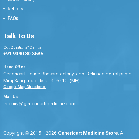
Returns
FAQs
Talk To Us
Got Questions? Call us
+91 9090 30 8585
Head Office
Genericart House Bhokare colony, opp. Reliance petrol pump,
Miraj Sangli road, Miraj 416410. (MH)
Google Map Direction »
Mail Us
enquiry@genericartmedicine.com
Copyright © 2015 - 2026
Genericart Medicine Store
. All