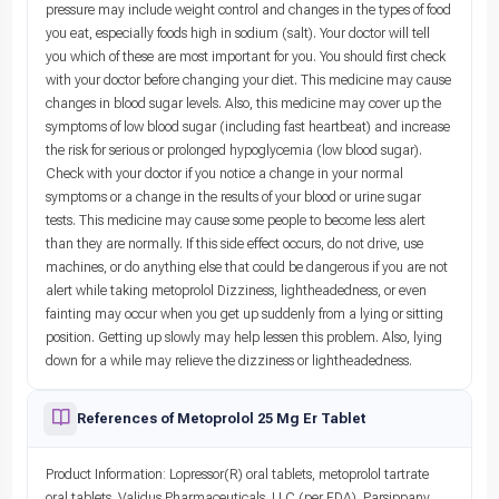
pressure may include weight control and changes in the types of food
you eat, especially foods high in sodium (salt). Your doctor will tell
you which of these are most important for you. You should first check
with your doctor before changing your diet. This medicine may cause
changes in blood sugar levels. Also, this medicine may cover up the
symptoms of low blood sugar (including fast heartbeat) and increase
the risk for serious or prolonged hypoglycemia (low blood sugar).
Check with your doctor if you notice a change in your normal
symptoms or a change in the results of your blood or urine sugar
tests. This medicine may cause some people to become less alert
than they are normally. If this side effect occurs, do not drive, use
machines, or do anything else that could be dangerous if you are not
alert while taking metoprolol Dizziness, lightheadedness, or even
fainting may occur when you get up suddenly from a lying or sitting
position. Getting up slowly may help lessen this problem. Also, lying
down for a while may relieve the dizziness or lightheadedness.
References of Metoprolol 25 Mg Er Tablet
Product Information: Lopressor(R) oral tablets, metoprolol tartrate
oral tablets. Validus Pharmaceuticals, LLC (per FDA), Parsippany,