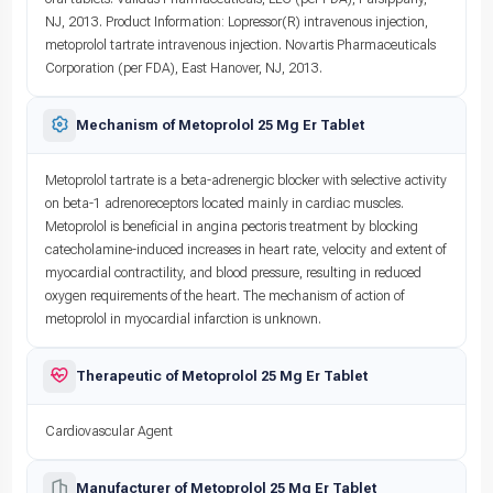
NJ, 2013. Product Information: Lopressor(R) intravenous injection,
metoprolol tartrate intravenous injection. Novartis Pharmaceuticals
Corporation (per FDA), East Hanover, NJ, 2013.
Mechanism of Metoprolol 25 Mg Er Tablet
Metoprolol tartrate is a beta-adrenergic blocker with selective activity
on beta-1 adrenoreceptors located mainly in cardiac muscles.
Metoprolol is beneficial in angina pectoris treatment by blocking
catecholamine-induced increases in heart rate, velocity and extent of
myocardial contractility, and blood pressure, resulting in reduced
oxygen requirements of the heart. The mechanism of action of
metoprolol in myocardial infarction is unknown.
Therapeutic of Metoprolol 25 Mg Er Tablet
Cardiovascular Agent
Manufacturer of Metoprolol 25 Mg Er Tablet