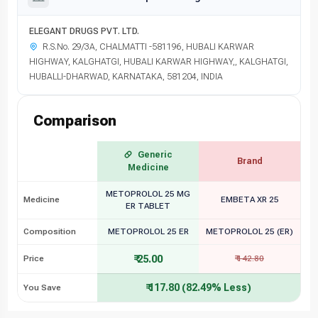
ELEGANT DRUGS PVT. LTD.
R.S.No. 29/3A, CHALMATTI -581196, HUBALI KARWAR
HIGHWAY, KALGHATGI, HUBALI KARWAR HIGHWAY,, KALGHATGI,
HUBALLI-DHARWAD, KARNATAKA, 581204, INDIA
Comparison
Generic
Brand
Medicine
METOPROLOL 25 MG
Medicine
EMBETA XR 25
ER TABLET
Composition
METOPROLOL 25 ER
METOPROLOL 25 (ER)
₹ 25.00
Price
₹ 142.80
₹ 117.80 (82.49% Less)
You Save