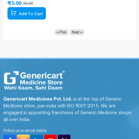
₹ 15.00
65.00
76.92% Off
Add To Cart
« Prev
Next »
Genericart Medicines Pvt. Ltd.
is at the top of Generic
Medicine store, pan india with ISO 9001:2015. We are
engaged in appointing franchises of Generic Medicine shops
all over India.
Follow us on social media