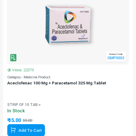
Product Code
GMP0002
Views: 22379
Category - Medicine Product
C
Aceclofenac 100 Mg + Paracetamol 325 Mg Tablet
STRIP OF 10 TAB »
In Stock
₹ 15.00
59.00
74.58% Off
Add To Cart