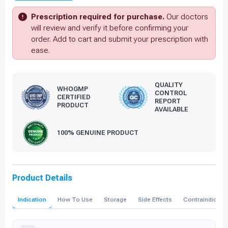
Prescription required for purchase.
Our doctors
will review and verify it before confirming your
order. Add to cart and submit your prescription with
ease.
QUALITY
WHOGMP
CONTROL
CERTIFIED
REPORT
PRODUCT
AVAILABLE
100% GENUINE PRODUCT
Product Details
Indication
How To Use
Storage
Side Effects
Contraindicati