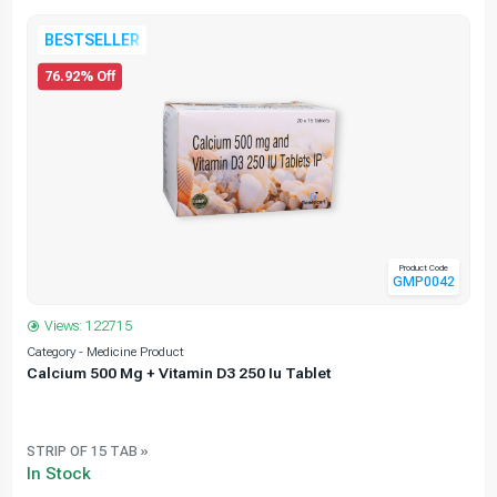
BESTSELLER
76.92% Off
Product Code
GMP0042
Views: 122715
Category - Medicine Product
C
Calcium 500 Mg + Vitamin D3 250 Iu Tablet
STRIP OF 15 TAB »
In Stock