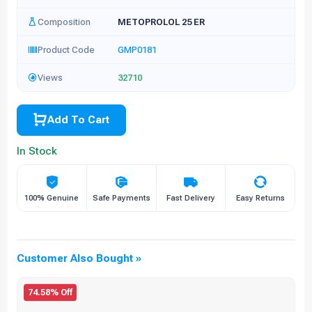
Composition
METOPROLOL 25 ER
Product Code
GMP0181
Views
32710
Add To Cart
In Stock
100% Genuine
Safe Payments
Fast Delivery
Easy Returns
Customer Also Bought »
74.58% Off