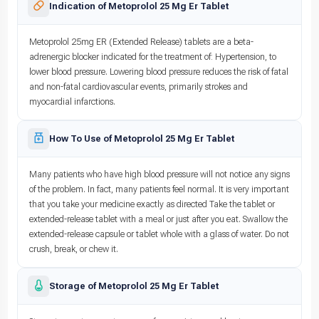
Indication of Metoprolol 25 Mg Er Tablet
Metoprolol 25mg ER (Extended Release) tablets are a beta-
adrenergic blocker indicated for the treatment of: Hypertension, to
lower blood pressure. Lowering blood pressure reduces the risk of fatal
and non-fatal cardiovascular events, primarily strokes and
myocardial infarctions.
How To Use of Metoprolol 25 Mg Er Tablet
Many patients who have high blood pressure will not notice any signs
of the problem. In fact, many patients feel normal. It is very important
that you take your medicine exactly as directed Take the tablet or
extended-release tablet with a meal or just after you eat. Swallow the
extended-release capsule or tablet whole with a glass of water. Do not
crush, break, or chew it.
Storage of Metoprolol 25 Mg Er Tablet