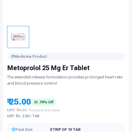
Medicine Product
Metoprolol 25 Mg Er Tablet
The extended-release formulation provides prolonged heart rate
and blood pressure control.
₹ 25.00
31.79% Off
MRP:
₹ 36.65
*Inclusive of all taxes
USP: Rs. 2.50 / TAB
Pack Size
STRIP OF 10 TAB