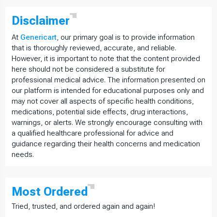
Disclaimer
At
Genericart
, our primary goal is to provide information
that is thoroughly reviewed, accurate, and reliable.
However, it is important to note that the content provided
here should not be considered a substitute for
professional medical advice. The information presented on
our platform is intended for educational purposes only and
may not cover all aspects of specific health conditions,
medications, potential side effects, drug interactions,
warnings, or alerts. We strongly encourage consulting with
a qualified healthcare professional for advice and
guidance regarding their health concerns and medication
needs.
Most
Ordered
Tried, trusted, and ordered again and again!