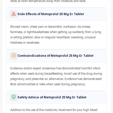
Store at room temperature away from moisture and heat.
Side Effects of Metoprolol 25 Mg Er Tablet
Blurred vision; chest pain or discomfort; confusion; dizziness,
faintness, or lightheadedness when getting up suddenly from a lying
or sitting position; slow or irregular heartbeat; sweating; unusual
tiredness or weakness.
Contraindications of Metoprolol 25 Mg Er Tablet
Evidence and/or expert consensus has demonstrated harmful infant
effects when used during breastfeeding. Avoid use of this drug during
pregnancy and prescribe an alternative. Evidence has demonstrated
fetal abnormalities or risks when used during pregnancy.
Safety Advice of Metoprolol 25 Mg Er Tablet
Addition to the use of this medicine, treatment for your high blood