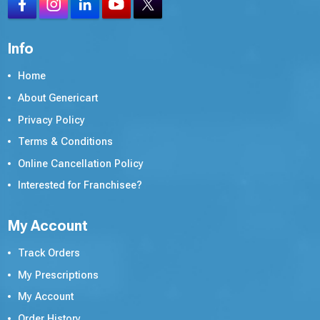
Info
Home
About Genericart
Privacy Policy
Terms & Conditions
Online Cancellation Policy
Interested for Franchisee?
My Account
Track Orders
My Prescriptions
My Account
Order History