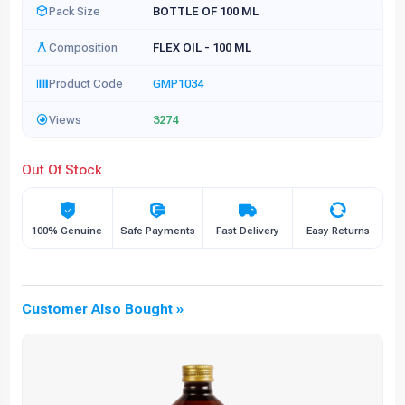
Pack Size
BOTTLE OF 100 ML
Composition
FLEX OIL - 100 ML
Product Code
GMP1034
Views
3274
Out Of Stock
100% Genuine
Safe Payments
Fast Delivery
Easy Returns
Customer Also Bought »