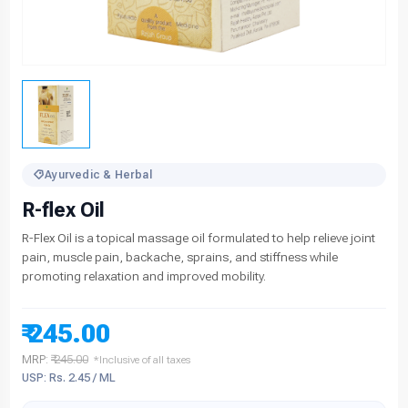
Ayurvedic & Herbal
R-flex Oil
R-Flex Oil is a topical massage oil formulated to help relieve joint
pain, muscle pain, backache, sprains, and stiffness while
promoting relaxation and improved mobility.
₹ 245.00
MRP:
₹ 245.00
*Inclusive of all taxes
USP: Rs. 2.45 / ML