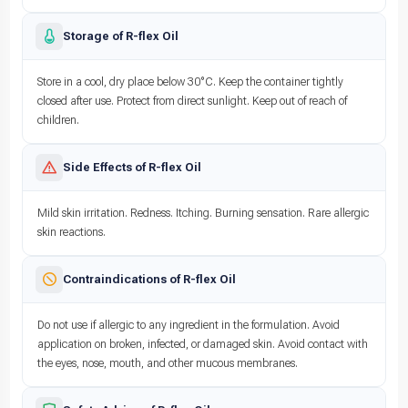
Storage of R-flex Oil
Store in a cool, dry place below 30°C. Keep the container tightly
closed after use. Protect from direct sunlight. Keep out of reach of
children.
Side Effects of R-flex Oil
Mild skin irritation. Redness. Itching. Burning sensation. Rare allergic
skin reactions.
Contraindications of R-flex Oil
Do not use if allergic to any ingredient in the formulation. Avoid
application on broken, infected, or damaged skin. Avoid contact with
the eyes, nose, mouth, and other mucous membranes.