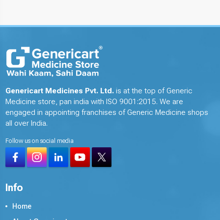
Genericart Medicines Pvt. Ltd.
is at the top of Generic
Medicine store, pan india with ISO 9001:2015. We are
engaged in appointing franchises of Generic Medicine shops
all over India.
Follow us on social media
Info
Home