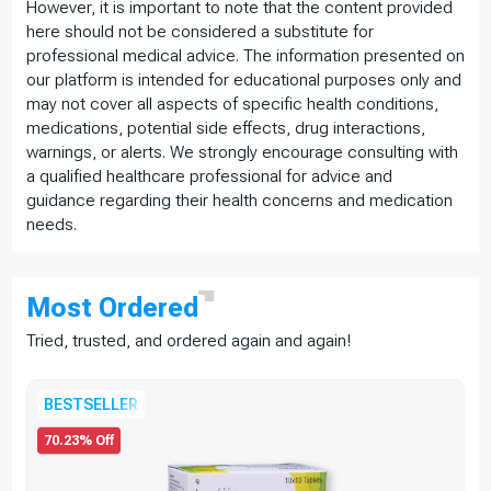
However, it is important to note that the content provided
here should not be considered a substitute for
professional medical advice. The information presented on
our platform is intended for educational purposes only and
may not cover all aspects of specific health conditions,
medications, potential side effects, drug interactions,
warnings, or alerts. We strongly encourage consulting with
a qualified healthcare professional for advice and
guidance regarding their health concerns and medication
needs.
Most
Ordered
Tried, trusted, and ordered again and again!
BESTSELLER
70.23% Off