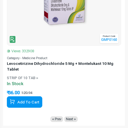
Product Code
GMP0160
Views: 332908
Category - Medicine Product
C
Levocetirizine Dihydrochloride 5 Mg + Montelukast 10 Mg
Tablet
STRIP OF 10 TAB »
In Stock
₹ 36.00
120.94
70.23% Off
Add To Cart
« Prev
Next »