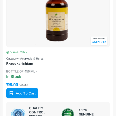
Product Code
GMP1015
Views: 2872
Category - Ayurvedic & Herbal
C
R-asokarishtam
BOTTLE OF 450 ML »
In Stock
₹ 98.00
98.00
Add To Cart
QUALITY
100%
CONTROL
GENUINE