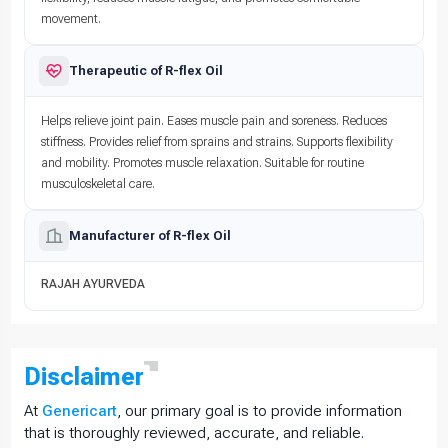
movement.
Therapeutic of R-flex Oil
Helps relieve joint pain. Eases muscle pain and soreness. Reduces
stiffness. Provides relief from sprains and strains. Supports flexibility
and mobility. Promotes muscle relaxation. Suitable for routine
musculoskeletal care.
Manufacturer of R-flex Oil
RAJAH AYURVEDA
Disclaimer
At
Genericart
, our primary goal is to provide information
that is thoroughly reviewed, accurate, and reliable.