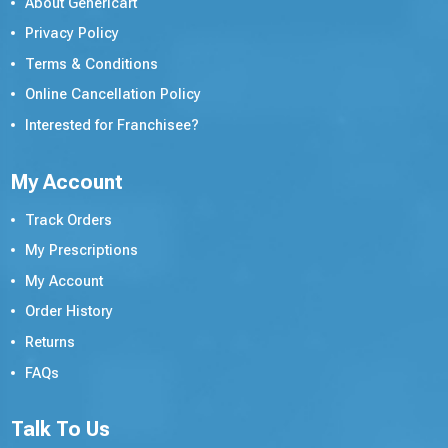
About Genericart
Privacy Policy
Terms & Conditions
Online Cancellation Policy
Interested for Franchisee?
My Account
Track Orders
My Prescriptions
My Account
Order History
Returns
FAQs
Talk To Us