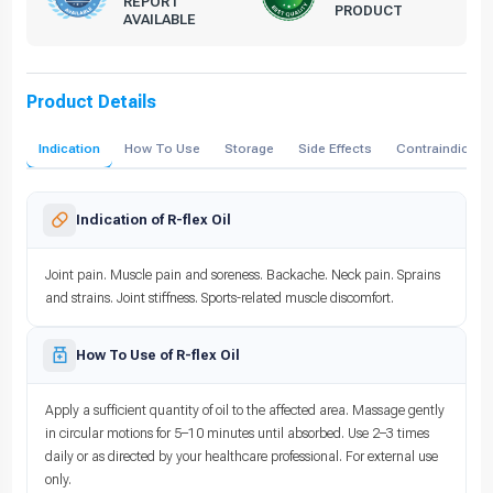
REPORT
PRODUCT
AVAILABLE
Product Details
Indication
How To Use
Storage
Side Effects
Contraindicati
Indication of R-flex Oil
Joint pain. Muscle pain and soreness. Backache. Neck pain. Sprains
and strains. Joint stiffness. Sports-related muscle discomfort.
How To Use of R-flex Oil
Apply a sufficient quantity of oil to the affected area. Massage gently
in circular motions for 5–10 minutes until absorbed. Use 2–3 times
daily or as directed by your healthcare professional. For external use
only.