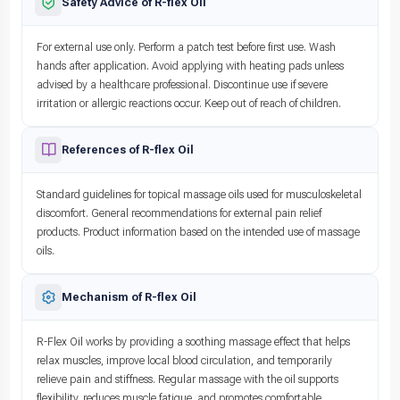
Safety Advice of R-flex Oil
For external use only. Perform a patch test before first use. Wash
hands after application. Avoid applying with heating pads unless
advised by a healthcare professional. Discontinue use if severe
irritation or allergic reactions occur. Keep out of reach of children.
References of R-flex Oil
Standard guidelines for topical massage oils used for musculoskeletal
discomfort. General recommendations for external pain relief
products. Product information based on the intended use of massage
oils.
Mechanism of R-flex Oil
R-Flex Oil works by providing a soothing massage effect that helps
relax muscles, improve local blood circulation, and temporarily
relieve pain and stiffness. Regular massage with the oil supports
flexibility, reduces muscle fatigue, and promotes comfortable