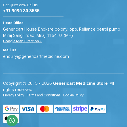
Got Questions? Call us
+91 9090 30 8585
Head Office
Genericart House Bhokare colony, opp. Reliance petrol pump,
Miraj Sangli road, Miraj 416410. (MH)
Google Map Direction »
Mail Us
enquiry@genericartmedicine.com
Copyright © 2015 - 2026
Genericart Medicine Store
. All
rights reserved
Privacy Policy
Terms and Conditions
Cookie Policy