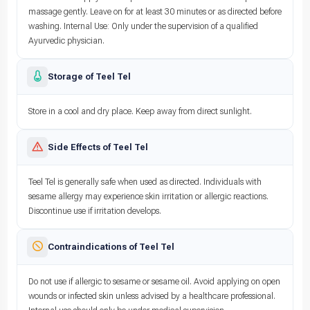
massage gently. Leave on for at least 30 minutes or as directed before
washing. Internal Use: Only under the supervision of a qualified
Ayurvedic physician.
Storage of Teel Tel
Store in a cool and dry place. Keep away from direct sunlight.
Side Effects of Teel Tel
Teel Tel is generally safe when used as directed. Individuals with
sesame allergy may experience skin irritation or allergic reactions.
Discontinue use if irritation develops.
Contraindications of Teel Tel
Do not use if allergic to sesame or sesame oil. Avoid applying on open
wounds or infected skin unless advised by a healthcare professional.