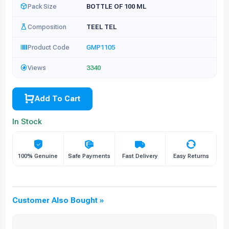
Pack Size
BOTTLE OF 100 ML
Composition
TEEL TEL
Product Code
GMP1105
Views
3340
Add To Cart
In Stock
100% Genuine
Safe Payments
Fast Delivery
Easy Returns
Customer Also Bought »