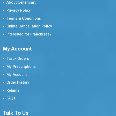
About Genericart
Privacy Policy
Terms & Conditions
Online Cancellation Policy
Interested for Franchisee?
My Account
Track Orders
My Prescriptions
My Account
Order History
Returns
FAQs
Talk To Us