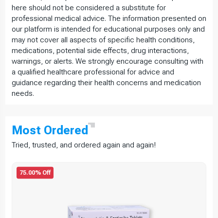
here should not be considered a substitute for
professional medical advice. The information presented on
our platform is intended for educational purposes only and
may not cover all aspects of specific health conditions,
medications, potential side effects, drug interactions,
warnings, or alerts. We strongly encourage consulting with
a qualified healthcare professional for advice and
guidance regarding their health concerns and medication
needs.
Most
Ordered
Tried, trusted, and ordered again and again!
75.00% Off