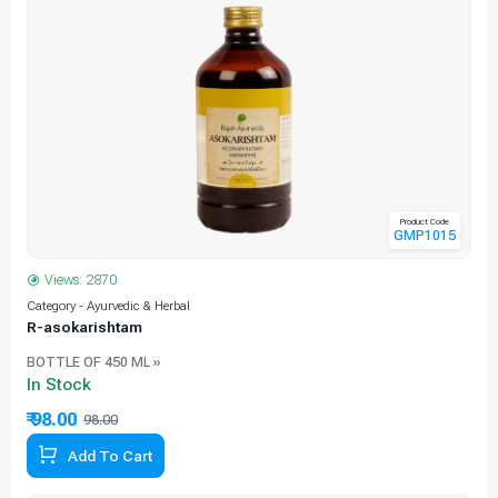
Product Code
GMP1015
Views: 2870
Category - Ayurvedic & Herbal
C
R-asokarishtam
BOTTLE OF 450 ML »
In Stock
₹ 98.00
98.00
Add To Cart