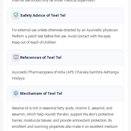
Internal use should only be under medical supervision.
Safety Advice of Teel Tel
For external use unless otherwise directed by an Ayurvedic physician.
Perform a patch test before first use. Avoid contact with the eyes.
Keep out of reach of children.
References of Teel Tel
Ayurvedic Pharmacopoeia of India (API) Charaka Samhita Ashtanga
Hridaya
Mechanism of Teel Tel
Sesame oil is rich in essential fatty acids, vitamin E, sesamol, and
sesamin, which help nourish the skin, support the skin's protective
barrier, moisturize tissues, and provide antioxidant protection. Its
emollient and warming properties also make it an excellent medium