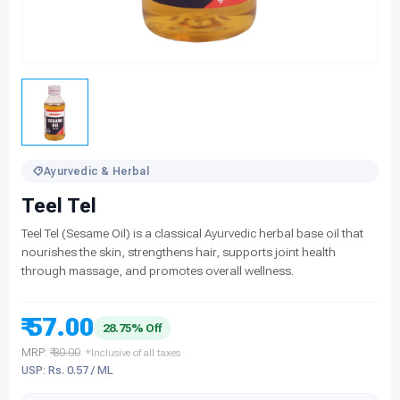
Ayurvedic & Herbal
Teel Tel
Teel Tel (Sesame Oil) is a classical Ayurvedic herbal base oil that
nourishes the skin, strengthens hair, supports joint health
through massage, and promotes overall wellness.
₹ 57.00
28.75% Off
MRP:
₹ 80.00
*Inclusive of all taxes
USP: Rs. 0.57 / ML