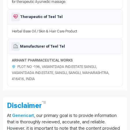
for therapeutic Ayurvedic massage.
Therapeutic of Teel Tel
Herbal Base Oil / Skin & Hair Care Product
Manufacturer of Teel Tel
ARIHANT PHARMACEUTICAL WORKS
PLOT NO -196, VASANTDADA IND.ESTATE SANGLI,
VASANTDADA IND.ESTATE, SANGLI, SANGLI, MAHARASHTRA,
416416, INDIA
Disclaimer
At
Genericart
, our primary goal is to provide information
that is thoroughly reviewed, accurate, and reliable.
However, it is important to note that the content provided