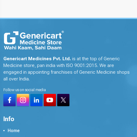
Genericart Medicines Pvt. Ltd.
is at the top of Generic
Medicine store, pan india with ISO 9001:2015. We are
engaged in appointing franchises of Generic Medicine shops
all over India.
Follow us on social media
Info
Home