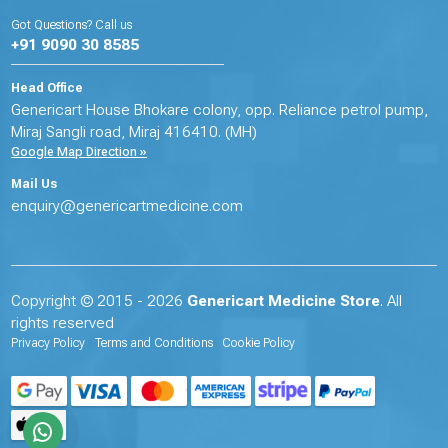
Got Questions? Call us
+91 9090 30 8585
Head Office
Genericart House Bhokare colony, opp. Reliance petrol pump,
Miraj Sangli road, Miraj 416410. (MH)
Google Map Direction »
Mail Us
enquiry@genericartmedicine.com
Copyright © 2015 - 2026
Genericart Medicine Store
. All
rights reserved
Privacy Policy
Terms and Conditions
Cookie Policy