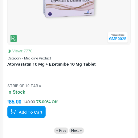
Product Code
GMP0025
Views: 7778
Category - Medicine Product
C
Atorvastatin 10 Mg + Ezetimibe 10 Mg Tablet
e
STRIP OF 10 TAB »
In Stock
₹ 35.00
140.00
Add To Cart
« Prev
Next »