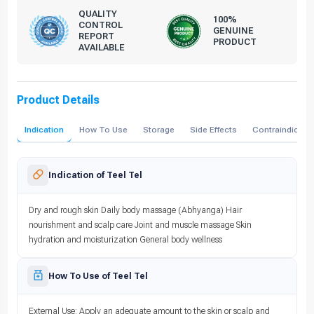
QUALITY
100%
CONTROL
GENUINE
REPORT
PRODUCT
AVAILABLE
Product Details
Indication
How To Use
Storage
Side Effects
Contraindicati
Indication of Teel Tel
Dry and rough skin Daily body massage (Abhyanga) Hair
nourishment and scalp care Joint and muscle massage Skin
hydration and moisturization General body wellness
How To Use of Teel Tel
External Use: Apply an adequate amount to the skin or scalp and