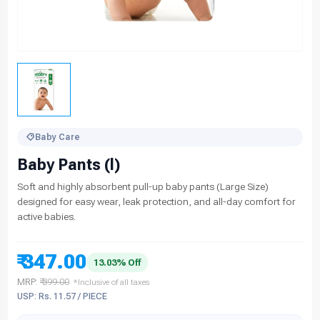
Baby Care
Baby Pants (l)
Soft and highly absorbent pull-up baby pants (Large Size)
designed for easy wear, leak protection, and all-day comfort for
active babies.
₹ 347.00
13.03% Off
MRP:
₹ 399.00
*Inclusive of all taxes
USP: Rs. 11.57 / PIECE