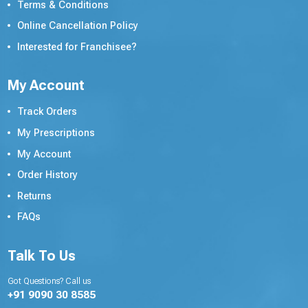
Terms & Conditions
Online Cancellation Policy
Interested for Franchisee?
My Account
Track Orders
My Prescriptions
My Account
Order History
Returns
FAQs
Talk To Us
Got Questions? Call us
+91 9090 30 8585