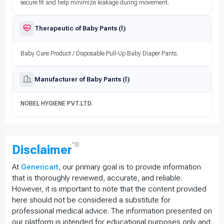
secure fit and help minimize leakage during movement.
Therapeutic of Baby Pants (l)
Baby Care Product / Disposable Pull-Up Baby Diaper Pants.
Manufacturer of Baby Pants (l)
NOBEL HYGIENE PVT.LTD.
Disclaimer
At
Genericart
, our primary goal is to provide information
that is thoroughly reviewed, accurate, and reliable.
However, it is important to note that the content provided
here should not be considered a substitute for
professional medical advice. The information presented on
our platform is intended for educational purposes only and