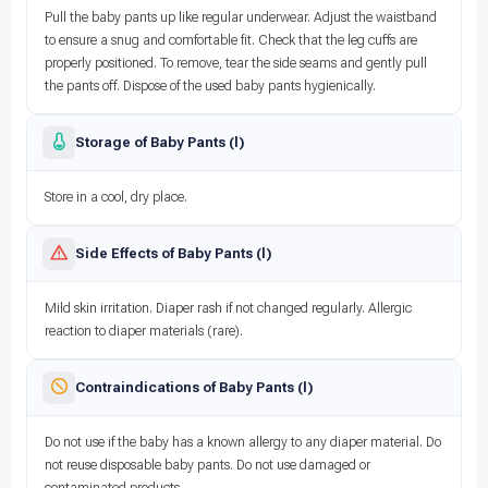
Pull the baby pants up like regular underwear. Adjust the waistband
to ensure a snug and comfortable fit. Check that the leg cuffs are
properly positioned. To remove, tear the side seams and gently pull
the pants off. Dispose of the used baby pants hygienically.
Storage of Baby Pants (l)
Store in a cool, dry place.
Side Effects of Baby Pants (l)
Mild skin irritation. Diaper rash if not changed regularly. Allergic
reaction to diaper materials (rare).
Contraindications of Baby Pants (l)
Do not use if the baby has a known allergy to any diaper material. Do
not reuse disposable baby pants. Do not use damaged or
contaminated products.