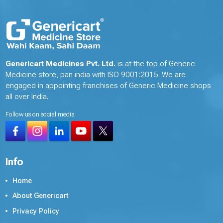
Genericart Medicines Pvt. Ltd.
is at the top of Generic
Medicine store, pan india with ISO 9001:2015. We are
engaged in appointing franchises of Generic Medicine shops
all over India.
Follow us on social media
Info
Home
About Genericart
Privacy Policy