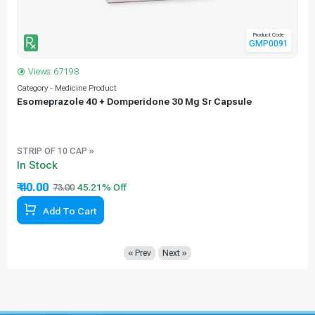
Product Code
GMP0091
Views: 67198
Category - Medicine Product
C
Esomeprazole 40 + Domperidone 30 Mg Sr Capsule
STRIP OF 10 CAP »
In Stock
₹ 40.00
73.00
Add To Cart
« Prev
Next »