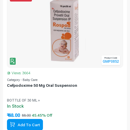
Product Code
GMP0852
Views: 3664
Category - Baby Care
C
Cefpodoxime 50 Mg Oral Suspension
BOTTLE OF 30 ML »
In Stock
₹ 48.00
88.00
Add To Cart