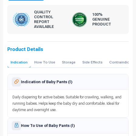
QUALITY
100%
CONTROL
GENUINE
REPORT
PRODUCT
AVAILABLE
Product Details
Indication
How To Use
Storage
Side Effects
Contraindicati
Indication of Baby Pants (l)
Daily diapering for active babies. Suitable for crawling, walking, and
running babies. Helps keep the baby dry and comfortable. Ideal for
daytime and overnight use.
How To Use of Baby Pants (l)