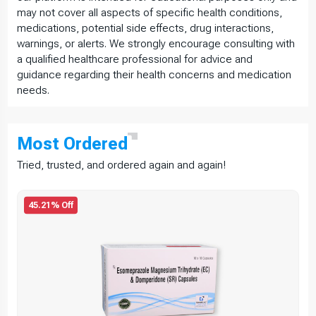
may not cover all aspects of specific health conditions,
medications, potential side effects, drug interactions,
warnings, or alerts. We strongly encourage consulting with
a qualified healthcare professional for advice and
guidance regarding their health concerns and medication
needs.
Most
Ordered
Tried, trusted, and ordered again and again!
45.21% Off