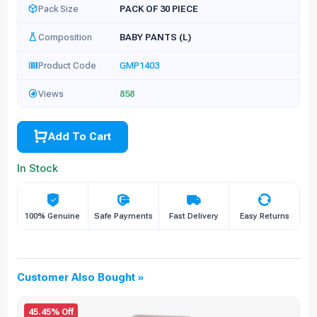
Pack Size
PACK OF 30 PIECE
Composition
BABY PANTS (L)
Product Code
GMP1403
Views
858
Add To Cart
In Stock
100% Genuine
Safe Payments
Fast Delivery
Easy Returns
Customer Also Bought »
45.45% Off