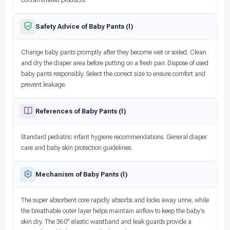
Safety Advice of Baby Pants (l)
Change baby pants promptly after they become wet or soiled. Clean
and dry the diaper area before putting on a fresh pair. Dispose of used
baby pants responsibly. Select the correct size to ensure comfort and
prevent leakage.
References of Baby Pants (l)
Standard pediatric infant hygiene recommendations. General diaper
care and baby skin protection guidelines.
Mechanism of Baby Pants (l)
The super absorbent core rapidly absorbs and locks away urine, while
the breathable outer layer helps maintain airflow to keep the baby's
skin dry. The 360° elastic waistband and leak guards provide a