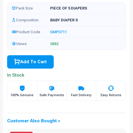
Pack Size
PIECE OF 5 DIAPERS
Composition
BABY DIAPER S
Product Code
GMP0711
Views
5882
Add To Cart
In Stock
100% Genuine
Safe Payments
Fast Delivery
Easy Returns
Customer Also Bought »