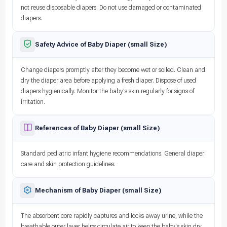
not reuse disposable diapers. Do not use damaged or contaminated
diapers.
Safety Advice of Baby Diaper (small Size)
Change diapers promptly after they become wet or soiled. Clean and
dry the diaper area before applying a fresh diaper. Dispose of used
diapers hygienically. Monitor the baby's skin regularly for signs of
irritation.
References of Baby Diaper (small Size)
Standard pediatric infant hygiene recommendations. General diaper
care and skin protection guidelines.
Mechanism of Baby Diaper (small Size)
The absorbent core rapidly captures and locks away urine, while the
breathable outer layer helps circulate air to keep the baby's skin dry.