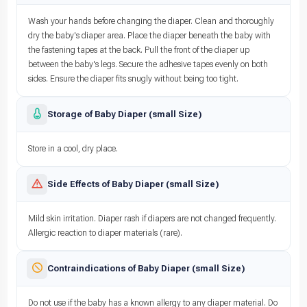
Wash your hands before changing the diaper. Clean and thoroughly
dry the baby's diaper area. Place the diaper beneath the baby with
the fastening tapes at the back. Pull the front of the diaper up
between the baby's legs. Secure the adhesive tapes evenly on both
sides. Ensure the diaper fits snugly without being too tight.
Storage of Baby Diaper (small Size)
Store in a cool, dry place.
Side Effects of Baby Diaper (small Size)
Mild skin irritation. Diaper rash if diapers are not changed frequently.
Allergic reaction to diaper materials (rare).
Contraindications of Baby Diaper (small Size)
Do not use if the baby has a known allergy to any diaper material. Do