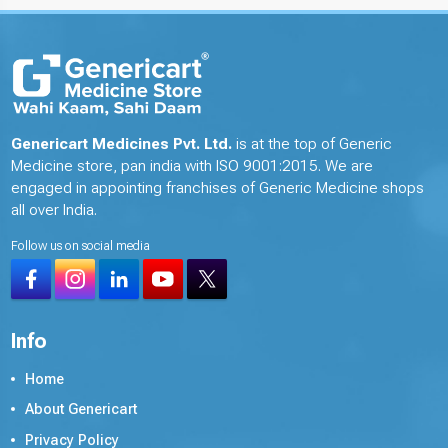
Genericart Medicines Pvt. Ltd.
is at the top of Generic
Medicine store, pan india with ISO 9001:2015. We are
engaged in appointing franchises of Generic Medicine shops
all over India.
Follow us on social media
Info
Home
About Genericart
Privacy Policy