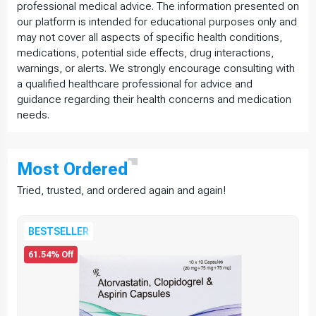
professional medical advice. The information presented on
our platform is intended for educational purposes only and
may not cover all aspects of specific health conditions,
medications, potential side effects, drug interactions,
warnings, or alerts. We strongly encourage consulting with
a qualified healthcare professional for advice and
guidance regarding their health concerns and medication
needs.
Most
Ordered
Tried, trusted, and ordered again and again!
BESTSELLER
61.54% Off