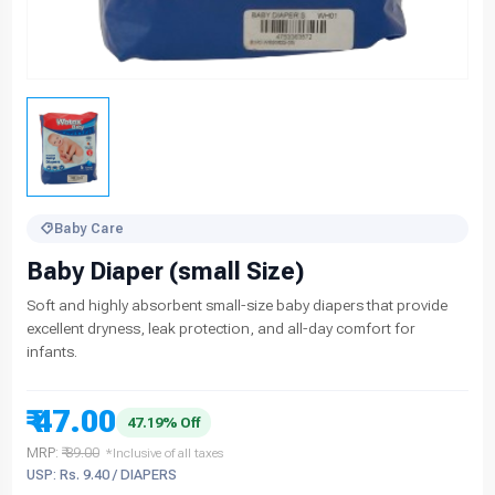
Baby Care
Baby Diaper (small Size)
Soft and highly absorbent small-size baby diapers that provide
excellent dryness, leak protection, and all-day comfort for
infants.
₹ 47.00
47.19% Off
MRP:
₹ 89.00
*Inclusive of all taxes
USP: Rs. 9.40 / DIAPERS