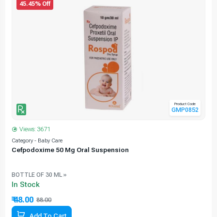
45.45% Off
Product Code
GMP0852
Views: 3671
Category - Baby Care
C
Cefpodoxime 50 Mg Oral Suspension
BOTTLE OF 30 ML »
In Stock
₹ 48.00
88.00
45.45% Off
Add To Cart