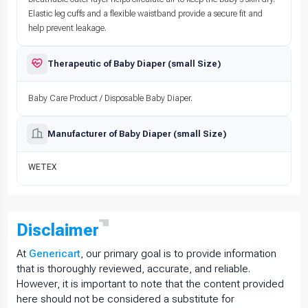
Elastic leg cuffs and a flexible waistband provide a secure fit and
help prevent leakage.
Therapeutic of Baby Diaper (small Size)
Baby Care Product / Disposable Baby Diaper.
Manufacturer of Baby Diaper (small Size)
WETEX
Disclaimer
At
Genericart
, our primary goal is to provide information
that is thoroughly reviewed, accurate, and reliable.
However, it is important to note that the content provided
here should not be considered a substitute for