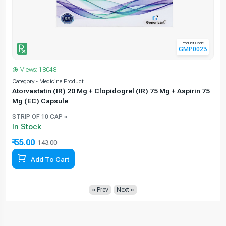
Product Code
GMP0023
Views: 18048
Category - Medicine Product
C
Atorvastatin (IR) 20 Mg + Clopidogrel (IR) 75 Mg + Aspirin 75
Mg (EC) Capsule
STRIP OF 10 CAP »
In Stock
₹ 55.00
143.00
61.54% Off
Add To Cart
« Prev
Next »