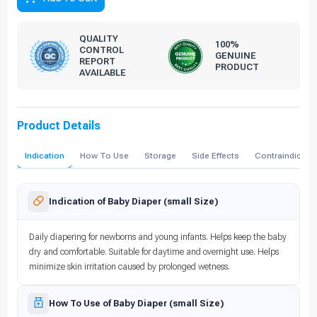
QUALITY
100%
CONTROL
GENUINE
REPORT
PRODUCT
AVAILABLE
Product Details
Indication
How To Use
Storage
Side Effects
Contraindicati
Indication of Baby Diaper (small Size)
Daily diapering for newborns and young infants. Helps keep the baby
dry and comfortable. Suitable for daytime and overnight use. Helps
minimize skin irritation caused by prolonged wetness.
How To Use of Baby Diaper (small Size)