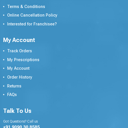
Terms & Conditions
Online Cancellation Policy
Interested for Franchisee?
My Account
Track Orders
My Prescriptions
My Account
Order History
Returns
FAQs
Talk To Us
Got Questions? Call us
+91 9090 30 8585