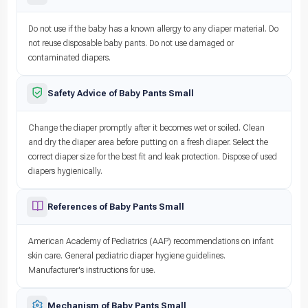
Do not use if the baby has a known allergy to any diaper material. Do
not reuse disposable baby pants. Do not use damaged or
contaminated diapers.
Safety Advice of Baby Pants Small
Change the diaper promptly after it becomes wet or soiled. Clean
and dry the diaper area before putting on a fresh diaper. Select the
correct diaper size for the best fit and leak protection. Dispose of used
diapers hygienically.
References of Baby Pants Small
American Academy of Pediatrics (AAP) recommendations on infant
skin care. General pediatric diaper hygiene guidelines.
Manufacturer's instructions for use.
Mechanism of Baby Pants Small