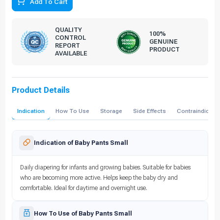
Add To Cart
QUALITY
100%
CONTROL
GENUINE
REPORT
PRODUCT
AVAILABLE
Product Details
Indication
How To Use
Storage
Side Effects
Contraindicati
Indication of Baby Pants Small
Daily diapering for infants and growing babies. Suitable for babies
who are becoming more active. Helps keep the baby dry and
comfortable. Ideal for daytime and overnight use.
How To Use of Baby Pants Small