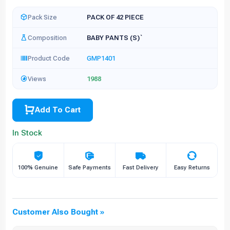
Pack Size
PACK OF 42 PIECE
Composition
BABY PANTS (S)`
Product Code
GMP1401
Views
1988
Add To Cart
In Stock
100% Genuine
Safe Payments
Fast Delivery
Easy Returns
Customer Also Bought »