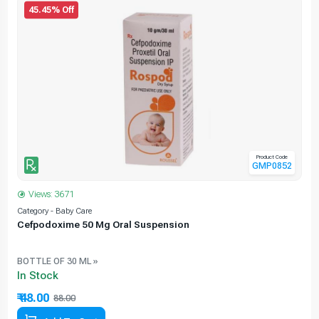
45.45% Off
Product Code
GMP0852
Views: 3671
Category - Baby Care
C
Cefpodoxime 50 Mg Oral Suspension
BOTTLE OF 30 ML »
In Stock
₹ 48.00
88.00
45.45% Off