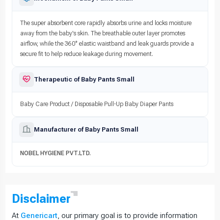
The super absorbent core rapidly absorbs urine and locks moisture
away from the baby's skin. The breathable outer layer promotes
airflow, while the 360° elastic waistband and leak guards provide a
secure fit to help reduce leakage during movement.
Therapeutic of Baby Pants Small
Baby Care Product / Disposable Pull-Up Baby Diaper Pants
Manufacturer of Baby Pants Small
NOBEL HYGIENE PVT.LTD.
Disclaimer
At
Genericart
, our primary goal is to provide information