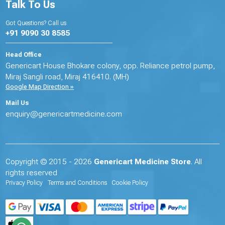
Talk To Us
Got Questions? Call us
+91 9090 30 8585
Head Office
Genericart House Bhokare colony, opp. Reliance petrol pump,
Miraj Sangli road, Miraj 416410. (MH)
Google Map Direction »
Mail Us
enquiry@genericartmedicine.com
Copyright © 2015 - 2026
Genericart Medicine Store
. All
rights reserved
Privacy Policy
Terms and Conditions
Cookie Policy