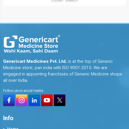
Genericart Medicines Pvt. Ltd.
is at the top of Generic
Medicine store, pan india with ISO 9001:2015. We are
engaged in appointing franchises of Generic Medicine shops
all over India.
Follow us on social media
Info