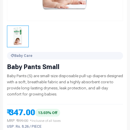
Baby Care
Baby Pants Small
Baby Pants (S) are small-size disposable pull-up diapers designed
with a soft, breathable fabric and a highly absorbent core to
provide long-lasting dryness, leak protection, and all-day
comfort for growing babies.
₹ 347.00
13.03% Off
MRP:
₹ 399.00
*Inclusive of all taxes
USP: Rs. 8.26 / PIECE