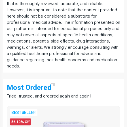
that is thoroughly reviewed, accurate, and reliable.
However, it is important to note that the content provided
here should not be considered a substitute for
professional medical advice. The information presented on
our platform is intended for educational purposes only and
may not cover all aspects of specific health conditions,
medications, potential side effects, drug interactions,
warnings, or alerts. We strongly encourage consulting with
a qualified healthcare professional for advice and
guidance regarding their health concerns and medication
needs.
Most
Ordered
Tried, trusted, and ordered again and again!
BESTSELLER
56.10% Off