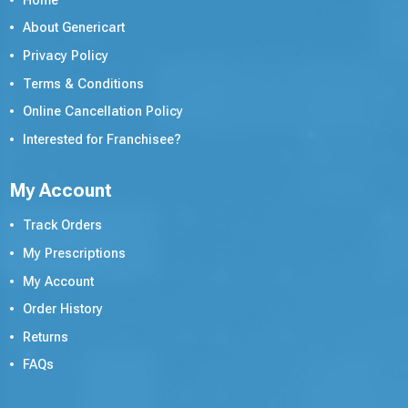
Home
About Genericart
Privacy Policy
Terms & Conditions
Online Cancellation Policy
Interested for Franchisee?
My Account
Track Orders
My Prescriptions
My Account
Order History
Returns
FAQs