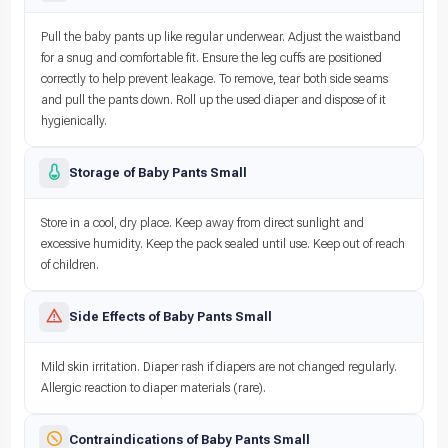
Pull the baby pants up like regular underwear. Adjust the waistband
for a snug and comfortable fit. Ensure the leg cuffs are positioned
correctly to help prevent leakage. To remove, tear both side seams
and pull the pants down. Roll up the used diaper and dispose of it
hygienically.
Storage of Baby Pants Small
Store in a cool, dry place. Keep away from direct sunlight and
excessive humidity. Keep the pack sealed until use. Keep out of reach
of children.
Side Effects of Baby Pants Small
Mild skin irritation. Diaper rash if diapers are not changed regularly.
Allergic reaction to diaper materials (rare).
Contraindications of Baby Pants Small