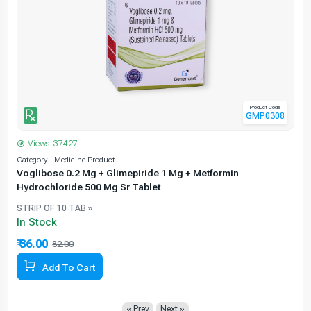
Product Code
GMP0308
Views: 37427
Category - Medicine Product
C
Voglibose 0.2 Mg + Glimepiride 1 Mg + Metformin
Hydrochloride 500 Mg Sr Tablet
STRIP OF 10 TAB »
In Stock
₹ 36.00
82.00
56.10% Off
Add To Cart
« Prev
Next »