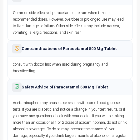
Common side effects of paracetamol are rare when taken at
recommended doses. However, overdose or prolonged use may lead
to liver damage or failure. Other side effects may include nausea,
vomiting, allergic reactions, and skin rash.
Contraindications of Paracetamol 500 Mg Tablet
consult with doctor first when used during pregnancy and
breastfeeding
Safety Advice of Paracetamol 500 Mg Tablet
Acetaminophen may cause false results with some blood glucose
tests. If you are diabetic and notice a change in your test results, or if
you have any questions, check with your doctor. If you will be taking
more than an occasional 1 or 2 doses of acetaminophen, do not drink
alcoholic beverages. To do so may increase the chance of liver
damage, especially if you drink large amounts of alcohol on a regular