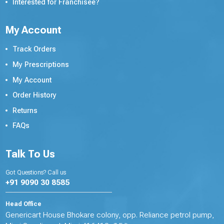
Interested for Franchisee?
My Account
Track Orders
My Prescriptions
My Account
Order History
Returns
FAQs
Talk To Us
Got Questions? Call us
+91 9090 30 8585
Head Office
Genericart House Bhokare colony, opp. Reliance petrol pump,