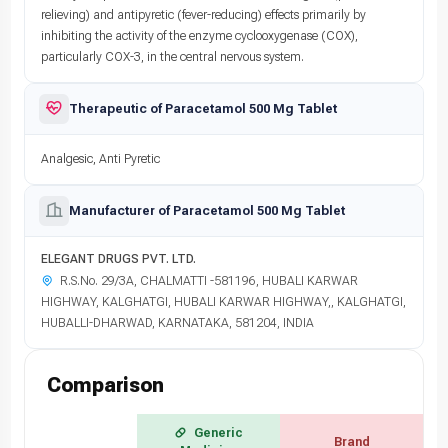
relieving) and antipyretic (fever-reducing) effects primarily by
inhibiting the activity of the enzyme cyclooxygenase (COX),
particularly COX-3, in the central nervous system.
Therapeutic of Paracetamol 500 Mg Tablet
Analgesic, Anti Pyretic
Manufacturer of Paracetamol 500 Mg Tablet
ELEGANT DRUGS PVT. LTD.
R.S.No. 29/3A, CHALMATTI -581196, HUBALI KARWAR
HIGHWAY, KALGHATGI, HUBALI KARWAR HIGHWAY,, KALGHATGI,
HUBALLI-DHARWAD, KARNATAKA, 581204, INDIA
Comparison
Generic
Brand