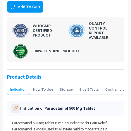
Add To Cart
QUALITY
WHOGMP
CONTROL
CERTIFIED
REPORT
PRODUCT
AVAILABLE
100% GENUINE PRODUCT
Product Details
Indication
How To Use
Storage
Side Effects
Contraindicati
Indication of Paracetamol 500 Mg Tablet
Paracetamol 500mg tablet is mainly indicated for Pain Relief:
Paracetamol is widely used to alleviate mild to moderate pain