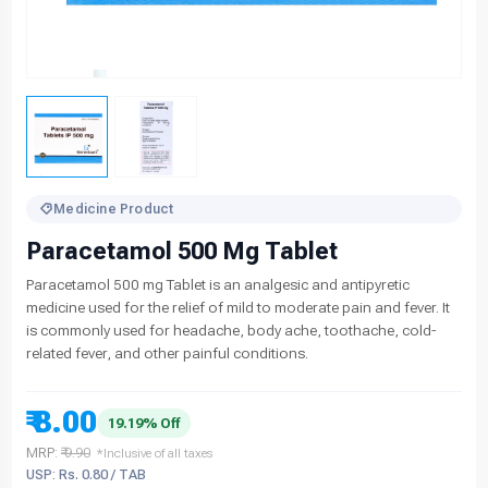
Medicine Product
Paracetamol 500 Mg Tablet
Paracetamol 500 mg Tablet is an analgesic and antipyretic
medicine used for the relief of mild to moderate pain and fever. It
is commonly used for headache, body ache, toothache, cold-
related fever, and other painful conditions.
₹ 8.00
19.19% Off
MRP:
₹ 9.90
*Inclusive of all taxes
USP: Rs. 0.80 / TAB