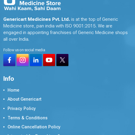
Genericart Medicines Pvt. Ltd.
is at the top of Generic
Medicine store, pan india with ISO 9001:2015. We are
engaged in appointing franchises of Generic Medicine shops
all over India.
Follow us on social media
Info
Home
About Genericart
Privacy Policy
Terms & Conditions
Online Cancellation Policy