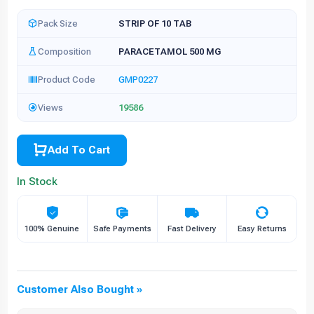
Pack Size
STRIP OF 10 TAB
Composition
PARACETAMOL 500 MG
Product Code
GMP0227
Views
19586
Add To Cart
In Stock
100% Genuine
Safe Payments
Fast Delivery
Easy Returns
Customer Also Bought »