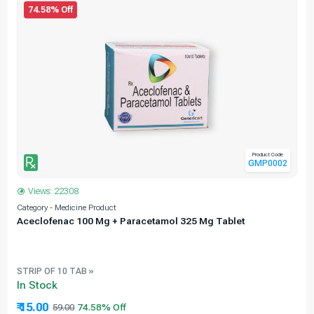
74.58% Off
Product Code
GMP0002
Views: 22308
Category - Medicine Product
C
Aceclofenac 100 Mg + Paracetamol 325 Mg Tablet
STRIP OF 10 TAB »
In Stock
₹ 15.00
59.00
74.58% Off