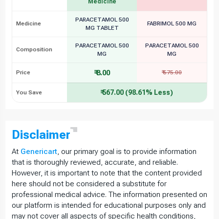
Medicine
PARACETAMOL 500
Medicine
FABRIMOL 500 MG
MG TABLET
PARACETAMOL 500
PARACETAMOL 500
Composition
MG
MG
₹ 8.00
Price
₹ 575.00
₹ 567.00 (98.61% Less)
You Save
Disclaimer
At
Genericart
, our primary goal is to provide information
that is thoroughly reviewed, accurate, and reliable.
However, it is important to note that the content provided
here should not be considered a substitute for
professional medical advice. The information presented on
our platform is intended for educational purposes only and
may not cover all aspects of specific health conditions,