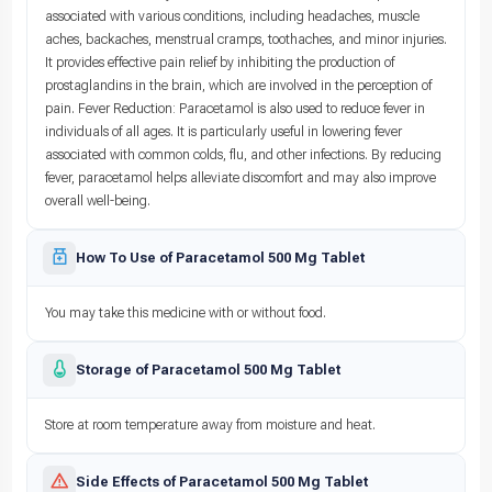
associated with various conditions, including headaches, muscle
aches, backaches, menstrual cramps, toothaches, and minor injuries.
It provides effective pain relief by inhibiting the production of
prostaglandins in the brain, which are involved in the perception of
pain. Fever Reduction: Paracetamol is also used to reduce fever in
individuals of all ages. It is particularly useful in lowering fever
associated with common colds, flu, and other infections. By reducing
fever, paracetamol helps alleviate discomfort and may also improve
overall well-being.
How To Use of Paracetamol 500 Mg Tablet
You may take this medicine with or without food.
Storage of Paracetamol 500 Mg Tablet
Store at room temperature away from moisture and heat.
Side Effects of Paracetamol 500 Mg Tablet