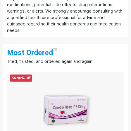
medications, potential side effects, drug interactions,
warnings, or alerts. We strongly encourage consulting with
a qualified healthcare professional for advice and
guidance regarding their health concerns and medication
needs.
Most
Ordered
Tried, trusted, and ordered again and again!
56.90% Off