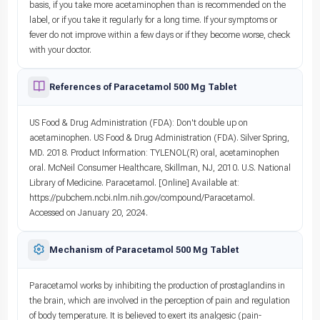
basis, if you take more acetaminophen than is recommended on the
label, or if you take it regularly for a long time. If your symptoms or
fever do not improve within a few days or if they become worse, check
with your doctor.
References of Paracetamol 500 Mg Tablet
US Food & Drug Administration (FDA): Don't double up on
acetaminophen. US Food & Drug Administration (FDA). Silver Spring,
MD. 2018. Product Information: TYLENOL(R) oral, acetaminophen
oral. McNeil Consumer Healthcare, Skillman, NJ, 2010. U.S. National
Library of Medicine. Paracetamol. [Online] Available at:
https://pubchem.ncbi.nlm.nih.gov/compound/Paracetamol.
Accessed on January 20, 2024.
Mechanism of Paracetamol 500 Mg Tablet
Paracetamol works by inhibiting the production of prostaglandins in
the brain, which are involved in the perception of pain and regulation
of body temperature. It is believed to exert its analgesic (pain-