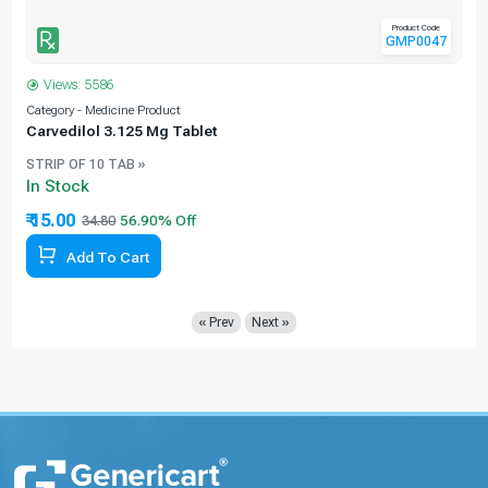
Product Code
GMP0047
Views: 5586
Category - Medicine Product
C
Carvedilol 3.125 Mg Tablet
STRIP OF 10 TAB »
In Stock
₹ 15.00
34.80
56.90% Off
Add To Cart
« Prev
Next »