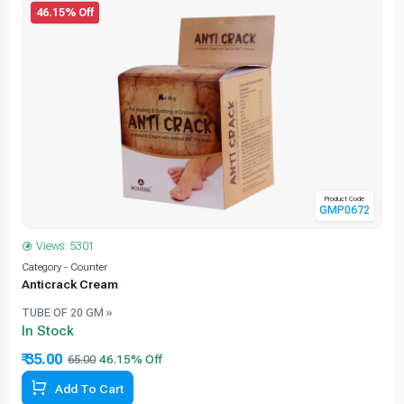
46.15% Off
Product Code
GMP0672
Views: 5301
Category - Counter
C
Anticrack Cream
TUBE OF 20 GM »
In Stock
₹ 35.00
65.00
Add To Cart