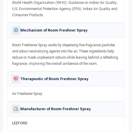
World Health Organization (WHO). Guidance on Indoor Air Quality.
U.S. Environmental Protection Agency (EPA). Indoor Air Quality and
Consumer Products.
Mechanism of Room Freshner Spray
Room Freshener Spray works by dispersing fine fragrance particles
and odour-neutralizing agents into the air. These ingredients help
reduce or mask unpleasant odours while leaving behind a refreshing
fragrance, improving the overall ambience of the room.
Therapeutic of Room Freshner Spray
Air Freshener Spray
Manufacturer of Room Freshner Spray
LEEFORD