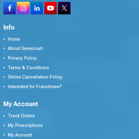
Info
Home
About Genericart
Privacy Policy
Terms & Conditions
Online Cancellation Policy
Interested for Franchisee?
My Account
Track Orders
My Prescriptions
My Account