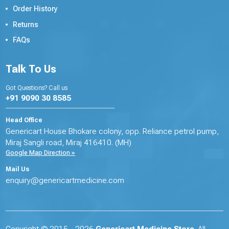
Order History
Returns
FAQs
Talk To Us
Got Questions? Call us
+91 9090 30 8585
Head Office
Genericart House Bhokare colony, opp. Reliance petrol pump,
Miraj Sangli road, Miraj 416410. (MH)
Google Map Direction »
Mail Us
enquiry@genericartmedicine.com
Copyright © 2015 - 2026
Genericart Medicine Store
. All