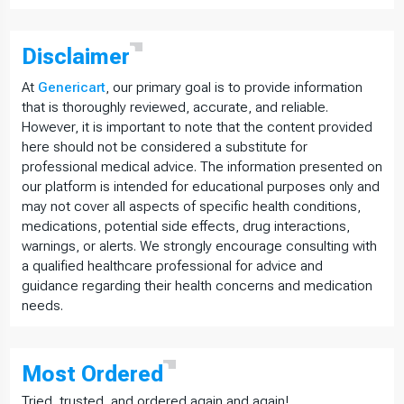
Disclaimer
At
Genericart
, our primary goal is to provide information
that is thoroughly reviewed, accurate, and reliable.
However, it is important to note that the content provided
here should not be considered a substitute for
professional medical advice. The information presented on
our platform is intended for educational purposes only and
may not cover all aspects of specific health conditions,
medications, potential side effects, drug interactions,
warnings, or alerts. We strongly encourage consulting with
a qualified healthcare professional for advice and
guidance regarding their health concerns and medication
needs.
Most
Ordered
Tried, trusted, and ordered again and again!