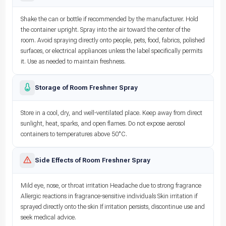
Shake the can or bottle if recommended by the manufacturer. Hold
the container upright. Spray into the air toward the center of the
room. Avoid spraying directly onto people, pets, food, fabrics, polished
surfaces, or electrical appliances unless the label specifically permits
it. Use as needed to maintain freshness.
Storage of Room Freshner Spray
Store in a cool, dry, and well-ventilated place. Keep away from direct
sunlight, heat, sparks, and open flames. Do not expose aerosol
containers to temperatures above 50°C.
Side Effects of Room Freshner Spray
Mild eye, nose, or throat irritation Headache due to strong fragrance
Allergic reactions in fragrance-sensitive individuals Skin irritation if
sprayed directly onto the skin If irritation persists, discontinue use and
seek medical advice.