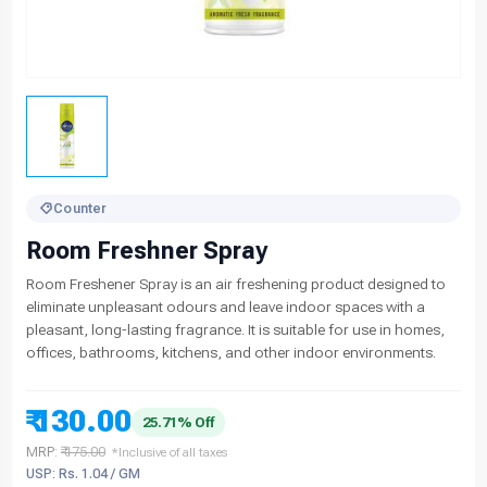
Counter
Room Freshner Spray
Room Freshener Spray is an air freshening product designed to
eliminate unpleasant odours and leave indoor spaces with a
pleasant, long-lasting fragrance. It is suitable for use in homes,
offices, bathrooms, kitchens, and other indoor environments.
₹ 130.00
25.71% Off
MRP:
₹ 175.00
*Inclusive of all taxes
USP: Rs. 1.04 / GM