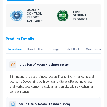
QUALITY
100%
CONTROL
GENUINE
REPORT
PRODUCT
AVAILABLE
Product Details
Indication
How To Use
Storage
Side Effects
Contraindicati
Indication of Room Freshner Spray
Eliminating unpleasant indoor odours Freshening living rooms and
bedrooms Deodorizing bathrooms and kitchens Refreshing offices
and workspaces Removing stale air and smoke odours Freshening
vehicle interiors
How To Use of Room Freshner Spray