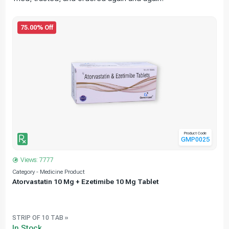
75.00% Off
Product Code
GMP0025
Views: 7777
Category - Medicine Product
C
Atorvastatin 10 Mg + Ezetimibe 10 Mg Tablet
e
STRIP OF 10 TAB »
In Stock