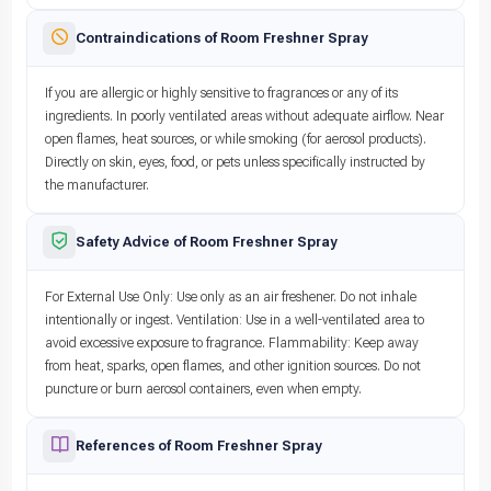
Contraindications of Room Freshner Spray
If you are allergic or highly sensitive to fragrances or any of its
ingredients. In poorly ventilated areas without adequate airflow. Near
open flames, heat sources, or while smoking (for aerosol products).
Directly on skin, eyes, food, or pets unless specifically instructed by
the manufacturer.
Safety Advice of Room Freshner Spray
For External Use Only: Use only as an air freshener. Do not inhale
intentionally or ingest. Ventilation: Use in a well-ventilated area to
avoid excessive exposure to fragrance. Flammability: Keep away
from heat, sparks, open flames, and other ignition sources. Do not
puncture or burn aerosol containers, even when empty.
References of Room Freshner Spray