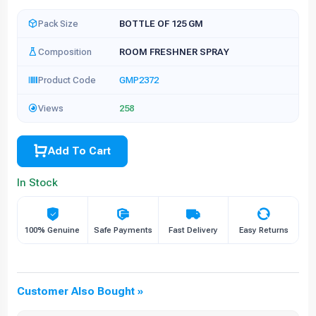
Pack Size
BOTTLE OF 125 GM
Composition
ROOM FRESHNER SPRAY
Product Code
GMP2372
Views
258
Add To Cart
In Stock
100% Genuine
Safe Payments
Fast Delivery
Easy Returns
Customer Also Bought »