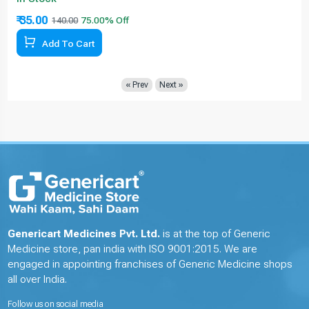
₹ 35.00
140.00
Add To Cart
« Prev
Next »
Genericart Medicines Pvt. Ltd.
is at the top of Generic
Medicine store, pan india with ISO 9001:2015. We are
engaged in appointing franchises of Generic Medicine shops
all over India.
Follow us on social media