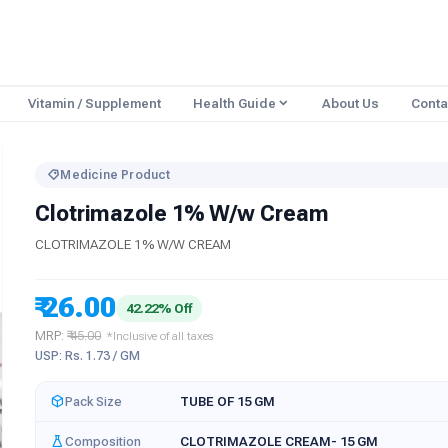
Vitamin / Supplement
Health Guide
About Us
Conta
Medicine Product
Clotrimazole 1% W/w Cream
CLOTRIMAZOLE 1% W/W CREAM
₹ 26.00
42.22% Off
MRP:
₹ 45.00
*Inclusive of all taxes
USP: Rs. 1.73 / GM
Pack Size
TUBE OF 15 GM
Composition
CLOTRIMAZOLE CREAM- 15 GM