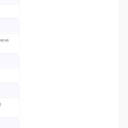
ion on
l