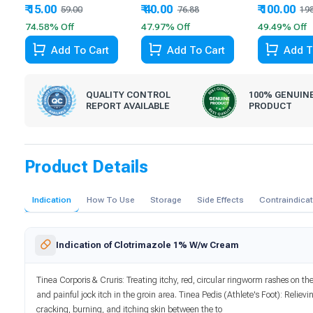
₹ 15.00
₹ 40.00
₹ 100.00
59.00
76.88
19
74.58% Off
47.97% Off
49.49% Off
Add To Cart
Add To Cart
Add T
QUALITY CONTROL
100% GENUIN
REPORT AVAILABLE
PRODUCT
Product Details
Indication
How To Use
Storage
Side Effects
Contraindica
Indication of Clotrimazole 1% W/w Cream
Tinea Corporis & Cruris: Treating itchy, red, circular ringworm rashes on th
and painful jock itch in the groin area. Tinea Pedis (Athlete's Foot): Relievi
cracking, burning, and itching skin between the to