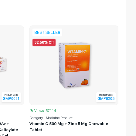
22.
BESTSELLER
32.50% Off
Product Code
Product Code
GMP0081
GMP0305
Views: 57114
View
Category - Medicine Product
Categor
W/w +
Vitamin C 500 Mg + Zinc 5 Mg Chewable
Povid
alicylate
Tablet
 Gel