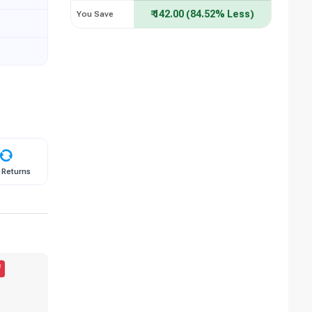
₹ 142.00 (84.52% Less)
You Save
 Returns
f
50.00% Off
BESTSELLER
B
56.05% Off
4