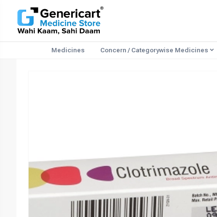
Medicines
Concern / Categorywise Medicines