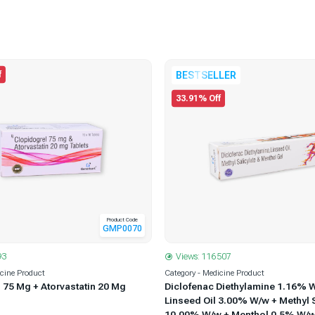
f
BESTSELLER
33.91% Off
Product Code
GMP0070
Views: 116507
93
Category - Medicine Product
icine Product
Diclofenac Diethylamine 1.16% 
 75 Mg + Atorvastatin 20 Mg
Linseed Oil 3.00% W/w + Methyl S
10.00% W/w + Menthol 0.5% W/w