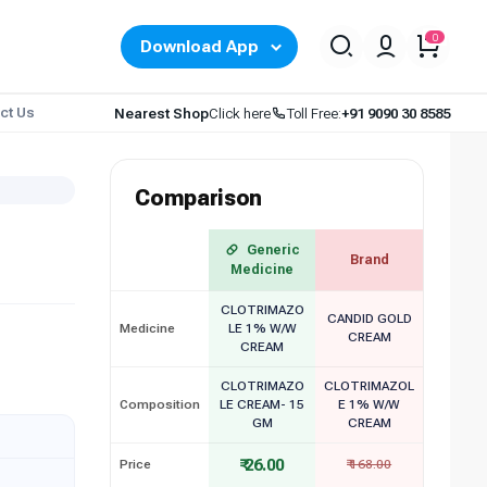
0
Download App
ct Us
Nearest Shop
Click here
Toll Free:
+91 9090 30 8585
Comparison
Generic
Brand
Medicine
CLOTRIMAZO
CANDID GOLD
Medicine
LE 1% W/W
CREAM
CREAM
CLOTRIMAZO
CLOTRIMAZOL
Composition
LE CREAM- 15
E 1% W/W
GM
CREAM
₹ 26.00
Price
₹ 168.00