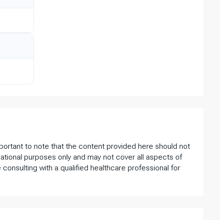
important to note that the content provided here should not
ational purposes only and may not cover all aspects of
 consulting with a qualified healthcare professional for