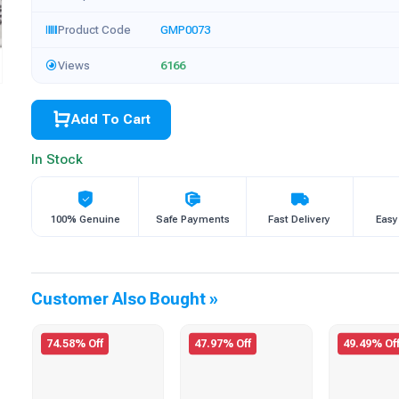
Product Code
GMP0073
Views
6166
Add To Cart
In Stock
100% Genuine
Safe Payments
Fast Delivery
Easy
Customer Also Bought »
74.58% Off
47.97% Off
49.49% Of