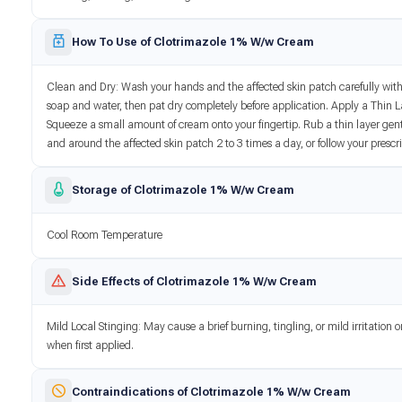
How To Use of Clotrimazole 1% W/w Cream
Clean and Dry: Wash your hands and the affected skin patch carefully wit
soap and water, then pat dry completely before application. Apply a Thin L
Squeeze a small amount of cream onto your fingertip. Rub a thin layer gent
and around the affected skin patch 2 to 3 times a day, or follow your prescr
Storage of Clotrimazole 1% W/w Cream
Cool Room Temperature
Side Effects of Clotrimazole 1% W/w Cream
Mild Local Stinging: May cause a brief burning, tingling, or mild irritation 
when first applied.
Contraindications of Clotrimazole 1% W/w Cream