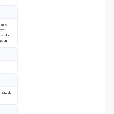
h mild
ayer:
ly into
iption
on raw skin