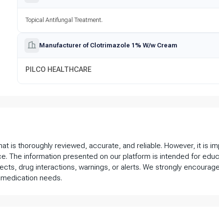
Topical Antifungal Treatment.
Manufacturer of Clotrimazole 1% W/w Cream
PILCO HEALTHCARE
that is thoroughly reviewed, accurate, and reliable. However, it is 
ce. The information presented on our platform is intended for educ
fects, drug interactions, warnings, or alerts. We strongly encourage
 medication needs.