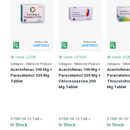
Product Code
Product Code
1
GMP0002
GMP0003
Views: 22356
Views: 147643
Views: 502
uct
Category - Medicine Product
Category - Medicine Product
Category - Medi
 +
Aceclofenac 100 Mg +
Aceclofenac 100 Mg +
Aceclofena
 +
Paracetamol 325 Mg
Paracetamol 325 Mg +
Paracetamo
5
Tablet
Chlorzoxazone 250
Thiocolchic
Mg Tablet
Mg Tablet
STRIP OF 10 TAB »
STRIP OF 10 TAB »
STRIP OF 10 
In Stock
In Stock
In Stock