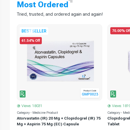
Most
Ordered
Tried, trusted, and ordered again and again!
70.00% Of
BESTSELLER
61.54% Off
t Code
Product Code
0002
GMP0023
Views: 18031
Views: 181
Category - Medicine Product
Category - Med
5 Mg
Atorvastatin (IR) 20 Mg + Clopidogrel (IR) 75
Clopidogrel
Mg + Aspirin 75 Mg (EC) Capsule
Tablet