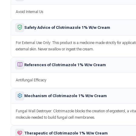
Avoid Internal Us
Safety Advice of Clotrimazole 1% W/w Cream
For External Use Only: This product is a medicine made strictly for applicat
external skin. Never swallow or ingest the cream.
References of Clotrimazole 1% W/w Cream
Antifungal Efficacy
Mechanism of Clotrimazole 1% W/w Cream
Fungal Wall Destroyer: Clotrimazole blocks the creation of ergosterol, a vita
molecule needed to build fungal cell membranes.
Therapeutic of Clotrimazole 1% W/w Cream