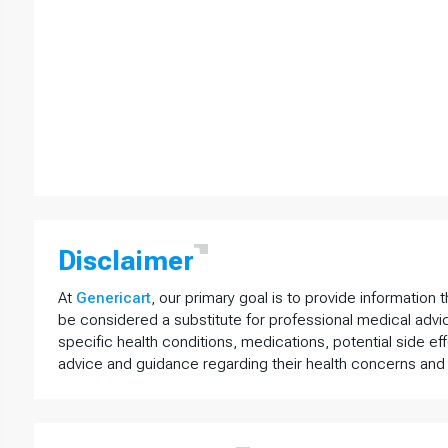
Disclaimer
At
Genericart
, our primary goal is to provide information 
be considered a substitute for professional medical advi
specific health conditions, medications, potential side ef
advice and guidance regarding their health concerns and