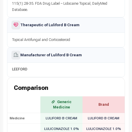
115(1):28-35. FDA Drug Label – Lidocaine Topical, DailyMed
Database.
Therapeutic of Luliford B Cream
Topical Antifungal and Corticosteroid
Manufacturer of Luliford B Cream
LEEFORD
Comparison
Generic
Brand
Medicine
Medicine
LULIFORD B CREAM
LULIFORD B CREAM
LULICONAZOLE 1.0%
LULICONAZOLE 1.0%