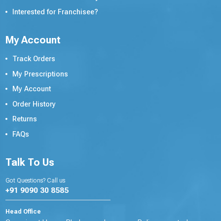
Interested for Franchisee?
My Account
Track Orders
My Prescriptions
My Account
Order History
Returns
FAQs
Talk To Us
Got Questions? Call us
+91 9090 30 8585
Head Office