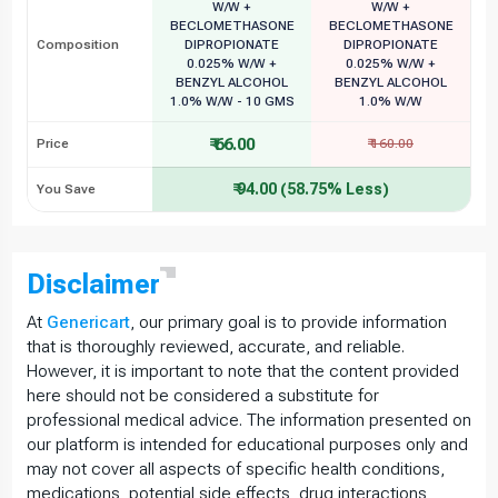
W/W +
W/W +
BECLOMETHASONE
BECLOMETHASONE
Composition
DIPROPIONATE
DIPROPIONATE
0.025% W/W +
0.025% W/W +
BENZYL ALCOHOL
BENZYL ALCOHOL
1.0% W/W - 10 GMS
1.0% W/W
₹ 66.00
Price
₹ 160.00
₹ 94.00 (58.75% Less)
You Save
Disclaimer
At
Genericart
, our primary goal is to provide information
that is thoroughly reviewed, accurate, and reliable.
However, it is important to note that the content provided
here should not be considered a substitute for
professional medical advice. The information presented on
our platform is intended for educational purposes only and
may not cover all aspects of specific health conditions,
medications, potential side effects, drug interactions,