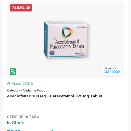
74.58% Off
Product Code
GMP0002
Views: 22065
Category - Medicine Product
C
Aceclofenac 100 Mg + Paracetamol 325 Mg Tablet
STRIP OF 10 TAB »
In Stock