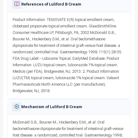
References of Luliford B Cream
Product Information: TEMOVATE E(R) topical emollient cream,
clobetasol propionate topical emollient cream. GlaxoSmithKline
Consumer Healthcare LP, Pittsburgh, PA, 2002 McDonald G.B.,
Bouvier M., Hockenbery D.M., et al: Oral beclomethasone
dipropionate for treatment of intestinal graft-versus-host disease: a
randomized, controlled trial. Gastroenterology 1998; 115(1):28-35.
FDA Drug Label – Lidocaine Topical, DailyMed Database. Product
Information: LUZU topical cream, luliconazole 1% topical cream.
Medicis (per FDA), Bridgewater, NJ, 2013. 2. Product Information:
LUZU(TM) topical cream, luliconazole 1% topical cream. Valeant
Pharmaceuticals North America LLC (per manufacturer),
Bridgewater, NJ, 2018.
Mechanism of Luliford B Cream
McDonald G.B., Bouvier M., Hockenbery D.M., et al: Oral
beclomethasone dipropionate for treatment of intestinal graft-versus-
host disease: a randomized, controlled trial. Gastroenterology 1998;