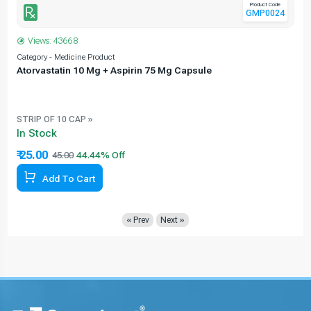
Product Code
GMP0024
Views: 43668
Category - Medicine Product
C
Atorvastatin 10 Mg + Aspirin 75 Mg Capsule
e
STRIP OF 10 CAP »
In Stock
₹ 25.00
45.00
Add To Cart
« Prev
Next »