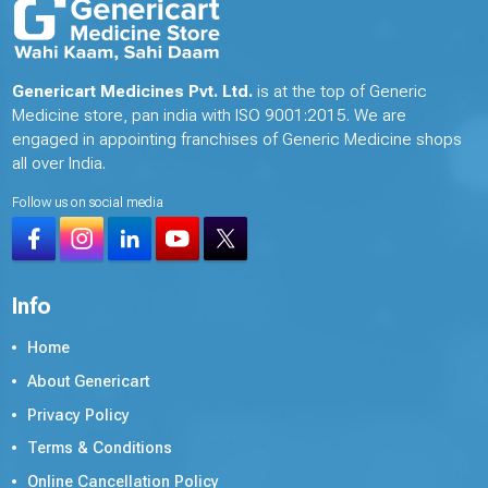
Genericart Medicines Pvt. Ltd.
is at the top of Generic
Medicine store, pan india with ISO 9001:2015. We are
engaged in appointing franchises of Generic Medicine shops
all over India.
Follow us on social media
Info
Home
About Genericart
Privacy Policy
Terms & Conditions
Online Cancellation Policy