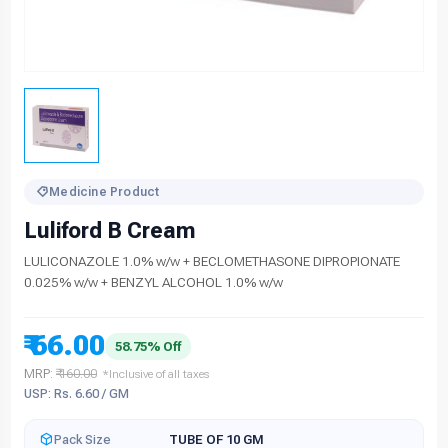
Medicine Product
Luliford B Cream
LULICONAZOLE 1.0% w/w + BECLOMETHASONE DIPROPIONATE
0.025% w/w + BENZYL ALCOHOL 1.0% w/w
₹ 66.00
58.75% Off
MRP:
₹ 160.00
*Inclusive of all taxes
USP: Rs. 6.60 / GM
Pack Size
TUBE OF 10 GM