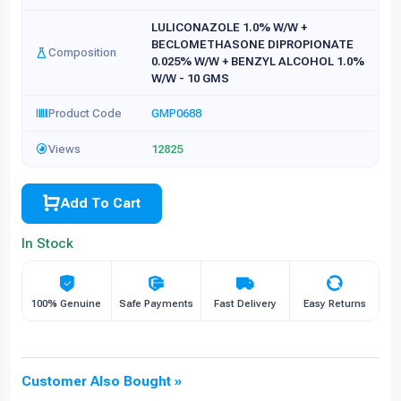
LULICONAZOLE 1.0% W/W +
BECLOMETHASONE DIPROPIONATE
Composition
0.025% W/W + BENZYL ALCOHOL 1.0%
W/W - 10 GMS
Product Code
GMP0688
Views
12825
Add To Cart
In Stock
100% Genuine
Safe Payments
Fast Delivery
Easy Returns
Customer Also Bought »