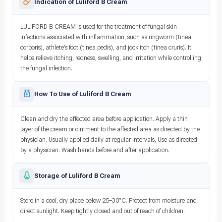
Indication of Luliford B Cream
LULIFORD B CREAM is used for the treatment of fungal skin
infections associated with inflammation, such as ringworm (tinea
corporis), athlete’s foot (tinea pedis), and jock itch (tinea cruris). It
helps relieve itching, redness, swelling, and irritation while controlling
the fungal infection.
How To Use of Luliford B Cream
Clean and dry the affected area before application. Apply a thin
layer of the cream or ointment to the affected area as directed by the
physician. Usually applied daily at regular intervals, Use as directed
by a physician. Wash hands before and after application.
Storage of Luliford B Cream
Store in a cool, dry place below 25–30°C. Protect from moisture and
direct sunlight. Keep tightly closed and out of reach of children.