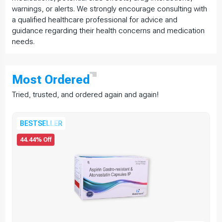
warnings, or alerts. We strongly encourage consulting with
a qualified healthcare professional for advice and
guidance regarding their health concerns and medication
needs.
Most
Ordered
Tried, trusted, and ordered again and again!
BESTSELLER
44.44% Off