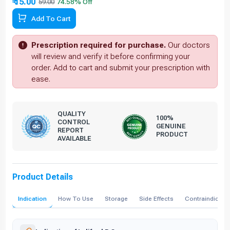
₹ 15.00
59.00
Add To Cart
Prescription required for purchase.
Our doctors
will review and verify it before confirming your
order. Add to cart and submit your prescription with
ease.
QUALITY
100%
CONTROL
GENUINE
REPORT
PRODUCT
AVAILABLE
Product Details
Indication
How To Use
Storage
Side Effects
Contraindicati