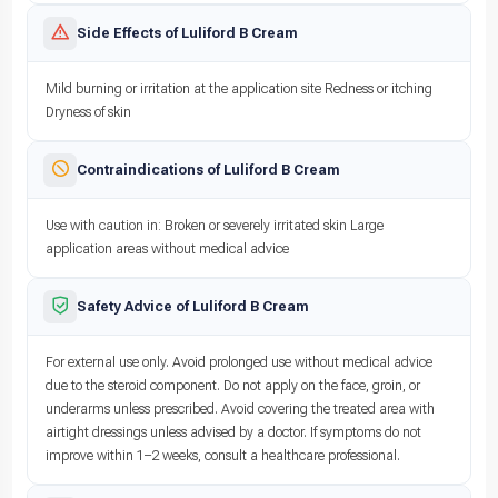
Side Effects of Luliford B Cream
Mild burning or irritation at the application site Redness or itching
Dryness of skin
Contraindications of Luliford B Cream
Use with caution in: Broken or severely irritated skin Large
application areas without medical advice
Safety Advice of Luliford B Cream
For external use only. Avoid prolonged use without medical advice
due to the steroid component. Do not apply on the face, groin, or
underarms unless prescribed. Avoid covering the treated area with
airtight dressings unless advised by a doctor. If symptoms do not
improve within 1–2 weeks, consult a healthcare professional.