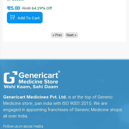
₹ 25.00
70.00
Add To Cart
« Prev
Next »
Genericart Medicines Pvt. Ltd.
is at the top of Generic
Medicine store, pan india with ISO 9001:2015. We are
engaged in appointing franchises of Generic Medicine shops
all over India.
Follow us on social media