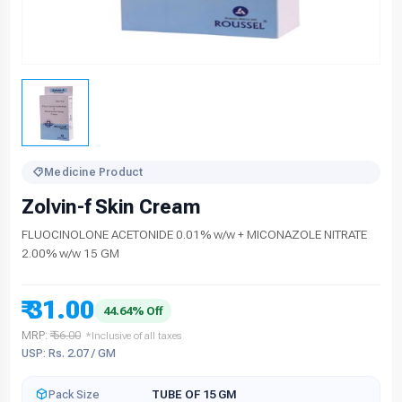
Medicine Product
Zolvin-f Skin Cream
FLUOCINOLONE ACETONIDE 0.01% w/w + MICONAZOLE NITRATE
2.00% w/w 15 GM
₹ 31.00
44.64% Off
MRP:
₹ 56.00
*Inclusive of all taxes
USP: Rs. 2.07 / GM
Pack Size
TUBE OF 15 GM