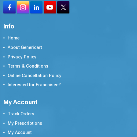
Info
Home
About Genericart
Privacy Policy
Terms & Conditions
Online Cancellation Policy
Interested for Franchisee?
My Account
Track Orders
My Prescriptions
My Account