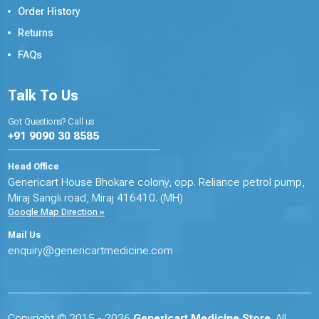
Order History
Returns
FAQs
Talk To Us
Got Questions? Call us
+91 9090 30 8585
Head Office
Genericart House Bhokare colony, opp. Reliance petrol pump,
Miraj Sangli road, Miraj 416410. (MH)
Google Map Direction »
Mail Us
enquiry@genericartmedicine.com
Copyright © 2015 - 2026
Genericart Medicine Store
. All