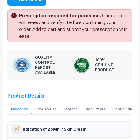
Prescription required for purchase.
Our doctors
will review and verify it before confirming your
order. Add to cart and submit your prescription with
ease.
QUALITY
100%
CONTROL
GENUINE
REPORT
PRODUCT
AVAILABLE
Product Details
Indication
How To Use
Storage
Side Effects
Contraindicati
Indication of Zolvin-f Skin Cream