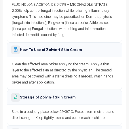
FLUCINOLONE ACETONIDE 0.01% + MICONAZOLE NITRATE
2.00% help control fungal infection while relieving inflammatory
symptoms. This medicine may be prescribed for: Dermatophytosis
(fungal skin infections), Ringworm (tinea corporis), Athlete’s foot
(tinea pedis) Fungal infections with itching and inflammation
Infected dermatitis caused by fungi
How To Use of Zolvin-f Skin Cream
Clean the affected area before applying the cream. Apply a thin
layer to the affected skin as directed by the physician. The treated
area may be covered with a sterile dressing if needed. Wash hands
before and after application.
Storage of Zolvin-f Skin Cream
Store in a cool, dry place below 25–30°C. Protect from moisture and
direct sunlight. Keep tightly closed and out of reach of children.