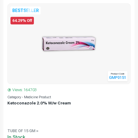
BESTSELLER
64.29% Off
Product Code
GMP0151
Views: 164703
Category - Medicine Product
C
Ketoconazole 2.0% W/w Cream
TUBE OF 15 GM »
In Stock