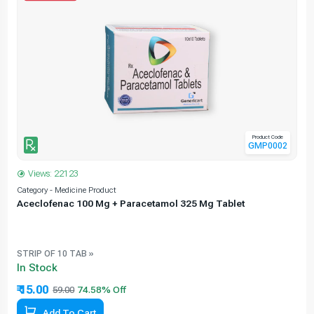
Product Code
GMP0002
Views: 22123
Category - Medicine Product
C
Aceclofenac 100 Mg + Paracetamol 325 Mg Tablet
STRIP OF 10 TAB »
In Stock
₹ 15.00
59.00
Add To Cart