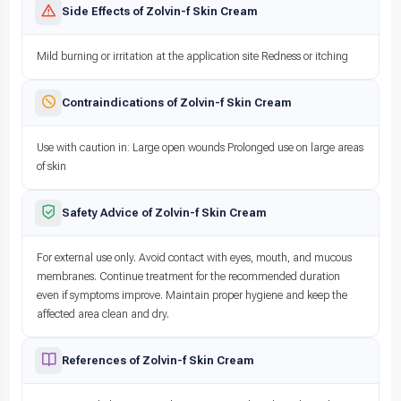
Side Effects of Zolvin-f Skin Cream
Mild burning or irritation at the application site Redness or itching
Contraindications of Zolvin-f Skin Cream
Use with caution in: Large open wounds Prolonged use on large areas
of skin
Safety Advice of Zolvin-f Skin Cream
For external use only. Avoid contact with eyes, mouth, and mucous
membranes. Continue treatment for the recommended duration
even if symptoms improve. Maintain proper hygiene and keep the
affected area clean and dry.
References of Zolvin-f Skin Cream