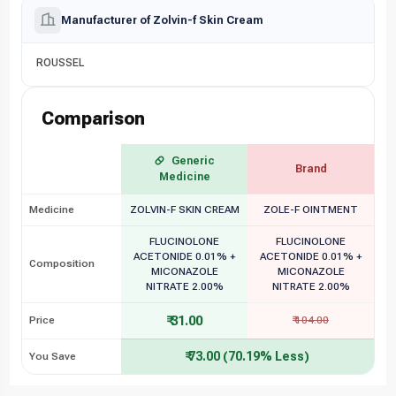
Manufacturer of Zolvin-f Skin Cream
ROUSSEL
Comparison
Generic
Brand
Medicine
Medicine
ZOLVIN-F SKIN CREAM
ZOLE-F OINTMENT
FLUCINOLONE
FLUCINOLONE
ACETONIDE 0.01% +
ACETONIDE 0.01% +
Composition
MICONAZOLE
MICONAZOLE
NITRATE 2.00%
NITRATE 2.00%
₹ 31.00
Price
₹ 104.00
₹ 73.00 (70.19% Less)
You Save