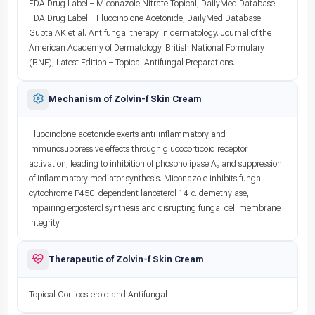
FDA Drug Label – Miconazole Nitrate Topical, DailyMed Database.
FDA Drug Label – Fluocinolone Acetonide, DailyMed Database.
Gupta AK et al. Antifungal therapy in dermatology. Journal of the
American Academy of Dermatology. British National Formulary
(BNF), Latest Edition – Topical Antifungal Preparations.
Mechanism of Zolvin-f Skin Cream
Fluocinolone acetonide exerts anti-inflammatory and
immunosuppressive effects through glucocorticoid receptor
activation, leading to inhibition of phospholipase A₂ and suppression
of inflammatory mediator synthesis. Miconazole inhibits fungal
cytochrome P450–dependent lanosterol 14-α-demethylase,
impairing ergosterol synthesis and disrupting fungal cell membrane
integrity.
Therapeutic of Zolvin-f Skin Cream
Topical Corticosteroid and Antifungal