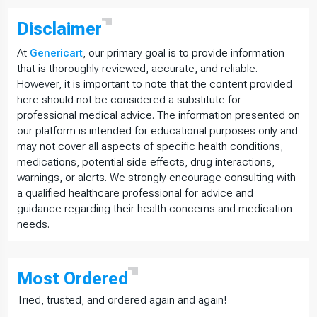
Disclaimer
At
Genericart
, our primary goal is to provide information
that is thoroughly reviewed, accurate, and reliable.
However, it is important to note that the content provided
here should not be considered a substitute for
professional medical advice. The information presented on
our platform is intended for educational purposes only and
may not cover all aspects of specific health conditions,
medications, potential side effects, drug interactions,
warnings, or alerts. We strongly encourage consulting with
a qualified healthcare professional for advice and
guidance regarding their health concerns and medication
needs.
Most
Ordered
Tried, trusted, and ordered again and again!