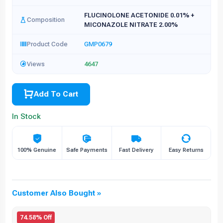
FLUCINOLONE ACETONIDE 0.01% +
Composition
MICONAZOLE NITRATE 2.00%
Product Code
GMP0679
Views
4647
Add To Cart
In Stock
100% Genuine
Safe Payments
Fast Delivery
Easy Returns
Customer Also Bought »
74.58% Off