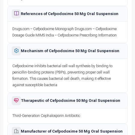
References of Cefpodoxime 50 Mg Oral Suspension
Drugs.com – Cefpodoxime Monograph Drugs.com – Cefpodoxime
Dosage Guide MIMS India – Cefpodoxime Prescribing Information
Mechanism of Cefpodoxime 50 Mg Oral Suspension
Cefpodoxime inhibits bacterial cell wall synthesis by binding to
penicillin-binding proteins (PBPs), preventing proper cell wall
formation. This causes bacterial cell death, making it effective
against susceptible bacteria
Therapeutic of Cefpodoxime 50 Mg Oral Suspension
Third-Generation Cephalosporin Antibiotic
Manufacturer of Cefpodoxime 50 Mg Oral Suspension