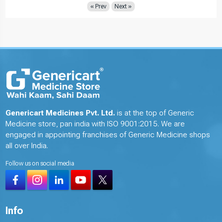
« Prev
Next »
Genericart Medicines Pvt. Ltd.
is at the top of Generic
Medicine store, pan india with ISO 9001:2015. We are
engaged in appointing franchises of Generic Medicine shops
all over India.
Follow us on social media
Info