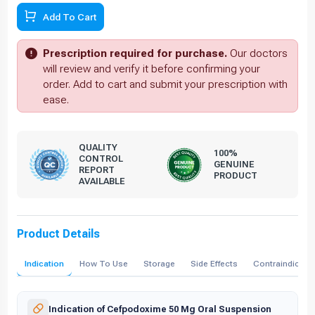
Add To Cart
Prescription required for purchase.
Our doctors
will review and verify it before confirming your
order. Add to cart and submit your prescription with
ease.
QUALITY
100%
CONTROL
GENUINE
REPORT
PRODUCT
AVAILABLE
Product Details
Indication
How To Use
Storage
Side Effects
Contraindicati
Indication of Cefpodoxime 50 Mg Oral Suspension