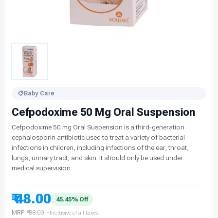
Baby Care
Cefpodoxime 50 Mg Oral Suspension
Cefpodoxime 50 mg Oral Suspension is a third-generation
cephalosporin antibiotic used to treat a variety of bacterial
infections in children, including infections of the ear, throat,
lungs, urinary tract, and skin. It should only be used under
medical supervision.
₹ 48.00
45.45% Off
MRP:
₹ 88.00
*Inclusive of all taxes