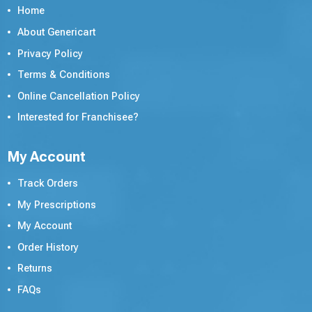
Home
About Genericart
Privacy Policy
Terms & Conditions
Online Cancellation Policy
Interested for Franchisee?
My Account
Track Orders
My Prescriptions
My Account
Order History
Returns
FAQs