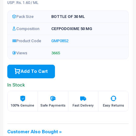
USP: Rs. 1.60 / ML
Pack Size
BOTTLE OF 30 ML
Composition
CEFPODOXIME 50 MG
Product Code
GMP0852
Views
3665
Add To Cart
In Stock
100% Genuine
Safe Payments
Fast Delivery
Easy Returns
Customer Also Bought »