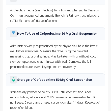
Acute otitis media (ear infection) Tonsillitis and pharyngitis Sinusitis
Community-acquired pneumonia Bronchitis Urinary tract infections
(UTIs) Skin and soft tissue infections
How To Use of Cefpodoxime 50 Mg Oral Suspension
Administer exactly as prescribed by the physician. Shake the bottle
well before every dose. Measure the dose using the provided
measuring cup or oral syringe. May be taken with or without food; if
stomach upset occurs, administer with food. Complete the full
prescribed course, even if symptoms improve early.
Storage of Cefpodoxime 50 Mg Oral Suspension
Store the dry powder below 25–30°C until reconstitution. After
reconstitution, refrigerate at 2–8°C unless otherwise instructed. Do
not freeze. Discard any unused suspension after 14 days. Keep out of
reach of children.