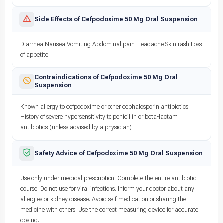
Side Effects of Cefpodoxime 50 Mg Oral Suspension
Diarrhea Nausea Vomiting Abdominal pain Headache Skin rash Loss
of appetite
Contraindications of Cefpodoxime 50 Mg Oral
Suspension
Known allergy to cefpodoxime or other cephalosporin antibiotics
History of severe hypersensitivity to penicillin or beta-lactam
antibiotics (unless advised by a physician)
Safety Advice of Cefpodoxime 50 Mg Oral Suspension
Use only under medical prescription. Complete the entire antibiotic
course. Do not use for viral infections. Inform your doctor about any
allergies or kidney disease. Avoid self-medication or sharing the
medicine with others. Use the correct measuring device for accurate
dosing.