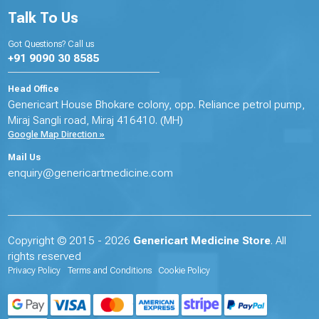
Talk To Us
Got Questions? Call us
+91 9090 30 8585
Head Office
Genericart House Bhokare colony, opp. Reliance petrol pump,
Miraj Sangli road, Miraj 416410. (MH)
Google Map Direction »
Mail Us
enquiry@genericartmedicine.com
Copyright © 2015 - 2026
Genericart Medicine Store
. All
rights reserved
Privacy Policy
Terms and Conditions
Cookie Policy