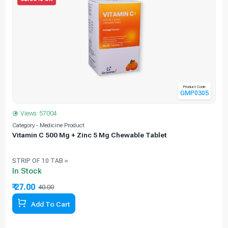
Product Code
GMP0305
Views: 57004
Category - Medicine Product
C
Vitamin C 500 Mg + Zinc 5 Mg Chewable Tablet
STRIP OF 10 TAB »
In Stock
₹ 27.00
40.00
32.50% Off
Add To Cart