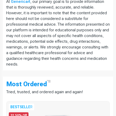
At
Genericart
, our primary goal is to provide information
that is thoroughly reviewed, accurate, and reliable.
However, it is important to note that the content provided
here should not be considered a substitute for
professional medical advice. The information presented on
our platform is intended for educational purposes only and
may not cover all aspects of specific health conditions,
medications, potential side effects, drug interactions,
warnings, or alerts. We strongly encourage consulting with
a qualified healthcare professional for advice and
guidance regarding their health concerns and medication
needs.
Most
Ordered
Tried, trusted, and ordered again and again!
BESTSELLER
32.50% Off