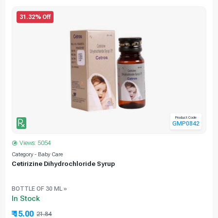
31.32% Off
Product Code
GMP0842
Views: 5054
Category - Baby Care
C
Cetirizine Dihydrochloride Syrup
BOTTLE OF 30 ML »
In Stock
₹ 15.00
21.84
31.32% Off