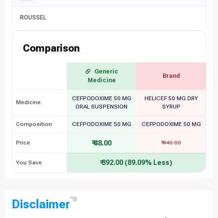
ROUSSEL
Comparison
Generic
Brand
Medicine
CEFPODOXIME 50 MG
HELICEF 50 MG DRY
Medicine
ORAL SUSPENSION
SYRUP
Composition
CEFPODOXIME 50 MG
CEFPODOXIME 50 MG
₹ 48.00
Price
₹ 440.00
₹ 392.00 (89.09% Less)
You Save
Disclaimer