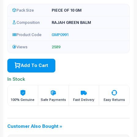
Pack Size
PIECE OF 10 GM
Composition
RAJAH GREEN BALM
Product Code
GMP0991
Views
2589
Add To Cart
In Stock
100% Genuine
Safe Payments
Fast Delivery
Easy Returns
Customer Also Bought »