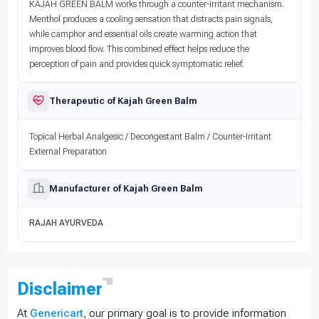
KAJAH GREEN BALM works through a counter-irritant mechanism.
Menthol produces a cooling sensation that distracts pain signals,
while camphor and essential oils create warming action that
improves blood flow. This combined effect helps reduce the
perception of pain and provides quick symptomatic relief.
Therapeutic of Kajah Green Balm
Topical Herbal Analgesic / Decongestant Balm / Counter-Irritant
External Preparation
Manufacturer of Kajah Green Balm
RAJAH AYURVEDA
Disclaimer
At
Genericart
, our primary goal is to provide information