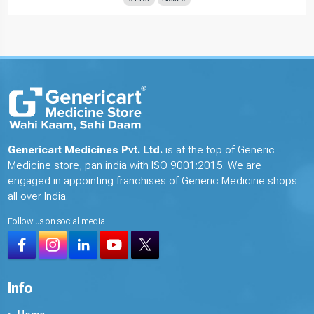
Genericart Medicines Pvt. Ltd.
is at the top of Generic
Medicine store, pan india with ISO 9001:2015. We are
engaged in appointing franchises of Generic Medicine shops
all over India.
Follow us on social media
Info