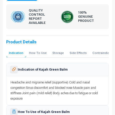
QUALITY
100%
CONTROL
GENUINE
REPORT
PRODUCT
AVAILABLE
Product Details
Indication
How To Use
Storage
Side Effects
Contraindicati
Indication of Kajah Green Balm
Headache and migraine relief (supportive) Cold and nasal
congestion Sinus discomfort and blocked nose Muscle pain and
stiffness Joint pain (mild relief) Body aches due to fatigue or cold
exposure
How To Use of Kajah Green Balm