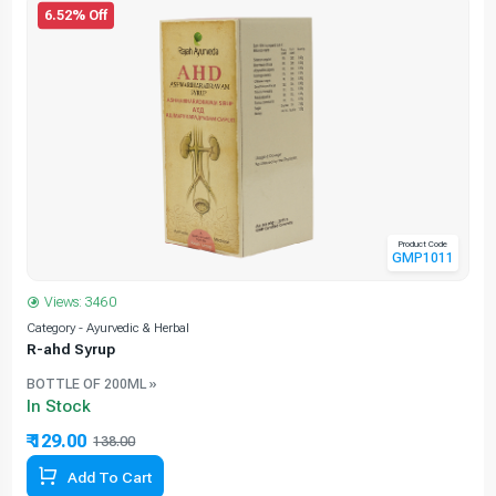
6.52% Off
Product Code
GMP1011
Views: 3460
Category - Ayurvedic & Herbal
C
R-ahd Syrup
BOTTLE OF 200ML »
In Stock
₹ 129.00
138.00
6.52% Off
Add To Cart