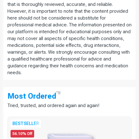
that is thoroughly reviewed, accurate, and reliable.
However, it is important to note that the content provided
here should not be considered a substitute for
professional medical advice. The information presented on
our platform is intended for educational purposes only and
may not cover all aspects of specific health conditions,
medications, potential side effects, drug interactions,
warnings, or alerts. We strongly encourage consulting with
a qualified healthcare professional for advice and
guidance regarding their health concerns and medication
needs.
Most
Ordered
Tried, trusted, and ordered again and again!
BESTSELLER
56.10% Off