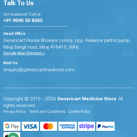
Talk To Us
Got Questions? Call us
+91 9090 30 8585
Head Office
Genericart House Bhokare colony, opp. Reliance petrol pump,
Miraj Sangli road, Miraj 416410. (MH)
Google Map Direction »
Mail Us
enquiry@genericartmedicine.com
Copyright © 2015 - 2026
Genericart Medicine Store
. All
rights reserved
Privacy Policy
Terms and Conditions
Cookie Policy