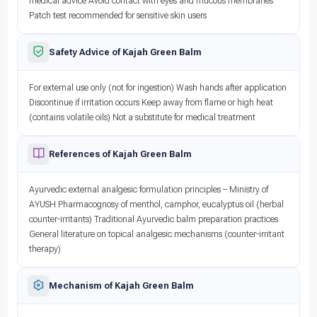
medical advice Avoid contact with eyes and mucous membranes
Patch test recommended for sensitive skin users
Safety Advice of Kajah Green Balm
For external use only (not for ingestion) Wash hands after application
Discontinue if irritation occurs Keep away from flame or high heat
(contains volatile oils) Not a substitute for medical treatment
References of Kajah Green Balm
Ayurvedic external analgesic formulation principles – Ministry of
AYUSH Pharmacognosy of menthol, camphor, eucalyptus oil (herbal
counter-irritants) Traditional Ayurvedic balm preparation practices
General literature on topical analgesic mechanisms (counter-irritant
therapy)
Mechanism of Kajah Green Balm