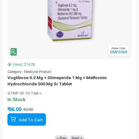
Product Code
GMP0308
Views: 37428
Category - Medicine Product
C
Voglibose 0.2 Mg + Glimepiride 1 Mg + Metformin
Hydrochloride 500 Mg Sr Tablet
STRIP OF 10 TAB »
In Stock
₹ 36.00
₹
82.00
56.10% Off
Add To Cart
« Prev
Next »