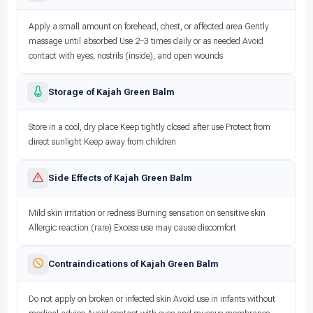
Apply a small amount on forehead, chest, or affected area Gently
massage until absorbed Use 2–3 times daily or as needed Avoid
contact with eyes, nostrils (inside), and open wounds
Storage of Kajah Green Balm
Store in a cool, dry place Keep tightly closed after use Protect from
direct sunlight Keep away from children
Side Effects of Kajah Green Balm
Mild skin irritation or redness Burning sensation on sensitive skin
Allergic reaction (rare) Excess use may cause discomfort
Contraindications of Kajah Green Balm
Do not apply on broken or infected skin Avoid use in infants without