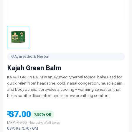
Ayurvedic & Herbal
Kajah Green Balm
KAJAH GREEN BALM is an Ayurvedic/herbal topical balm used for
quick relief from headache, cold, nasal congestion, muscle pain,
and body aches. It provides a cooling + warming sensation that
helps soothe discomfort and improve breathing comfort.
₹ 37.00
7.50% Off
MRP:
₹ 40.00
*Inclusive of all taxes
USP: Rs. 3.70 / GM