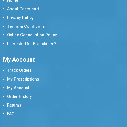
Home
About Genericart
Privacy Policy
Terms & Conditions
Online Cancellation Policy
Interested for Franchisee?
My Account
Track Orders
My Prescriptions
My Account
Order History
Returns
FAQs