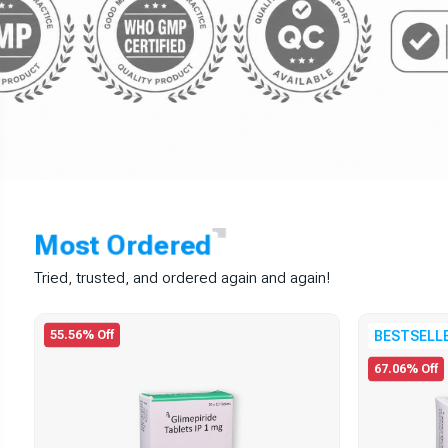
Most
Ordered
Tried, trusted, and ordered again and again!
55.56% Off
BESTSELL
67.06% Off