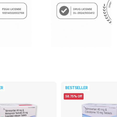
ER
BESTSELLER
58.75% Off