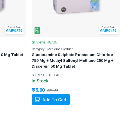
Product Code
Product Code
GMP0139
GMP0279
Views: 48736
Category - Medicine Product
Ca
Glucosamine Sulphate Potassium Chloride
10 Mg Tablet
Me
750 Mg + Methyl Sulfonyl Methane 250 Mg +
Diacerein 50 Mg Tablet
STRIP OF 10 TAB »
ST
In Stock
In
₹ 75.00
₹ 
295.00
74.58% Off
Add To Cart