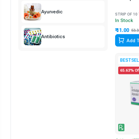
Ayurvedic
STRIP OF 10
In Stock
₹ 11.00
53.3
Antibiotics
Add T
BESTSEL
65.63% Of