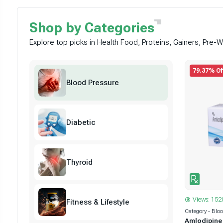
Shop by
Categories
Explore top picks in Health Food, Proteins, Gainers, Pre
79.37% Of
Blood Pressure
Diabetic
Thyroid
Views: 152
Fitness & Lifestyle
Category - Blo
Amlodipine