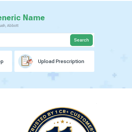
eneric Name
yush, Abbott
Search
pp
Upload Prescription