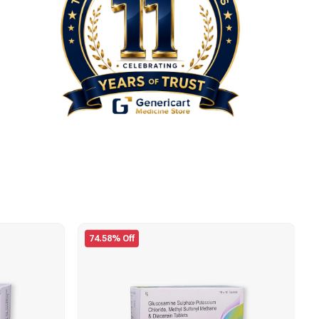
74.58% Off