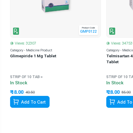
Product Code
6
GMP0122
Views: 32307
Views: 34753
Category - Medicine Product
Category - Medici
+
Glimepiride 1 Mg Tablet
Telmisartan 4
Tablet
STRIP OF 10 TAB »
STRIP OF 10 T
In Stock
In Stock
₹ 18.00
₹ 28.00
40.50
55.56% Off
85.00
Add To Cart
Add To 