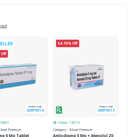
you!
54.76% Off
ELLER
 Off
Product Code
Product Code
GMP0014
GMP0015
35060
Views: 12614
Blood Pressure
Category - Blood Pressure
ne 5 Mg Tablet
Amlodipine 5 Mg + Atenolol 25