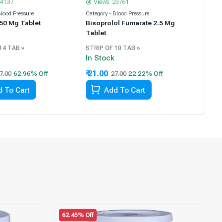
14137
Views: 23761
Blood Pressure
Category - Blood Pressure
 50 Mg Tablet
Bisoprolol Fumarate 2.5 Mg
Tablet
14 TAB »
STRIP OF 10 TAB »
In Stock
₹ 21.00
7.00
27.00
 To Cart
Add To Cart
62.45% Off