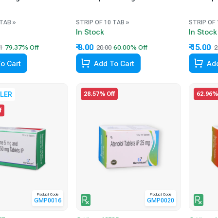
 TAB »
STRIP OF 10 TAB »
STRIP OF 
In Stock
In Stock
₹ 8.00
₹ 15.00
1
20.00
2
o Cart
Add To Cart
Add
28.57% Off
62.96%
LER
f
Product Code
Product Code
GMP0016
GMP0020