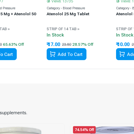
77
Views: 13735
Views: 
od Pressure
Category - Blood Pressure
Category - 
5 Mg + Atenolol 50
Atenolol 25 Mg Tablet
Atenolol
 TAB »
STRIP OF 14 TAB »
STRIP OF 
In Stock
In Stock
₹ 17.00
₹ 10.00
0
23.80
2
o Cart
Add To Cart
Add
d supplements.
74.54% Off