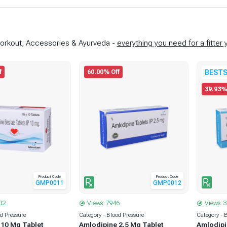
-Workout, Accessories & Ayurveda -
everything you need for a fitter 
f
60.00% Off
BESTS
39.93%
Product Code
Product Code
GMP0011
GMP0012
02
Views: 7946
Views: 
od Pressure
Category - Blood Pressure
Category - 
 10 Mg Tablet
Amlodipine 2.5 Mg Tablet
Amlodipi