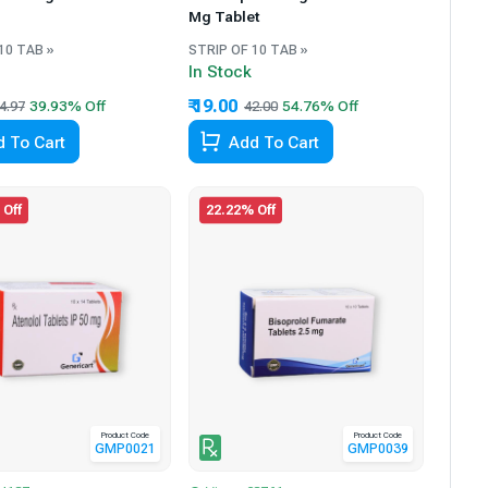
Mg Tablet
10 TAB »
STRIP OF 10 TAB »
In Stock
₹ 19.00
4.97
42.00
 To Cart
Add To Cart
 Off
22.22% Off
Product Code
Product Code
GMP0021
GMP0039