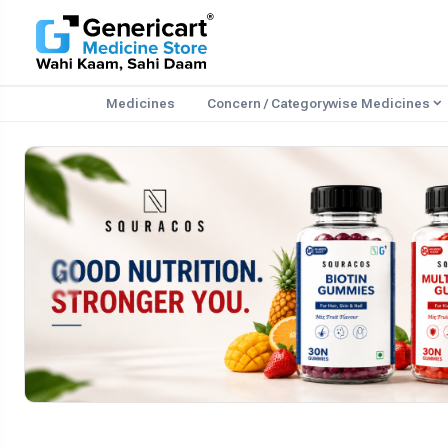
Medicines
Concern / Categorywise Medicines