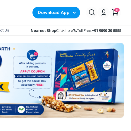
0
Download App
ct Us
Nearest Shop
Click here
Toll Free:
+91 9090 30 8585