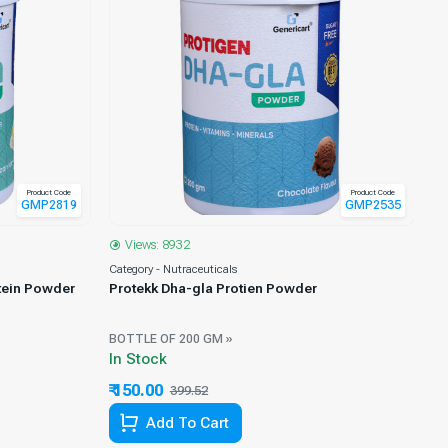
Product Code
Product Code
GMP2819
GMP2535
Views: 8932
Category - Nutraceuticals
Ca
tein Powder
Protekk Dha-gla Protien Powder
Ts
Pr
BOTTLE OF 200 GM »
BO
In Stock
Ou
₹ 150.00
₹ 
399.52
62.45% Off
Add To Cart