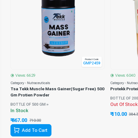
Product Code
GMP2459
0
Views: 6629
Views: 6040
Category - Nutraceuticals
Category - Nutrac
Tsa Tekk Muscle Mass Gainer(Sugar Free) 500
er
Protekk Prot
Gm Protien Powder
BOTTLE OF 200
Out Of Stock
BOTTLE OF 500 GM »
In Stock
₹ 110.00
384.
₹ 467.00
710.00
34.23% Off
Add To Cart