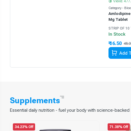
Views: 477
Category - Blo
Amlodipine 
Mg Tablet
STRIP OF 10
In Stock
₹ 16.50
48.0
Add T
Supplements
Essential daily nutrition - fuel your body with science-backe
34.23% Off
71.38% Off