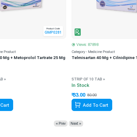
Product Code
GMP0281
Views: 87898
ne Product
Category - Medicine Product
0 Mg + Metoprolol Tartrate 25 Mg
Telmisartan 40 Mg + Cilnidipine 
AB »
STRIP OF 10 TAB »
In Stock
₹ 33.00
67.06% Off
80.00
58.75% Off
Cart
Add To Cart
« Prev
Next »