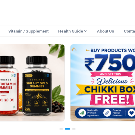
Vitamin / Supplement
Health Guide
About Us
Conta