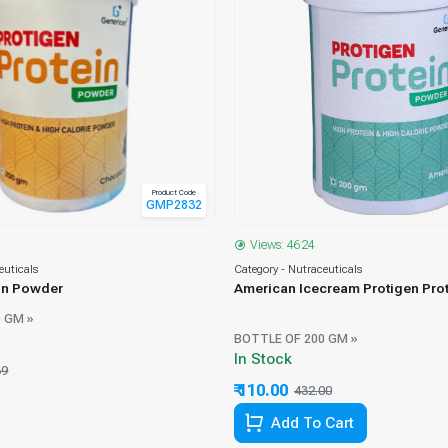
Product Code
GMP2832
Views: 4624
euticals
Category - Nutraceuticals
ein Powder
American Icecream Protigen Pro
 GM »
BOTTLE OF 200 GM »
In Stock
39
71.38% Off
₹ 110.00
432.00
74.54% Off
Add To Cart