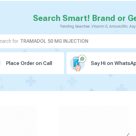
Search Smart! Brand or G
TELMISARTAN 40 MG
AMLODIPINE 5 MG
Trending Searches: Vitamin D, Amoxicillin, Aa
VILDAGLIPTIN 50 MG
TRAMADOL 50 MG INJECTION
earch for
CALCIUM 500 MG
VITAMIN D3 250 IU
PANTOPRAZOLE 40 MG
ATORVASTATIN 10 MG
ASPIRIN 75 MG
Place Order on Call
Say Hi on WhatsA
BUSESONIDE 0.5 MG
DOMPERIDONE(PR) 30 MG
HYDROCHOLROTHIAZIDE 12.5 MG
METOPROLOL 25 MG ER
ROSUVASTATIN 10 MG
DAPAGLOZIN 10 MG
VOGLIBOSE 0.2 MG
OMEGA-3 FATTY ACID
GLIMEPIRIDE 1 MG
ATENOLOL 50 MG
METFORMIN HYDROCHLORIDE 500 MG